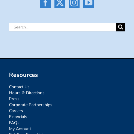
Search
for:
Resources
Contact Us
Hours & Directions
Press
Corporate Partnerships
Careers
Financials
FAQs
My Account