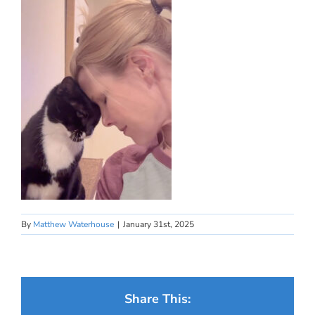
By
Matthew Waterhouse
|
January 31st, 2025
Share This: