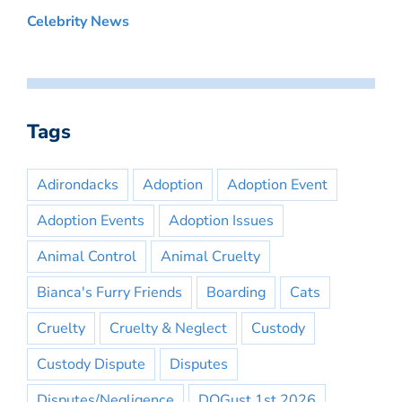
Celebrity News
Tags
Adirondacks
Adoption
Adoption Event
Adoption Events
Adoption Issues
Animal Control
Animal Cruelty
Bianca's Furry Friends
Boarding
Cats
Cruelty
Cruelty & Neglect
Custody
Custody Dispute
Disputes
Disputes/Negligence
DOGust 1st 2026