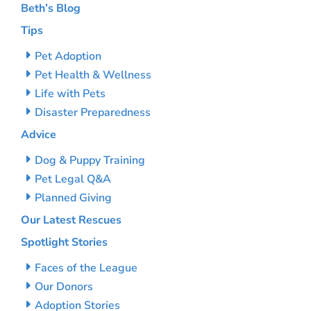
Beth’s Blog
Tips
Pet Adoption
Pet Health & Wellness
Life with Pets
Disaster Preparedness
Advice
Dog & Puppy Training
Pet Legal Q&A
Planned Giving
Our Latest Rescues
Spotlight Stories
Faces of the League
Our Donors
Adoption Stories