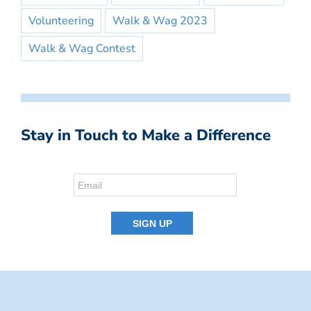
Volunteering
Walk & Wag 2023
Walk & Wag Contest
Stay in Touch to Make a Difference