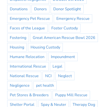
Donations
Donors
Donor Spotlight
Emergency Pet Rescue
Emergency Rescue
Faces of the League
Foster Custody
Fostering
Great American Rescue Bowl 2026
Housing
Housing Custody
Humane Relocation
Impoundment
International Rescue
Legal
National Rescue
NCI
Neglect
Negligence
pet health
Pet Stores & Breeders
Puppy Mill Rescue
Shelter Portal
Spay & Neuter
Therapy Dog