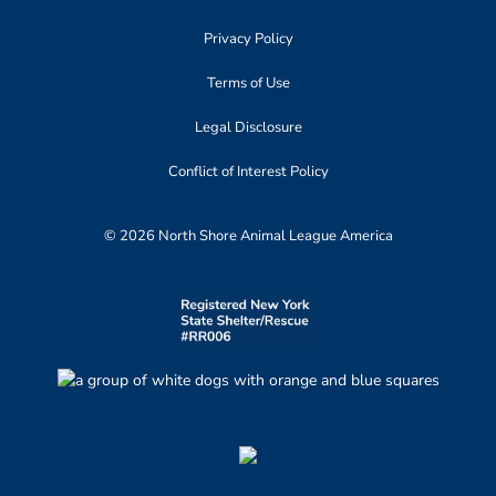
Privacy Policy
Terms of Use
Legal Disclosure
Conflict of Interest Policy
© 2026 North Shore Animal League America