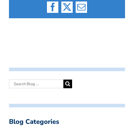
Facebook
X
Email
Blog Categories