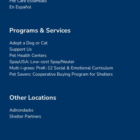
Pet Care Essentials
En Español
Programs & Services
Adopt a Dog or Cat
Support Us
Pet Health Centers
SpayUSA: Low-cost Spay/Neuter
Mutt-i-grees: PreK-12 Social & Emotional Curriculum
Pet Savers: Cooperative Buying Program for Shelters
Other Locations
Adirondacks
Shelter Partners