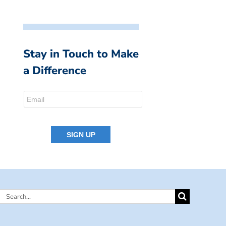
Stay in Touch to Make
a Difference
Search
for: