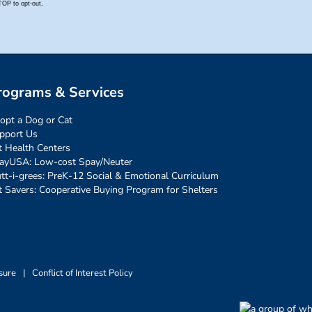
rograms & Services
opt a Dog or Cat
pport Us
t Health Centers
ayUSA: Low-cost Spay/Neuter
tt-i-grees: PreK-12 Social & Emotional Curriculum
t Savers: Cooperative Buying Program for Shelters
sure
|
Conflict of Interest Policy