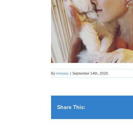
By
mmyles
|
September 14th, 2020
Share This: