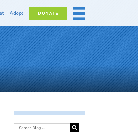
et
Adopt
DONATE
MORE