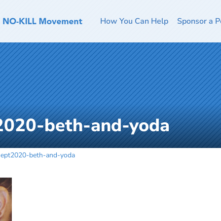
How You Can Help
Sponsor a P
2020-beth-and-yoda
sept2020-beth-and-yoda