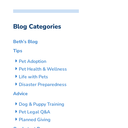
Blog Categories
Beth’s Blog
Tips
Pet Adoption
Pet Health & Wellness
Life with Pets
Disaster Preparedness
Advice
Dog & Puppy Training
Pet Legal Q&A
Planned Giving