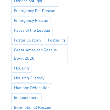
Donor Spotlight
Emergency Pet Rescue
Emergency Rescue
Faces of the League
Foster Custody
Fostering
Great American Rescue
Bowl 2026
Housing
Housing Custody
Humane Relocation
Impoundment
International Rescue