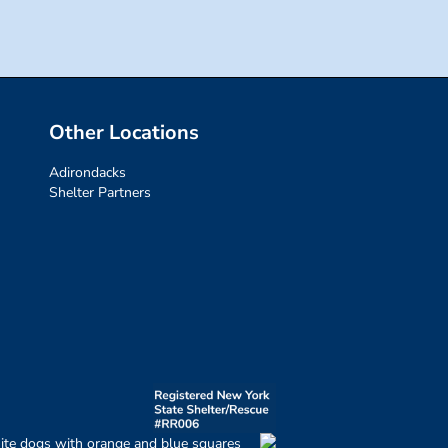
Other Locations
Adirondacks
Shelter Partners