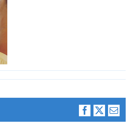
Facebook
X
Email