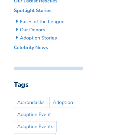
Our Latest Rescues
Spotlight Stories
Faces of the League
Our Donors
Adoption Stories
Celebrity News
Tags
Adirondacks
Adoption
Adoption Event
Adoption Events