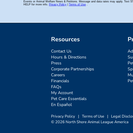
Resources
P
Contact Us
Ad
Hours & Directions
Su
Press
Pe
Corporate Partnerships
Sp
Careers
Mu
Financials
Pe
FAQs
My Account
Pet Care Essentials
En Español
Privacy Policy
|
Terms of Use
|
Legal Disclo
© 2026 North Shore Animal League America