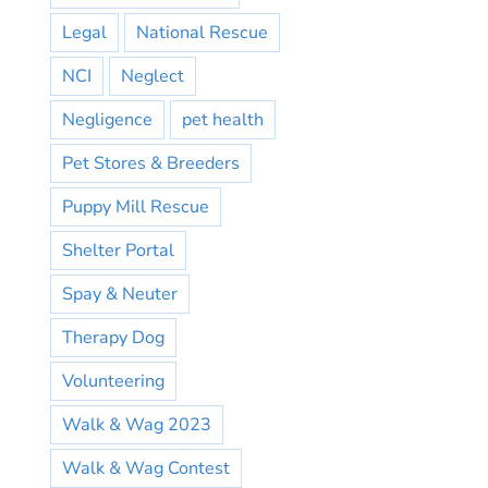
Legal
National Rescue
NCI
Neglect
Negligence
pet health
Pet Stores & Breeders
Puppy Mill Rescue
Shelter Portal
Spay & Neuter
Therapy Dog
Volunteering
Walk & Wag 2023
Walk & Wag Contest