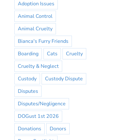
Adoption Issues
Animal Control
Animal Cruelty
Bianca's Furry Friends
Boarding
Cats
Cruelty
Cruelty & Neglect
Custody
Custody Dispute
Disputes
Disputes/Negligence
DOGust 1st 2026
Donations
Donors