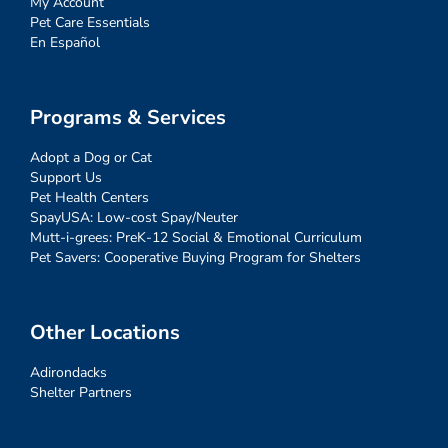
My Account
Pet Care Essentials
En Español
Programs & Services
Adopt a Dog or Cat
Support Us
Pet Health Centers
SpayUSA: Low-cost Spay/Neuter
Mutt-i-grees: PreK-12 Social & Emotional Curriculum
Pet Savers: Cooperative Buying Program for Shelters
Other Locations
Adirondacks
Shelter Partners