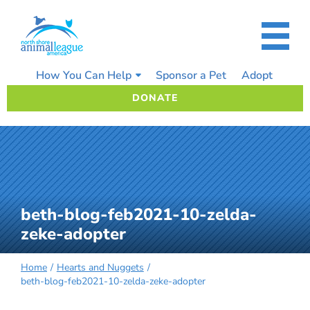
Skip
to
content
How You Can Help
Sponsor a Pet
Adopt
DONATE
beth-blog-feb2021-10-zelda-
zeke-adopter
Home
Hearts and Nuggets
beth-blog-feb2021-10-zelda-zeke-adopter