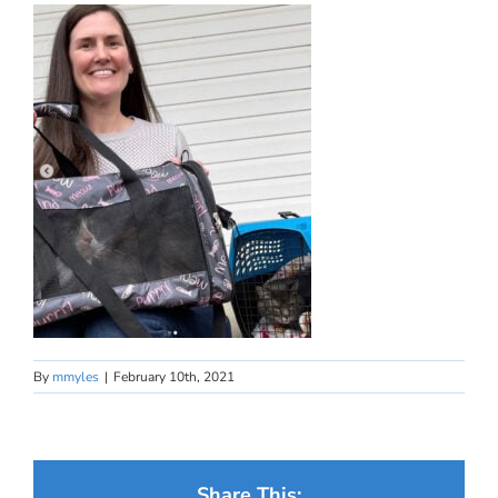
By
mmyles
|
February 10th, 2021
Share This: