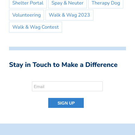
Shelter Portal
Spay & Neuter
Therapy Dog
Volunteering
Walk & Wag 2023
Walk & Wag Contest
Stay in Touch to Make a Difference