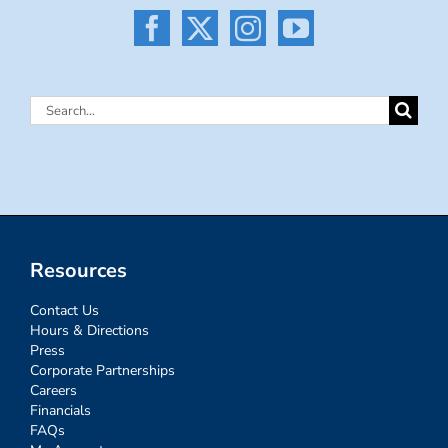
Search
for:
Resources
Contact Us
Hours & Directions
Press
Corporate Partnerships
Careers
Financials
FAQs