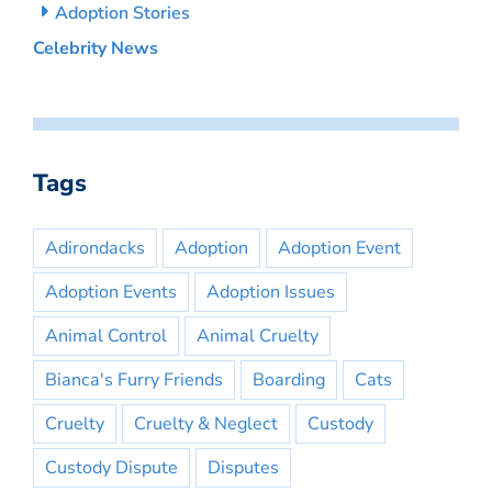
Adoption Stories
Celebrity News
Tags
Adirondacks
Adoption
Adoption Event
Adoption Events
Adoption Issues
Animal Control
Animal Cruelty
Bianca's Furry Friends
Boarding
Cats
Cruelty
Cruelty & Neglect
Custody
Custody Dispute
Disputes