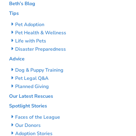
Beth’s Blog
Tips
Pet Adoption
Pet Health & Wellness
Life with Pets
Disaster Preparedness
Advice
Dog & Puppy Training
Pet Legal Q&A
Planned Giving
Our Latest Rescues
Spotlight Stories
Faces of the League
Our Donors
Adoption Stories