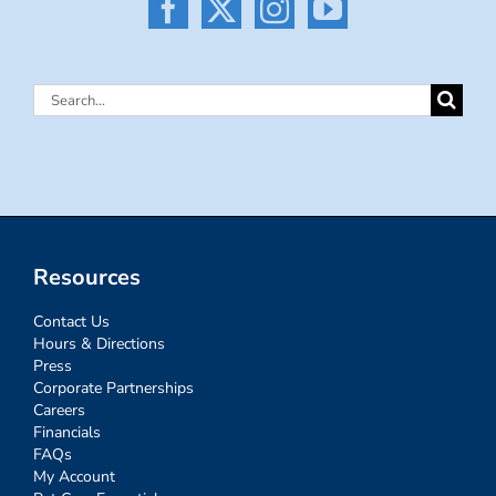
Search
for:
Resources
Contact Us
Hours & Directions
Press
Corporate Partnerships
Careers
Financials
FAQs
My Account