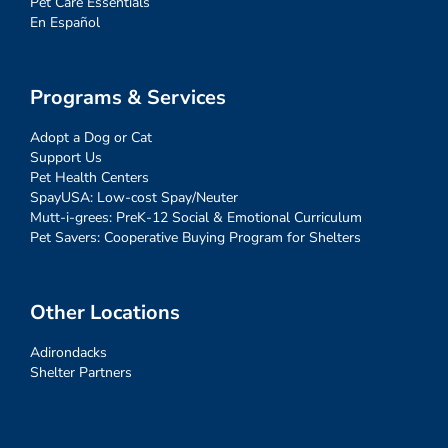
Pet Care Essentials
En Español
Programs & Services
Adopt a Dog or Cat
Support Us
Pet Health Centers
SpayUSA: Low-cost Spay/Neuter
Mutt-i-grees: PreK-12 Social & Emotional Curriculum
Pet Savers: Cooperative Buying Program for Shelters
Other Locations
Adirondacks
Shelter Partners