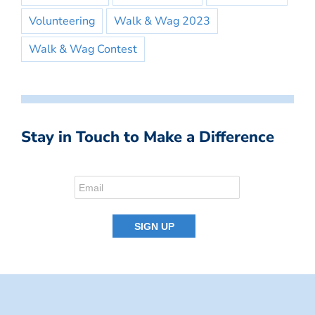
Volunteering
Walk & Wag 2023
Walk & Wag Contest
Stay in Touch to Make a Difference