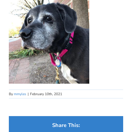
By
mmyles
|
February 10th, 2021
Share This: