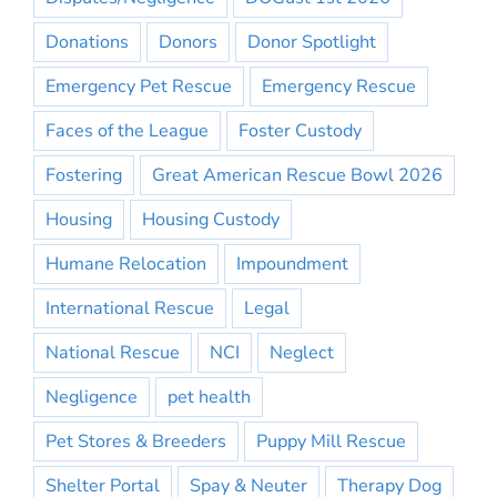
Donations
Donors
Donor Spotlight
Emergency Pet Rescue
Emergency Rescue
Faces of the League
Foster Custody
Fostering
Great American Rescue Bowl 2026
Housing
Housing Custody
Humane Relocation
Impoundment
International Rescue
Legal
National Rescue
NCI
Neglect
Negligence
pet health
Pet Stores & Breeders
Puppy Mill Rescue
Shelter Portal
Spay & Neuter
Therapy Dog