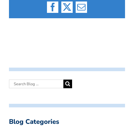
Facebook
X
Email
Blog Categories