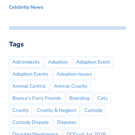
Celebrity News
Tags
Adirondacks
Adoption
Adoption Event
Adoption Events
Adoption Issues
Animal Control
Animal Cruelty
Bianca's Furry Friends
Boarding
Cats
Cruelty
Cruelty & Neglect
Custody
Custody Dispute
Disputes
Disputes/Negligence
DOGust 1st 2026