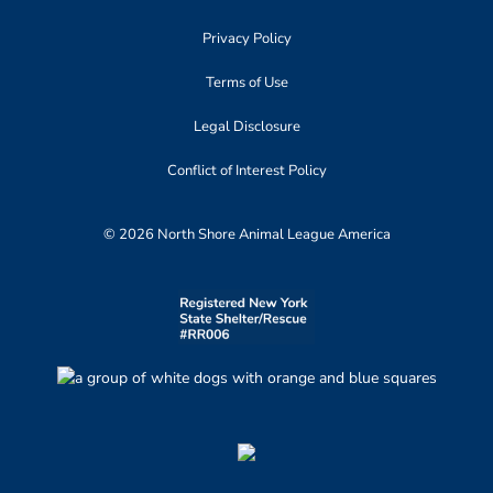
Privacy Policy
Terms of Use
Legal Disclosure
Conflict of Interest Policy
© 2026 North Shore Animal League America