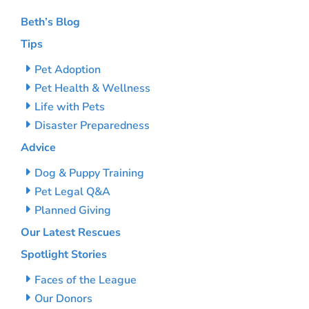
Beth’s Blog
Tips
Pet Adoption
Pet Health & Wellness
Life with Pets
Disaster Preparedness
Advice
Dog & Puppy Training
Pet Legal Q&A
Planned Giving
Our Latest Rescues
Spotlight Stories
Faces of the League
Our Donors