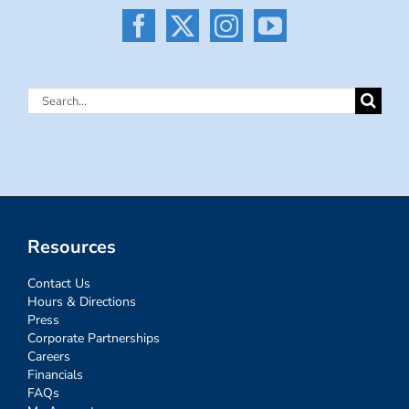
Search
for:
Resources
Contact Us
Hours & Directions
Press
Corporate Partnerships
Careers
Financials
FAQs