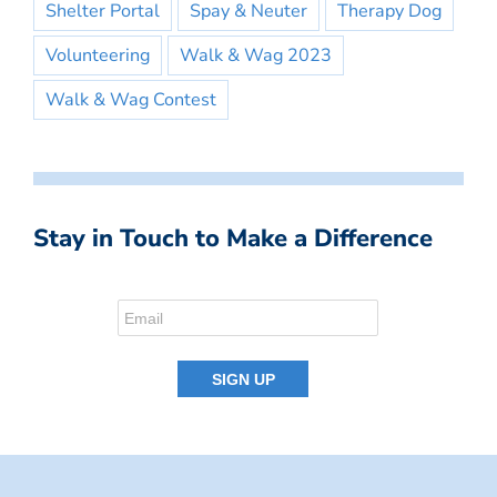
Shelter Portal
Spay & Neuter
Therapy Dog
Volunteering
Walk & Wag 2023
Walk & Wag Contest
Stay in Touch to Make a Difference