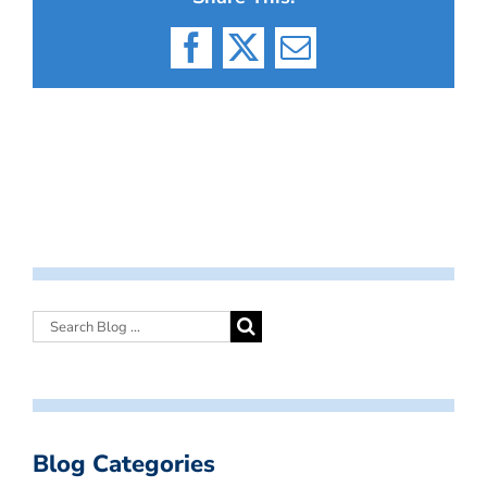
Facebook
X
Email
Blog Categories