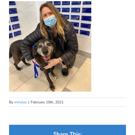
By
mmyles
|
February 10th, 2021
Share This: