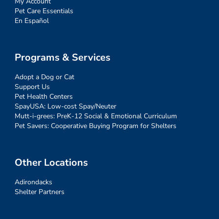
My Account
Pet Care Essentials
En Español
Programs & Services
Adopt a Dog or Cat
Support Us
Pet Health Centers
SpayUSA: Low-cost Spay/Neuter
Mutt-i-grees: PreK-12 Social & Emotional Curriculum
Pet Savers: Cooperative Buying Program for Shelters
Other Locations
Adirondacks
Shelter Partners