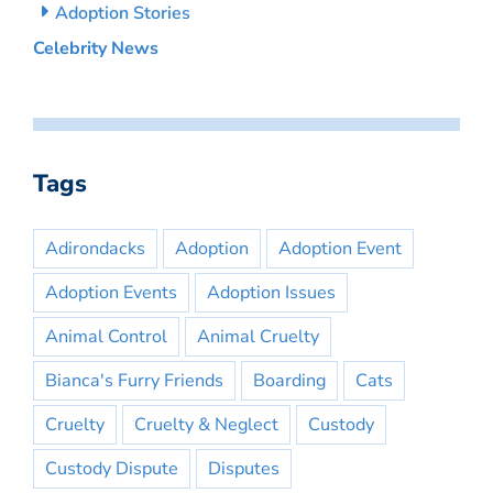
Adoption Stories
Celebrity News
Tags
Adirondacks
Adoption
Adoption Event
Adoption Events
Adoption Issues
Animal Control
Animal Cruelty
Bianca's Furry Friends
Boarding
Cats
Cruelty
Cruelty & Neglect
Custody
Custody Dispute
Disputes