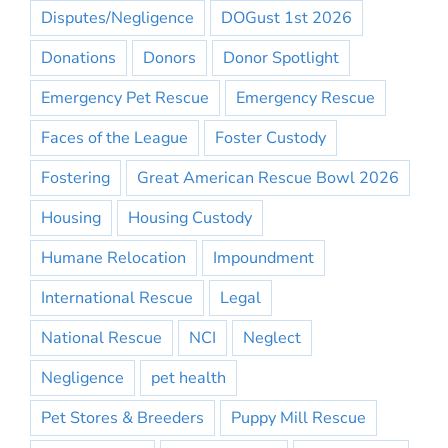
Disputes/Negligence
DOGust 1st 2026
Donations
Donors
Donor Spotlight
Emergency Pet Rescue
Emergency Rescue
Faces of the League
Foster Custody
Fostering
Great American Rescue Bowl 2026
Housing
Housing Custody
Humane Relocation
Impoundment
International Rescue
Legal
National Rescue
NCI
Neglect
Negligence
pet health
Pet Stores & Breeders
Puppy Mill Rescue