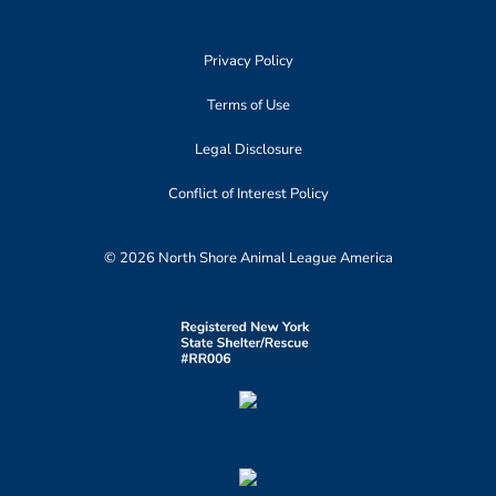
Privacy Policy
Terms of Use
Legal Disclosure
Conflict of Interest Policy
© 2026 North Shore Animal League America