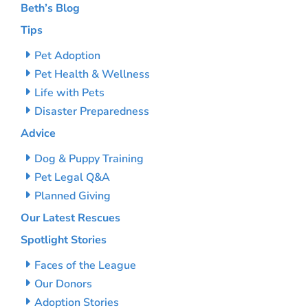
Beth’s Blog
Tips
Pet Adoption
Pet Health & Wellness
Life with Pets
Disaster Preparedness
Advice
Dog & Puppy Training
Pet Legal Q&A
Planned Giving
Our Latest Rescues
Spotlight Stories
Faces of the League
Our Donors
Adoption Stories