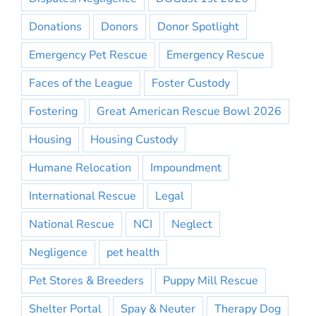
Donations
Donors
Donor Spotlight
Emergency Pet Rescue
Emergency Rescue
Faces of the League
Foster Custody
Fostering
Great American Rescue Bowl 2026
Housing
Housing Custody
Humane Relocation
Impoundment
International Rescue
Legal
National Rescue
NCI
Neglect
Negligence
pet health
Pet Stores & Breeders
Puppy Mill Rescue
Shelter Portal
Spay & Neuter
Therapy Dog