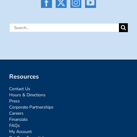
Search
for:
Resources
Contact Us
Hours & Directions
Press
Corporate Partnerships
Careers
Financials
FAQs
My Account