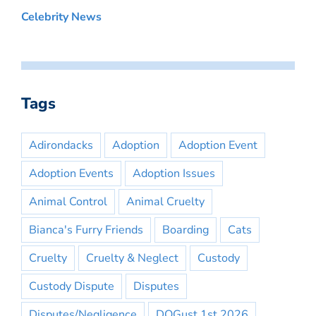
Celebrity News
Tags
Adirondacks
Adoption
Adoption Event
Adoption Events
Adoption Issues
Animal Control
Animal Cruelty
Bianca's Furry Friends
Boarding
Cats
Cruelty
Cruelty & Neglect
Custody
Custody Dispute
Disputes
Disputes/Negligence
DOGust 1st 2026