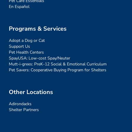
Pet Care Essentials
En Español
Programs & Services
Adopt a Dog or Cat
Support Us
Pet Health Centers
SpayUSA: Low-cost Spay/Neuter
Mutt-i-grees: PreK-12 Social & Emotional Curriculum
Pet Savers: Cooperative Buying Program for Shelters
Other Locations
Adirondacks
Shelter Partners