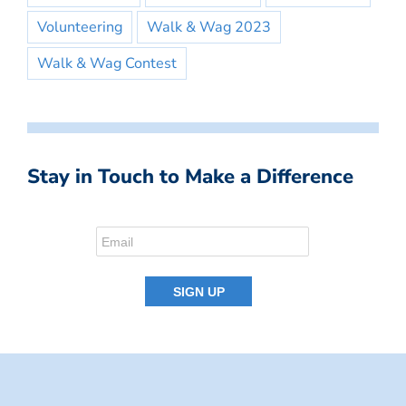
Volunteering
Walk & Wag 2023
Walk & Wag Contest
Stay in Touch to Make a Difference