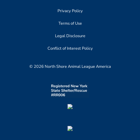
Privacy Policy
Terms of Use
Legal Disclosure
Conflict of Interest Policy
© 2026 North Shore Animal League America