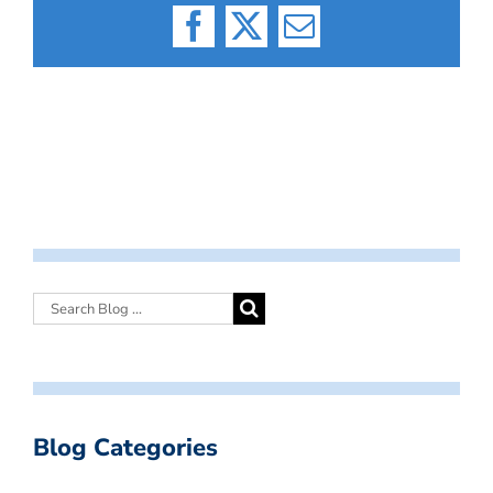
Facebook
X
Email
Blog Categories