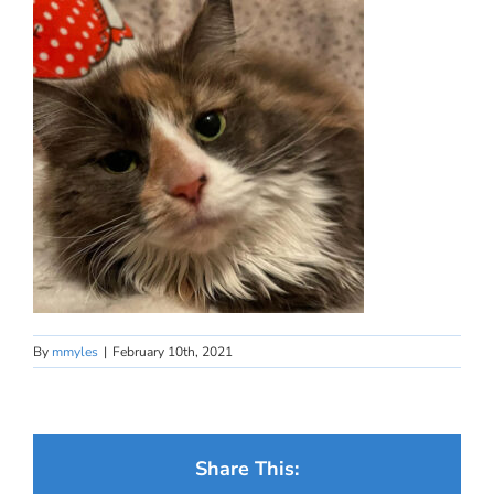
By
mmyles
|
February 10th, 2021
Share This: