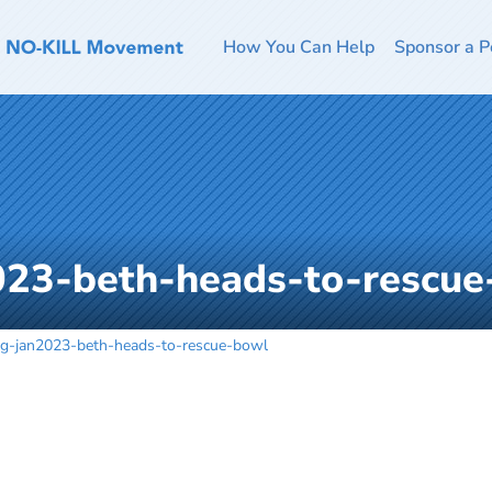
How You Can Help
Sponsor a P
023-beth-heads-to-rescue
og-jan2023-beth-heads-to-rescue-bowl