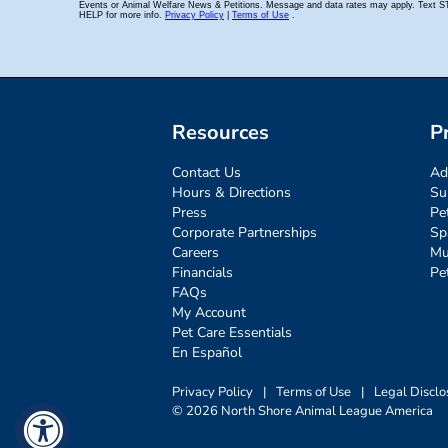
Resources
P
Contact Us
Ad
Hours & Directions
Su
Press
Pe
Corporate Partnerships
Sp
Careers
Mu
Financials
Pe
FAQs
My Account
Pet Care Essentials
En Español
Privacy Policy
|
Terms of Use
|
Legal Disclo
© 2026 North Shore Animal League America