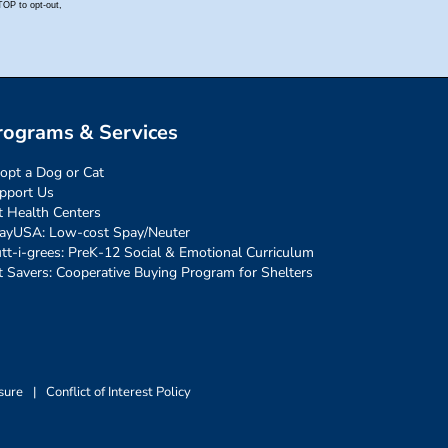
rograms & Services
opt a Dog or Cat
pport Us
t Health Centers
ayUSA: Low-cost Spay/Neuter
tt-i-grees: PreK-12 Social & Emotional Curriculum
t Savers: Cooperative Buying Program for Shelters
sure
|
Conflict of Interest Policy