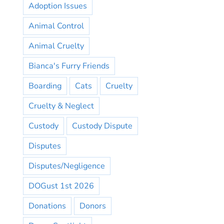
Adoption Issues
Animal Control
Animal Cruelty
Bianca's Furry Friends
Boarding
Cats
Cruelty
Cruelty & Neglect
Custody
Custody Dispute
Disputes
Disputes/Negligence
DOGust 1st 2026
Donations
Donors