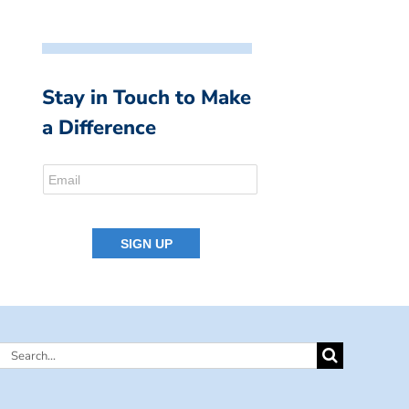
Stay in Touch to Make
a Difference
Search
for: