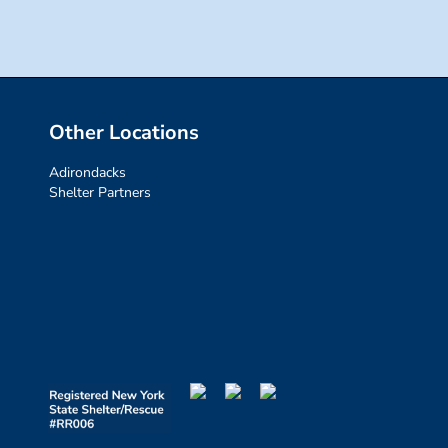
Other Locations
Adirondacks
Shelter Partners