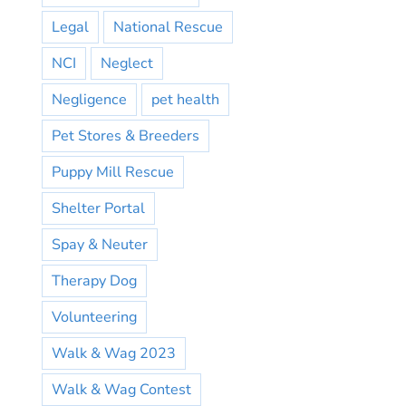
Legal
National Rescue
NCI
Neglect
Negligence
pet health
Pet Stores & Breeders
Puppy Mill Rescue
Shelter Portal
Spay & Neuter
Therapy Dog
Volunteering
Walk & Wag 2023
Walk & Wag Contest