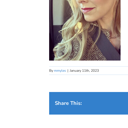
By
mmyles
|
January 11th, 2023
Share This: