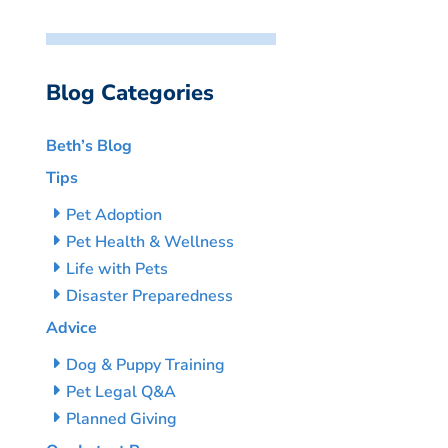
Blog Categories
Beth’s Blog
Tips
Pet Adoption
Pet Health & Wellness
Life with Pets
Disaster Preparedness
Advice
Dog & Puppy Training
Pet Legal Q&A
Planned Giving