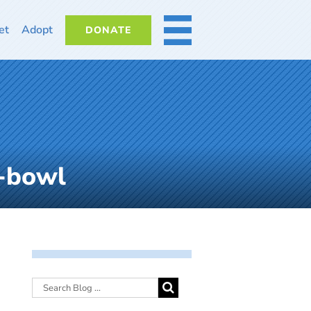
et
Adopt
DONATE
MORE
-bowl