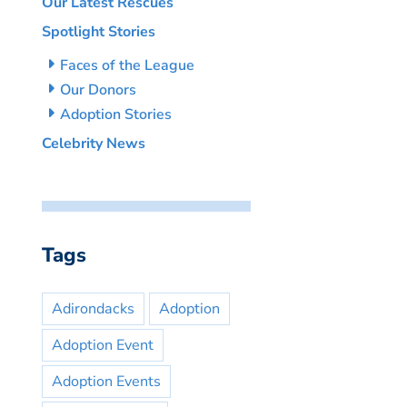
Our Latest Rescues
Spotlight Stories
Faces of the League
Our Donors
Adoption Stories
Celebrity News
Tags
Adirondacks
Adoption
Adoption Event
Adoption Events