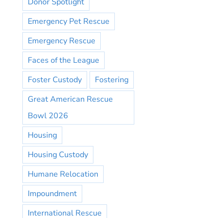
Donor Spotlight
Emergency Pet Rescue
Emergency Rescue
Faces of the League
Foster Custody
Fostering
Great American Rescue
Bowl 2026
Housing
Housing Custody
Humane Relocation
Impoundment
International Rescue