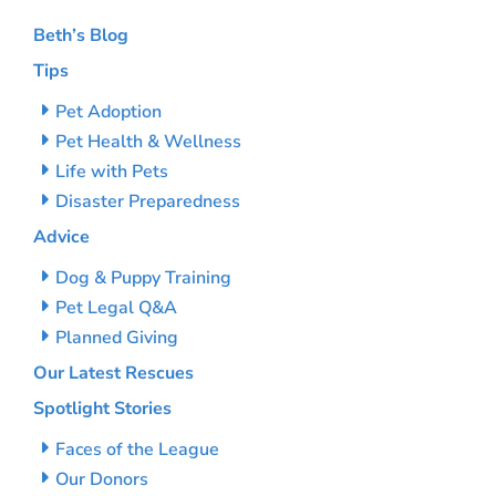
Beth’s Blog
Tips
Pet Adoption
Pet Health & Wellness
Life with Pets
Disaster Preparedness
Advice
Dog & Puppy Training
Pet Legal Q&A
Planned Giving
Our Latest Rescues
Spotlight Stories
Faces of the League
Our Donors