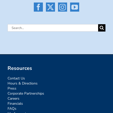
Search
for:
Resources
Contact Us
Hours & Directions
Press
Corporate Partnerships
Careers
Financials
FAQs