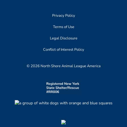
Privacy Policy
Terms of Use
Legal Disclosure
Conflict of Interest Policy
© 2026 North Shore Animal League America