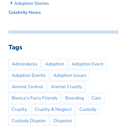
Adoption Stories
Celebrity News
Tags
Adirondacks
Adoption
Adoption Event
Adoption Events
Adoption Issues
Animal Control
Animal Cruelty
Bianca's Furry Friends
Boarding
Cats
Cruelty
Cruelty & Neglect
Custody
Custody Dispute
Disputes