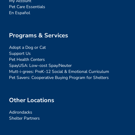
My Account
Pet Care Essentials
En Español
Programs & Services
Adopt a Dog or Cat
Support Us
Pet Health Centers
SpayUSA: Low-cost Spay/Neuter
Mutt-i-grees: PreK-12 Social & Emotional Curriculum
Pet Savers: Cooperative Buying Program for Shelters
Other Locations
Adirondacks
Shelter Partners