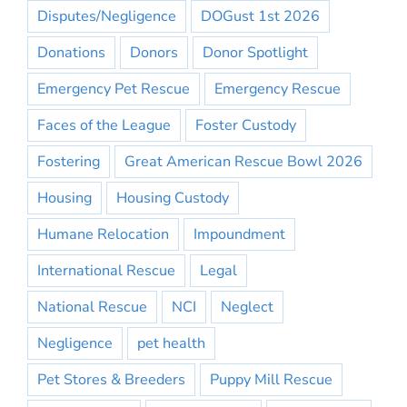
Disputes/Negligence
DOGust 1st 2026
Donations
Donors
Donor Spotlight
Emergency Pet Rescue
Emergency Rescue
Faces of the League
Foster Custody
Fostering
Great American Rescue Bowl 2026
Housing
Housing Custody
Humane Relocation
Impoundment
International Rescue
Legal
National Rescue
NCI
Neglect
Negligence
pet health
Pet Stores & Breeders
Puppy Mill Rescue