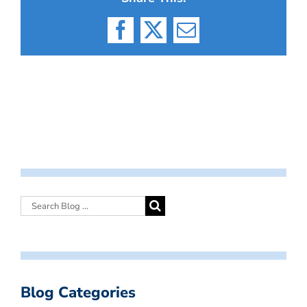
Facebook
X
Email
Blog Categories