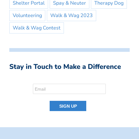
Shelter Portal
Spay & Neuter
Therapy Dog
Volunteering
Walk & Wag 2023
Walk & Wag Contest
Stay in Touch to Make a Difference