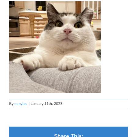
By
mmyles
|
January 11th, 2023
Share This: