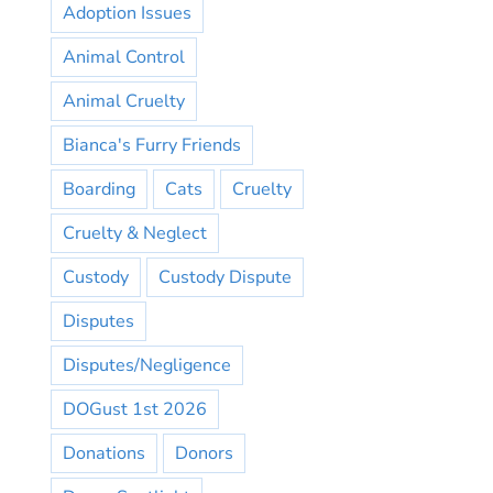
Adoption Issues
Animal Control
Animal Cruelty
Bianca's Furry Friends
Boarding
Cats
Cruelty
Cruelty & Neglect
Custody
Custody Dispute
Disputes
Disputes/Negligence
DOGust 1st 2026
Donations
Donors