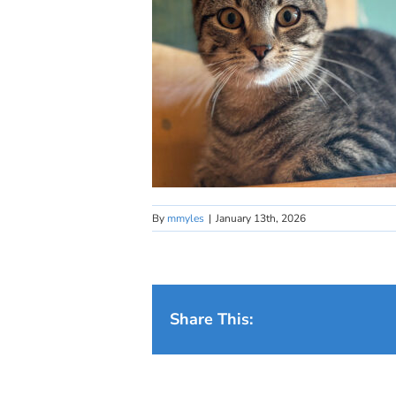
By
mmyles
|
January 13th, 2026
Share This: