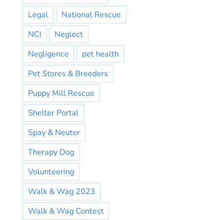
Legal
National Rescue
NCI
Neglect
Negligence
pet health
Pet Stores & Breeders
Puppy Mill Rescue
Shelter Portal
Spay & Neuter
Therapy Dog
Volunteering
Walk & Wag 2023
Walk & Wag Contest