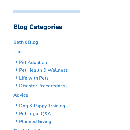
Blog Categories
Beth’s Blog
Tips
Pet Adoption
Pet Health & Wellness
Life with Pets
Disaster Preparedness
Advice
Dog & Puppy Training
Pet Legal Q&A
Planned Giving