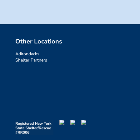
Other Locations
Adirondacks
Shelter Partners