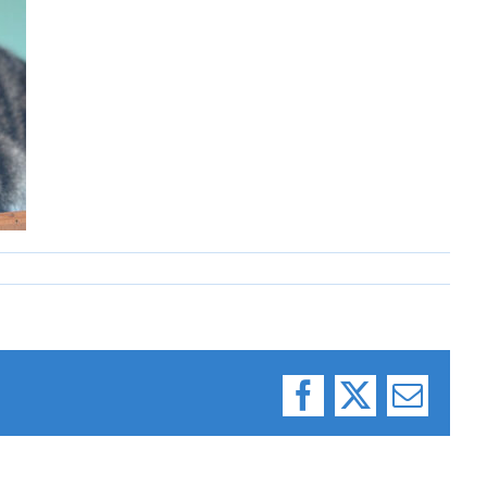
Facebook
X
Email