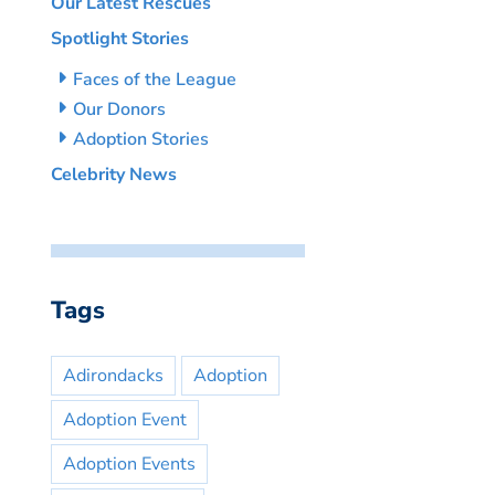
Our Latest Rescues
Spotlight Stories
Faces of the League
Our Donors
Adoption Stories
Celebrity News
Tags
Adirondacks
Adoption
Adoption Event
Adoption Events