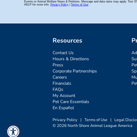
Resources
P
Contact Us
Ad
Hours & Directions
Su
Press
Pe
Corporate Partnerships
Sp
Careers
Mu
Financials
Pe
FAQs
My Account
Pet Care Essentials
En Español
Privacy Policy
|
Terms of Use
|
Legal Disclo
© 2026 North Shore Animal League America