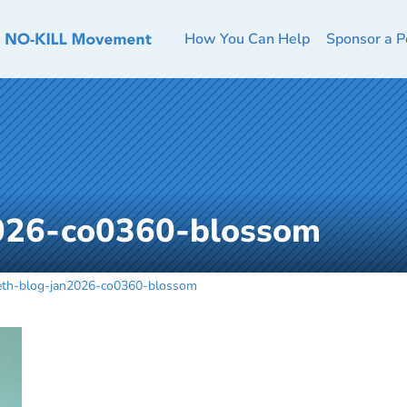
How You Can Help
Sponsor a P
026-co0360-blossom
eth-blog-jan2026-co0360-blossom