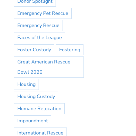
Donor Spotlight
Emergency Pet Rescue
Emergency Rescue
Faces of the League
Foster Custody
Fostering
Great American Rescue
Bowl 2026
Housing
Housing Custody
Humane Relocation
Impoundment
International Rescue