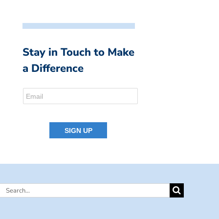
Stay in Touch to Make
a Difference
Search
for: