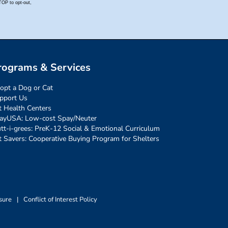
rograms & Services
opt a Dog or Cat
pport Us
t Health Centers
ayUSA: Low-cost Spay/Neuter
tt-i-grees: PreK-12 Social & Emotional Curriculum
t Savers: Cooperative Buying Program for Shelters
sure
|
Conflict of Interest Policy