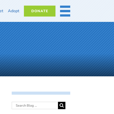
et
Adopt
DONATE
MORE