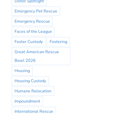
Donor Spotlight
Emergency Pet Rescue
Emergency Rescue
Faces of the League
Foster Custody
Fostering
Great American Rescue
Bowl 2026
Housing
Housing Custody
Humane Relocation
Impoundment
International Rescue