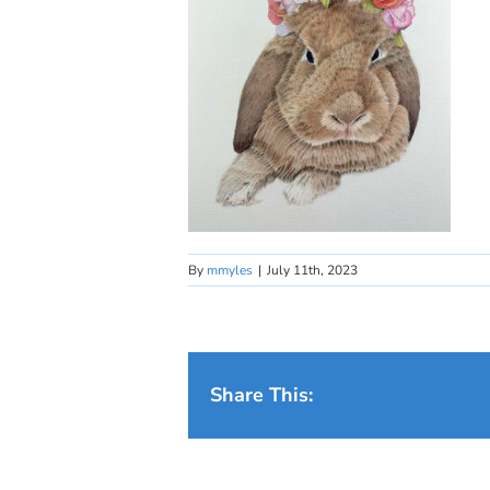
By
mmyles
|
July 11th, 2023
Share This: