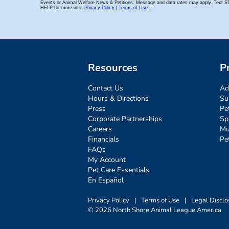
Resources
P
Contact Us
Ad
Hours & Directions
Su
Press
Pe
Corporate Partnerships
Sp
Careers
Mu
Financials
Pe
FAQs
My Account
Pet Care Essentials
En Español
Privacy Policy
|
Terms of Use
|
Legal Disclo
© 2026 North Shore Animal League America