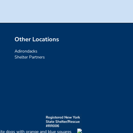
Other Locations
Adirondacks
Shelter Partners