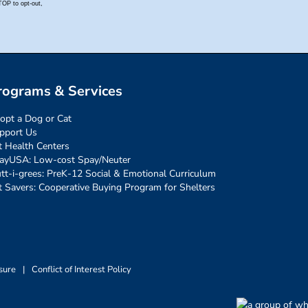
rograms & Services
opt a Dog or Cat
pport Us
t Health Centers
ayUSA: Low-cost Spay/Neuter
tt-i-grees: PreK-12 Social & Emotional Curriculum
t Savers: Cooperative Buying Program for Shelters
sure
|
Conflict of Interest Policy