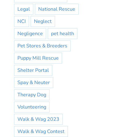
Legal
National Rescue
NCI
Neglect
Negligence
pet health
Pet Stores & Breeders
Puppy Mill Rescue
Shelter Portal
Spay & Neuter
Therapy Dog
Volunteering
Walk & Wag 2023
Walk & Wag Contest