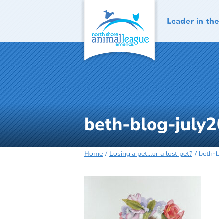
Skip
to
content
beth-blog-july2
Home
Losing a pet…or a lost pet?
beth-b