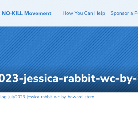
How You Can Help
Sponsor a P
023-jessica-rabbit-wc-by
log-july2023-jessica-rabbit-wc-by-howard-stern