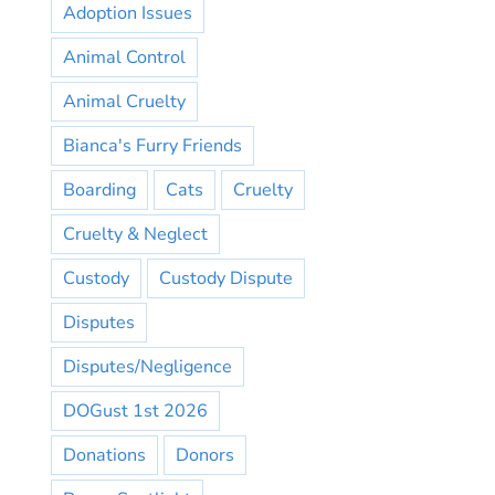
Adoption Issues
Animal Control
Animal Cruelty
Bianca's Furry Friends
Boarding
Cats
Cruelty
Cruelty & Neglect
Custody
Custody Dispute
Disputes
Disputes/Negligence
DOGust 1st 2026
Donations
Donors