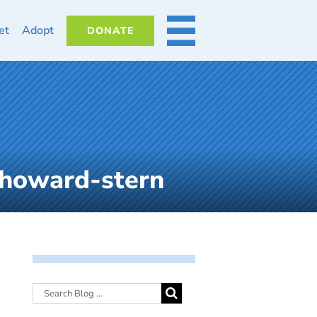
et
Adopt
DONATE
MORE
-howard-stern