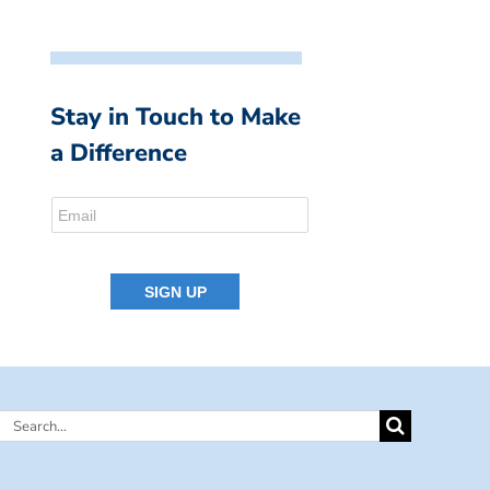
Stay in Touch to Make
a Difference
Search
for: