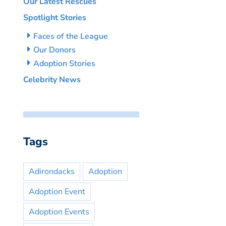
Our Latest Rescues
Spotlight Stories
Faces of the League
Our Donors
Adoption Stories
Celebrity News
Tags
Adirondacks
Adoption
Adoption Event
Adoption Events