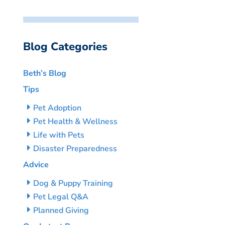
Blog Categories
Beth’s Blog
Tips
Pet Adoption
Pet Health & Wellness
Life with Pets
Disaster Preparedness
Advice
Dog & Puppy Training
Pet Legal Q&A
Planned Giving