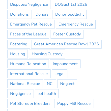
Disputes/Negligence
DOGust 1st 2026
Donations
Donors
Donor Spotlight
Emergency Pet Rescue
Emergency Rescue
Faces of the League
Foster Custody
Fostering
Great American Rescue Bowl 2026
Housing
Housing Custody
Humane Relocation
Impoundment
International Rescue
Legal
National Rescue
NCI
Neglect
Negligence
pet health
Pet Stores & Breeders
Puppy Mill Rescue