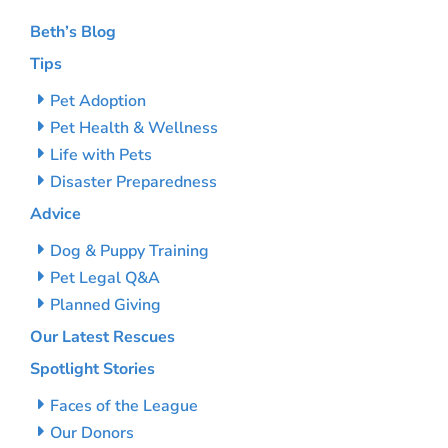
Beth’s Blog
Tips
Pet Adoption
Pet Health & Wellness
Life with Pets
Disaster Preparedness
Advice
Dog & Puppy Training
Pet Legal Q&A
Planned Giving
Our Latest Rescues
Spotlight Stories
Faces of the League
Our Donors