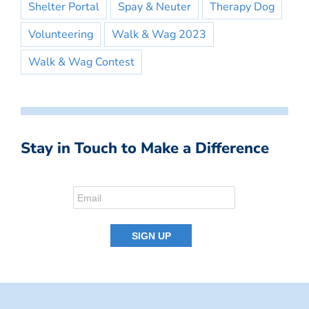
Shelter Portal
Spay & Neuter
Therapy Dog
Volunteering
Walk & Wag 2023
Walk & Wag Contest
Stay in Touch to Make a Difference