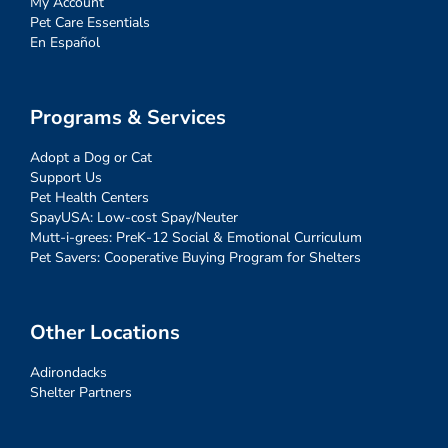
My Account
Pet Care Essentials
En Español
Programs & Services
Adopt a Dog or Cat
Support Us
Pet Health Centers
SpayUSA: Low-cost Spay/Neuter
Mutt-i-grees: PreK-12 Social & Emotional Curriculum
Pet Savers: Cooperative Buying Program for Shelters
Other Locations
Adirondacks
Shelter Partners