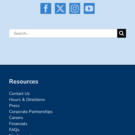
Search
for:
Resources
Contact Us
Hours & Directions
Press
Corporate Partnerships
Careers
Financials
FAQs