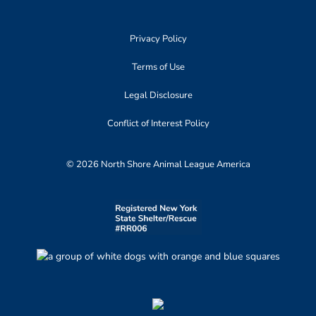
Privacy Policy
Terms of Use
Legal Disclosure
Conflict of Interest Policy
© 2026 North Shore Animal League America