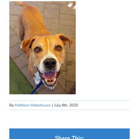
By
Matthew Waterhouse
|
July 8th, 2025
Share This: