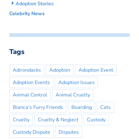
Adoption Stories
Celebrity News
Tags
Adirondacks
Adoption
Adoption Event
Adoption Events
Adoption Issues
Animal Control
Animal Cruelty
Bianca's Furry Friends
Boarding
Cats
Cruelty
Cruelty & Neglect
Custody
Custody Dispute
Disputes