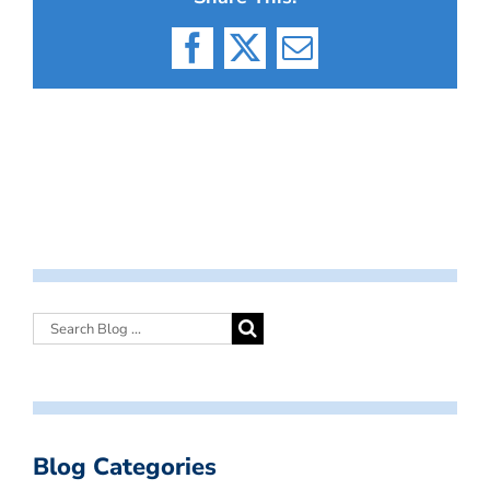
Facebook
X
Email
Blog Categories