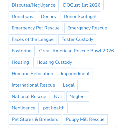
Disputes/Negligence
DOGust 1st 2026
Donations
Donors
Donor Spotlight
Emergency Pet Rescue
Emergency Rescue
Faces of the League
Foster Custody
Fostering
Great American Rescue Bowl 2026
Housing
Housing Custody
Humane Relocation
Impoundment
International Rescue
Legal
National Rescue
NCI
Neglect
Negligence
pet health
Pet Stores & Breeders
Puppy Mill Rescue