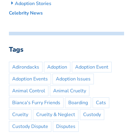
Adoption Stories
Celebrity News
Tags
Adirondacks
Adoption
Adoption Event
Adoption Events
Adoption Issues
Animal Control
Animal Cruelty
Bianca's Furry Friends
Boarding
Cats
Cruelty
Cruelty & Neglect
Custody
Custody Dispute
Disputes