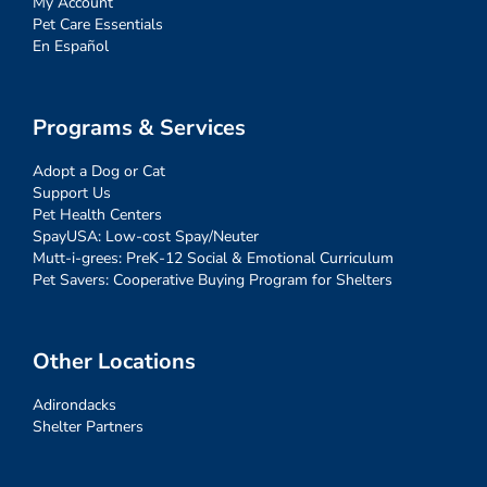
My Account
Pet Care Essentials
En Español
Programs & Services
Adopt a Dog or Cat
Support Us
Pet Health Centers
SpayUSA: Low-cost Spay/Neuter
Mutt-i-grees: PreK-12 Social & Emotional Curriculum
Pet Savers: Cooperative Buying Program for Shelters
Other Locations
Adirondacks
Shelter Partners