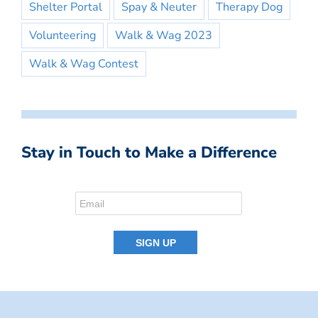
Shelter Portal
Spay & Neuter
Therapy Dog
Volunteering
Walk & Wag 2023
Walk & Wag Contest
Stay in Touch to Make a Difference