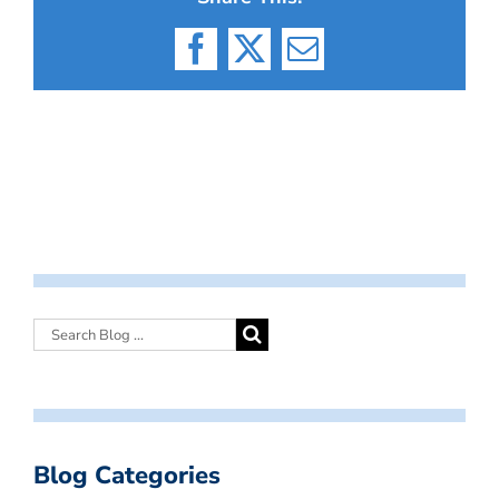
Facebook
X
Email
Blog Categories