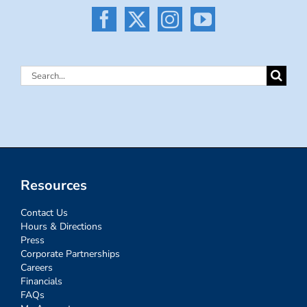
Search
for:
Resources
Contact Us
Hours & Directions
Press
Corporate Partnerships
Careers
Financials
FAQs