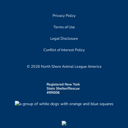
Privacy Policy
Terms of Use
Legal Disclosure
Conflict of Interest Policy
© 2026 North Shore Animal League America