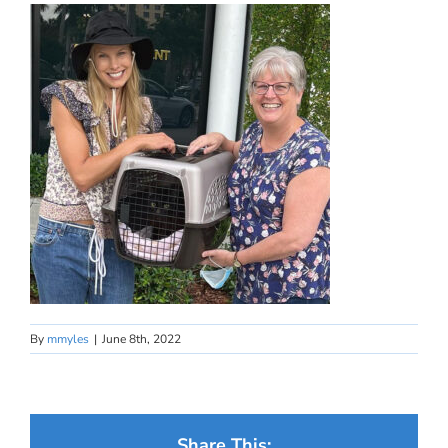
By
mmyles
|
June 8th, 2022
Share This: