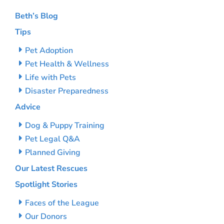
Beth’s Blog
Tips
Pet Adoption
Pet Health & Wellness
Life with Pets
Disaster Preparedness
Advice
Dog & Puppy Training
Pet Legal Q&A
Planned Giving
Our Latest Rescues
Spotlight Stories
Faces of the League
Our Donors