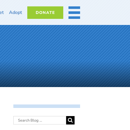
et
Adopt
DONATE
MORE