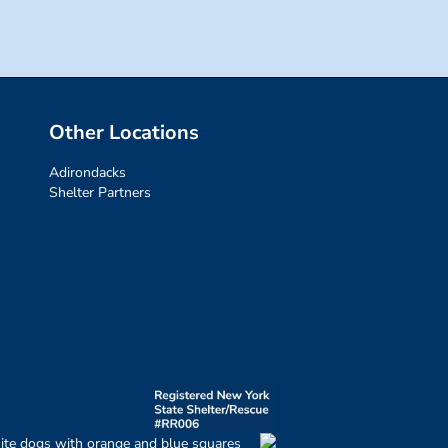
Other Locations
Adirondacks
Shelter Partners