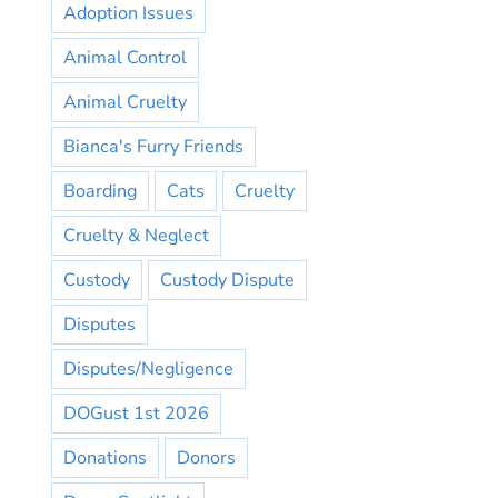
Adoption Issues
Animal Control
Animal Cruelty
Bianca's Furry Friends
Boarding
Cats
Cruelty
Cruelty & Neglect
Custody
Custody Dispute
Disputes
Disputes/Negligence
DOGust 1st 2026
Donations
Donors