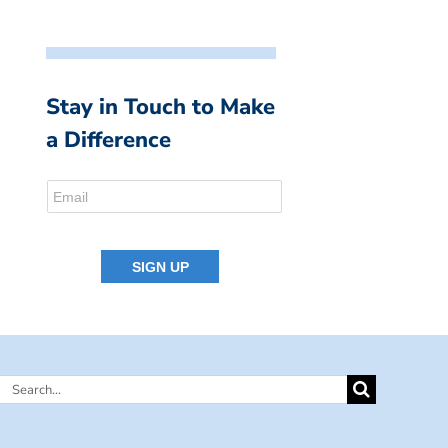
Stay in Touch to Make
a Difference
Search
for: