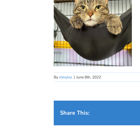
By
mmyles
|
June 8th, 2022
Share This: