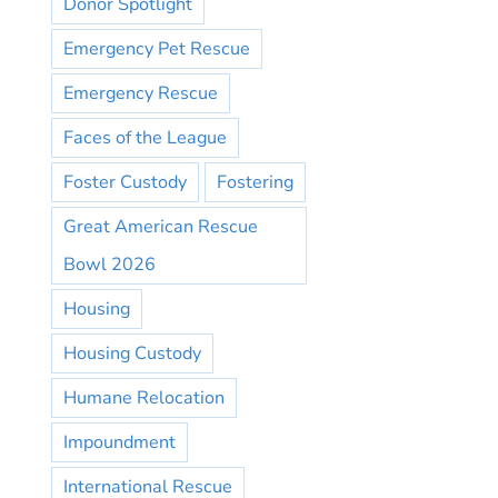
Donor Spotlight
Emergency Pet Rescue
Emergency Rescue
Faces of the League
Foster Custody
Fostering
Great American Rescue
Bowl 2026
Housing
Housing Custody
Humane Relocation
Impoundment
International Rescue