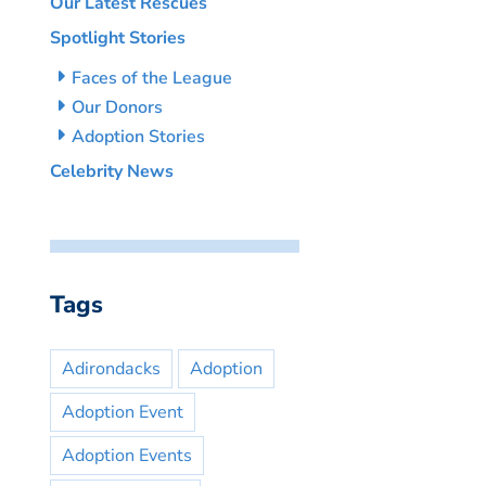
Our Latest Rescues
Spotlight Stories
Faces of the League
Our Donors
Adoption Stories
Celebrity News
Tags
Adirondacks
Adoption
Adoption Event
Adoption Events