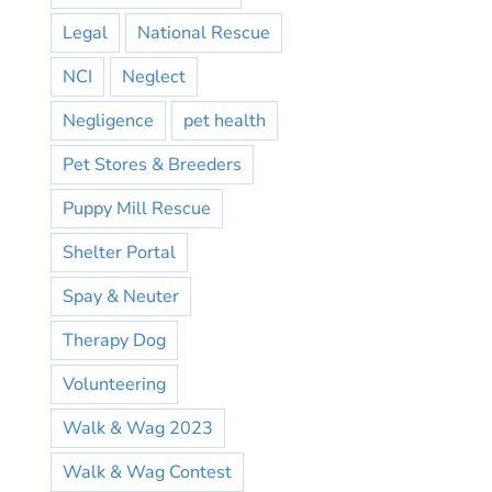
Legal
National Rescue
NCI
Neglect
Negligence
pet health
Pet Stores & Breeders
Puppy Mill Rescue
Shelter Portal
Spay & Neuter
Therapy Dog
Volunteering
Walk & Wag 2023
Walk & Wag Contest