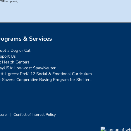
rograms & Services
opt a Dog or Cat
pport Us
t Health Centers
ayUSA: Low-cost Spay/Neuter
tt-i-grees: PreK-12 Social & Emotional Curriculum
t Savers: Cooperative Buying Program for Shelters
sure
|
Conflict of Interest Policy