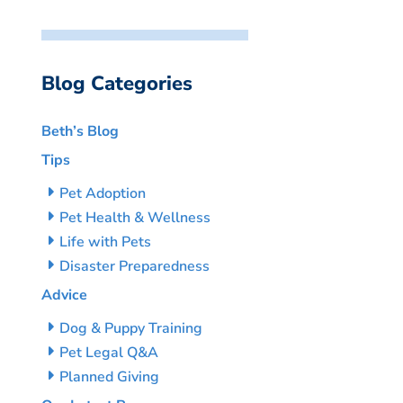
Blog Categories
Beth’s Blog
Tips
Pet Adoption
Pet Health & Wellness
Life with Pets
Disaster Preparedness
Advice
Dog & Puppy Training
Pet Legal Q&A
Planned Giving