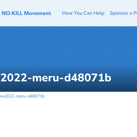
How You Can Help
Sponsor a P
ne2022-meru-d48071b
une2022-meru-d48071b