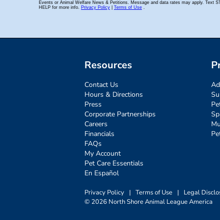
Resources
P
Contact Us
Ad
Hours & Directions
Su
Press
Pe
Corporate Partnerships
Sp
Careers
Mu
Financials
Pe
FAQs
My Account
Pet Care Essentials
En Español
Privacy Policy
|
Terms of Use
|
Legal Disclo
© 2026 North Shore Animal League America