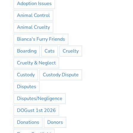
Adoption Issues
Animal Control
Animal Cruelty
Bianca's Furry Friends
Boarding
Cats
Cruelty
Cruelty & Neglect
Custody
Custody Dispute
Disputes
Disputes/Negligence
DOGust 1st 2026
Donations
Donors