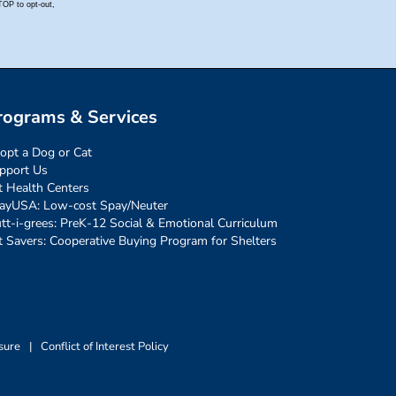
rograms & Services
opt a Dog or Cat
pport Us
t Health Centers
ayUSA: Low-cost Spay/Neuter
tt-i-grees: PreK-12 Social & Emotional Curriculum
t Savers: Cooperative Buying Program for Shelters
sure
|
Conflict of Interest Policy