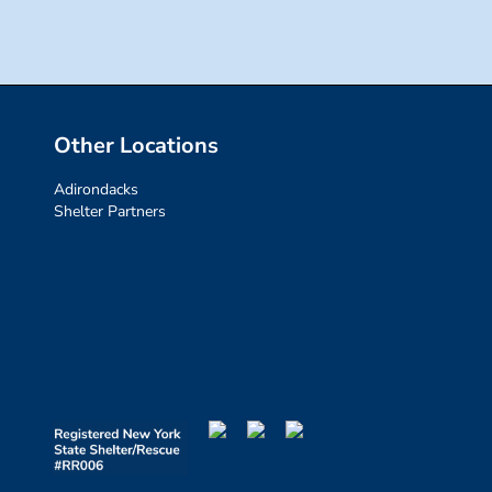
Other Locations
Adirondacks
Shelter Partners