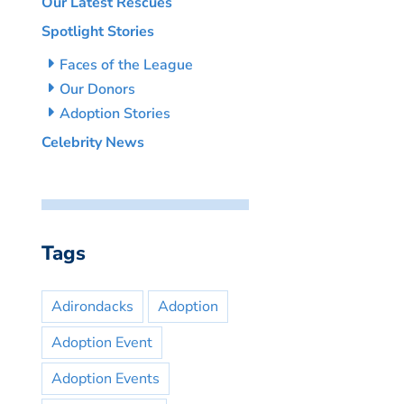
Our Latest Rescues
Spotlight Stories
Faces of the League
Our Donors
Adoption Stories
Celebrity News
Tags
Adirondacks
Adoption
Adoption Event
Adoption Events