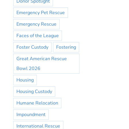
Donor Spotlight
Emergency Pet Rescue
Emergency Rescue
Faces of the League
Foster Custody
Fostering
Great American Rescue
Bowl 2026
Housing
Housing Custody
Humane Relocation
Impoundment
International Rescue