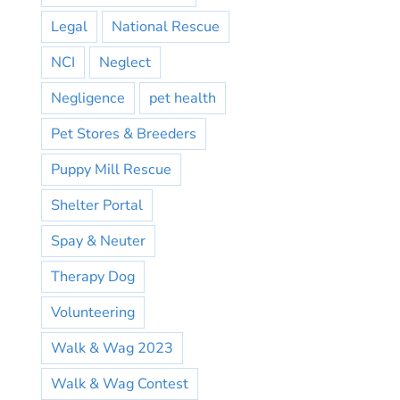
Legal
National Rescue
NCI
Neglect
Negligence
pet health
Pet Stores & Breeders
Puppy Mill Rescue
Shelter Portal
Spay & Neuter
Therapy Dog
Volunteering
Walk & Wag 2023
Walk & Wag Contest