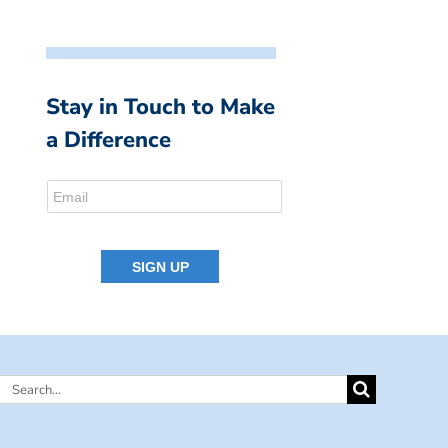
Stay in Touch to Make
a Difference
Search
for: