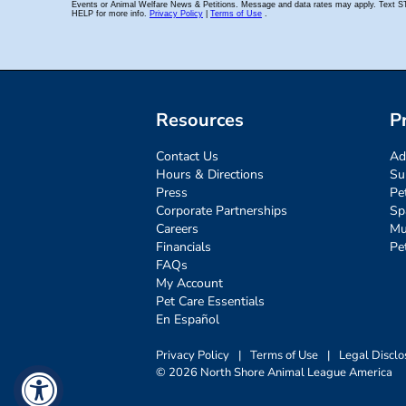
Resources
P
Contact Us
Ad
Hours & Directions
Su
Press
Pe
Corporate Partnerships
Sp
Careers
Mu
Financials
Pe
FAQs
My Account
Pet Care Essentials
En Español
Privacy Policy
|
Terms of Use
|
Legal Disclo
© 2026 North Shore Animal League America