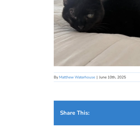
By
Matthew Waterhouse
|
June 10th, 2025
Share This: