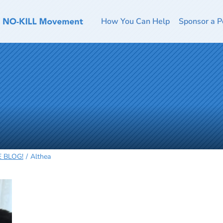
How You Can Help
Sponsor a P
HE BLOG!
Althea