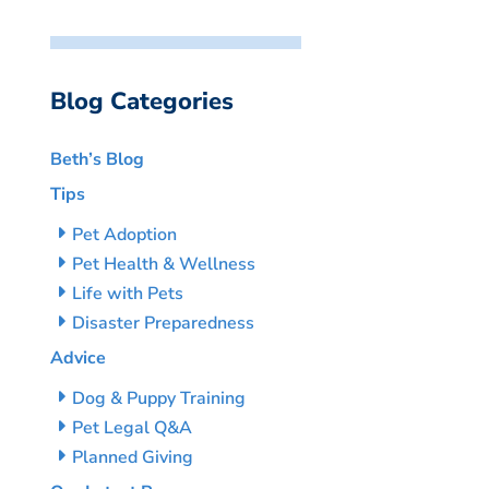
Blog Categories
Beth’s Blog
Tips
Pet Adoption
Pet Health & Wellness
Life with Pets
Disaster Preparedness
Advice
Dog & Puppy Training
Pet Legal Q&A
Planned Giving