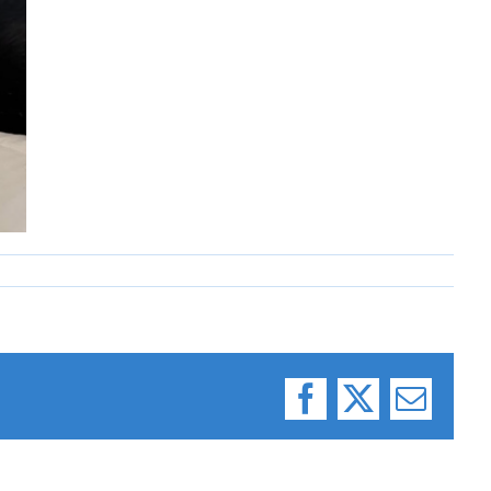
Facebook
X
Email