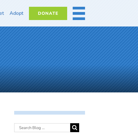
et
Adopt
DONATE
MORE