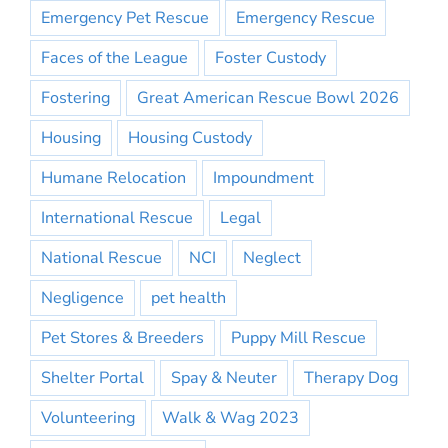
Emergency Pet Rescue
Emergency Rescue
Faces of the League
Foster Custody
Fostering
Great American Rescue Bowl 2026
Housing
Housing Custody
Humane Relocation
Impoundment
International Rescue
Legal
National Rescue
NCI
Neglect
Negligence
pet health
Pet Stores & Breeders
Puppy Mill Rescue
Shelter Portal
Spay & Neuter
Therapy Dog
Volunteering
Walk & Wag 2023