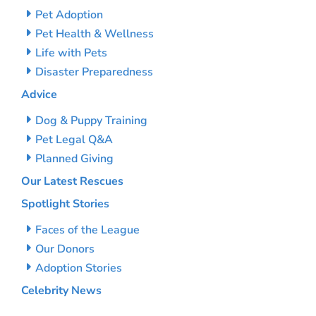
Pet Adoption
Pet Health & Wellness
Life with Pets
Disaster Preparedness
Advice
Dog & Puppy Training
Pet Legal Q&A
Planned Giving
Our Latest Rescues
Spotlight Stories
Faces of the League
Our Donors
Adoption Stories
Celebrity News