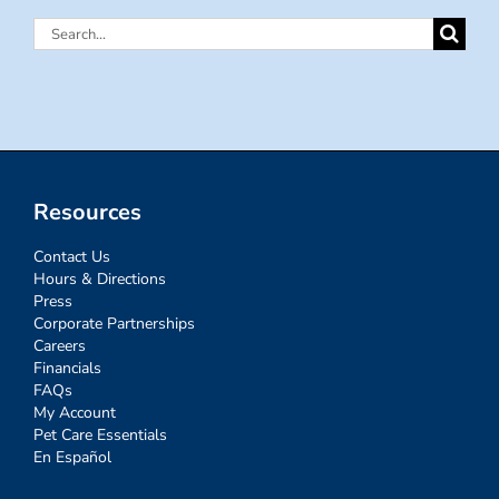
Search
for:
Resources
Contact Us
Hours & Directions
Press
Corporate Partnerships
Careers
Financials
FAQs
My Account
Pet Care Essentials
En Español