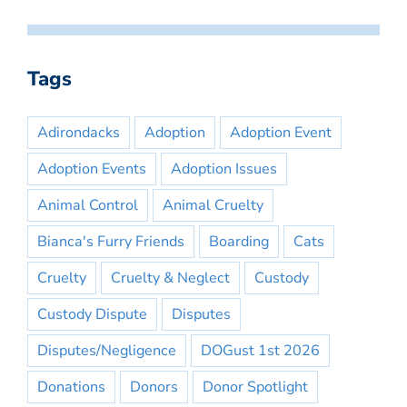
Tags
Adirondacks
Adoption
Adoption Event
Adoption Events
Adoption Issues
Animal Control
Animal Cruelty
Bianca's Furry Friends
Boarding
Cats
Cruelty
Cruelty & Neglect
Custody
Custody Dispute
Disputes
Disputes/Negligence
DOGust 1st 2026
Donations
Donors
Donor Spotlight