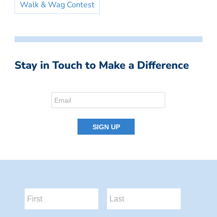
Walk & Wag Contest
Stay in Touch to Make a Difference