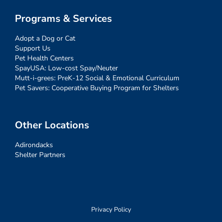
Programs & Services
Adopt a Dog or Cat
Support Us
Pet Health Centers
SpayUSA: Low-cost Spay/Neuter
Mutt-i-grees: PreK-12 Social & Emotional Curriculum
Pet Savers: Cooperative Buying Program for Shelters
Other Locations
Adirondacks
Shelter Partners
Privacy Policy