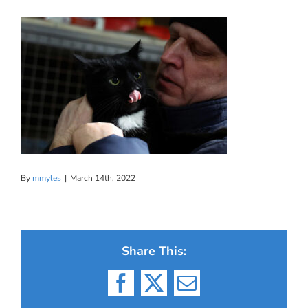
By
mmyles
|
March 14th, 2022
Share This:
Facebook
X
Email