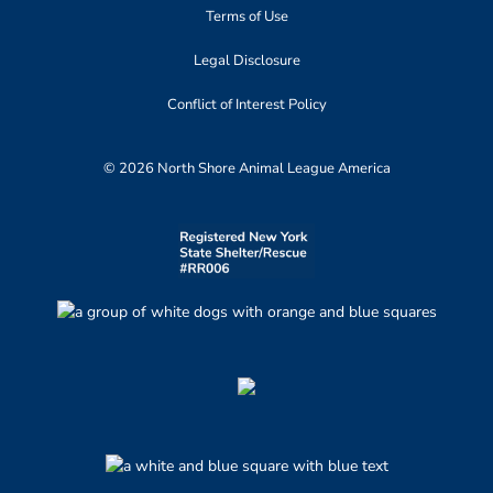
Terms of Use
Legal Disclosure
Conflict of Interest Policy
© 2026 North Shore Animal League America