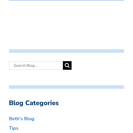
Blog Categories
Beth’s Blog
Tips