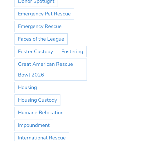
Donor Spotlight
Emergency Pet Rescue
Emergency Rescue
Faces of the League
Foster Custody
Fostering
Great American Rescue
Bowl 2026
Housing
Housing Custody
Humane Relocation
Impoundment
International Rescue