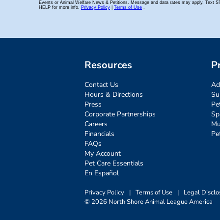
Resources
P
Contact Us
Ad
Hours & Directions
Su
Press
Pe
Corporate Partnerships
Sp
Careers
Mu
Financials
Pe
FAQs
My Account
Pet Care Essentials
En Español
Privacy Policy
|
Terms of Use
|
Legal Disclo
© 2026 North Shore Animal League America