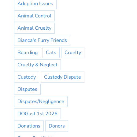
Adoption Issues
Animal Control
Animal Cruelty
Bianca's Furry Friends
Boarding
Cats
Cruelty
Cruelty & Neglect
Custody
Custody Dispute
Disputes
Disputes/Negligence
DOGust 1st 2026
Donations
Donors