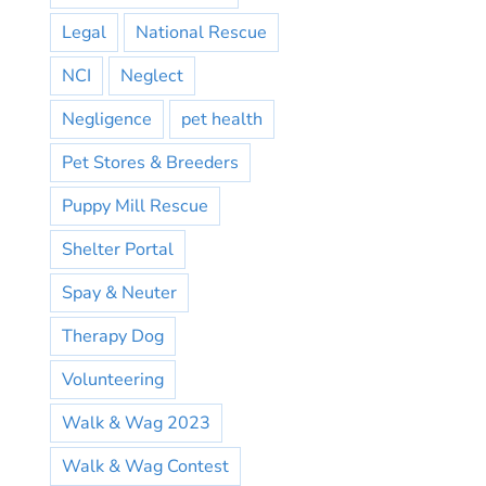
Legal
National Rescue
NCI
Neglect
Negligence
pet health
Pet Stores & Breeders
Puppy Mill Rescue
Shelter Portal
Spay & Neuter
Therapy Dog
Volunteering
Walk & Wag 2023
Walk & Wag Contest