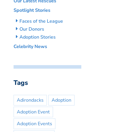
Our Latest Rescues
Spotlight Stories
Faces of the League
Our Donors
Adoption Stories
Celebrity News
Tags
Adirondacks
Adoption
Adoption Event
Adoption Events