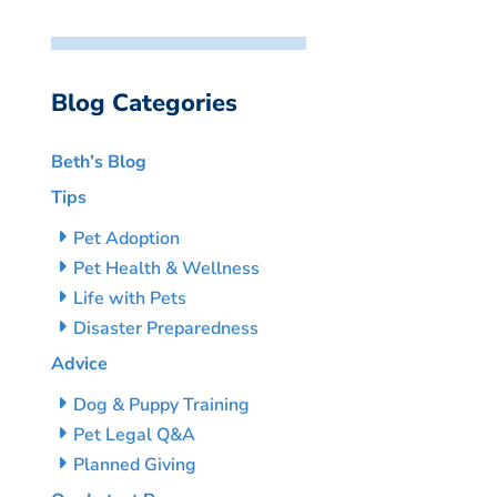
Blog Categories
Beth’s Blog
Tips
Pet Adoption
Pet Health & Wellness
Life with Pets
Disaster Preparedness
Advice
Dog & Puppy Training
Pet Legal Q&A
Planned Giving