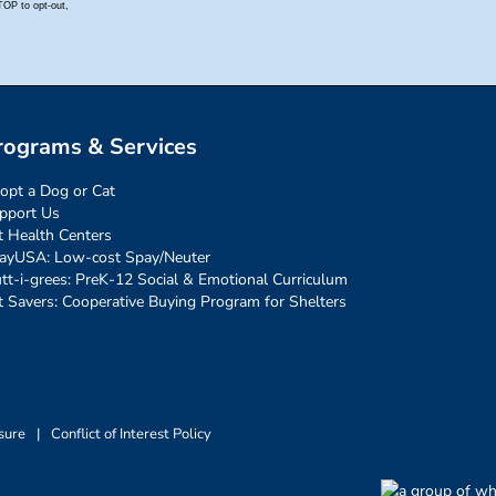
rograms & Services
opt a Dog or Cat
pport Us
t Health Centers
ayUSA: Low-cost Spay/Neuter
tt-i-grees: PreK-12 Social & Emotional Curriculum
t Savers: Cooperative Buying Program for Shelters
sure
|
Conflict of Interest Policy