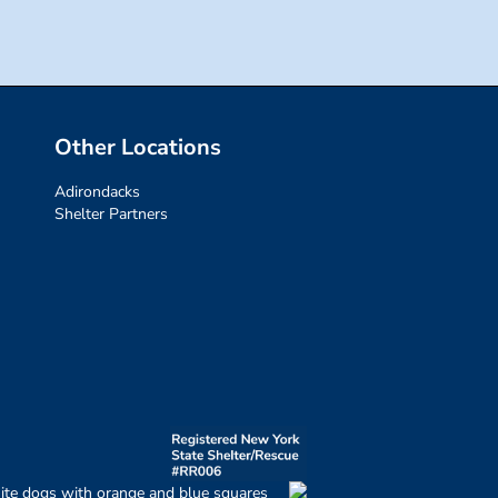
Other Locations
Adirondacks
Shelter Partners