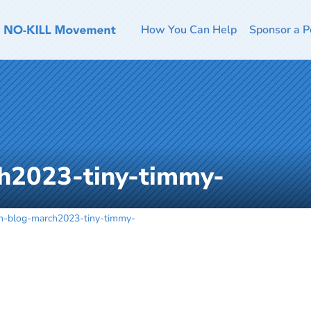
How You Can Help
Sponsor a P
h2023-tiny-timmy-
h-blog-march2023-tiny-timmy-