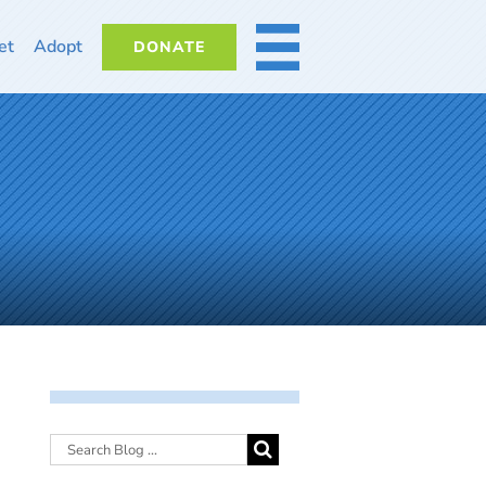
et
Adopt
DONATE
MORE