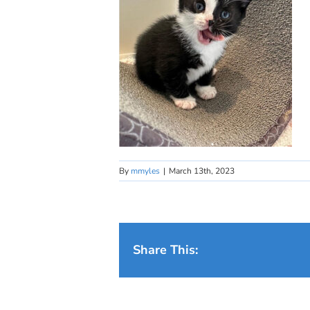
By
mmyles
|
March 13th, 2023
Share This: