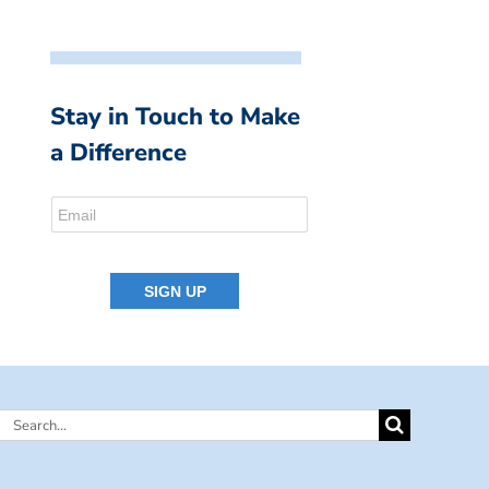
Stay in Touch to Make
a Difference
Search
for: