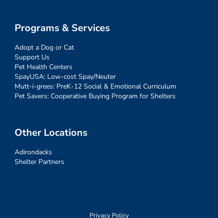
Programs & Services
Adopt a Dog or Cat
Support Us
Pet Health Centers
SpayUSA: Low-cost Spay/Neuter
Mutt-i-grees: PreK-12 Social & Emotional Curriculum
Pet Savers: Cooperative Buying Program for Shelters
Other Locations
Adirondacks
Shelter Partners
Privacy Policy