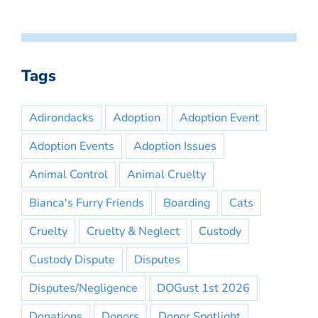
Tags
Adirondacks
Adoption
Adoption Event
Adoption Events
Adoption Issues
Animal Control
Animal Cruelty
Bianca's Furry Friends
Boarding
Cats
Cruelty
Cruelty & Neglect
Custody
Custody Dispute
Disputes
Disputes/Negligence
DOGust 1st 2026
Donations
Donors
Donor Spotlight