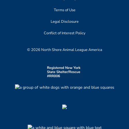
Terms of Use
Legal Disclosure
Conflict of Interest Policy
© 2026 North Shore Animal League America