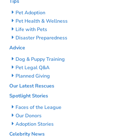
Tips
Pet Adoption
Pet Health & Wellness
Life with Pets
Disaster Preparedness
Advice
Dog & Puppy Training
Pet Legal Q&A
Planned Giving
Our Latest Rescues
Spotlight Stories
Faces of the League
Our Donors
Adoption Stories
Celebrity News