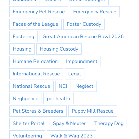
Emergency Pet Rescue
Emergency Rescue
Faces of the League
Foster Custody
Fostering
Great American Rescue Bowl 2026
Housing
Housing Custody
Humane Relocation
Impoundment
International Rescue
Legal
National Rescue
NCI
Neglect
Negligence
pet health
Pet Stores & Breeders
Puppy Mill Rescue
Shelter Portal
Spay & Neuter
Therapy Dog
Volunteering
Walk & Wag 2023