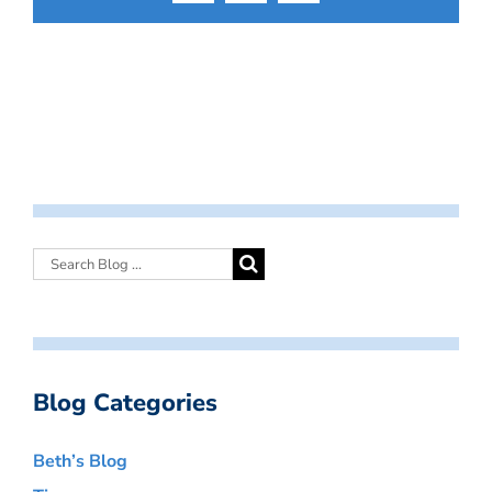
Blog Categories
Beth’s Blog