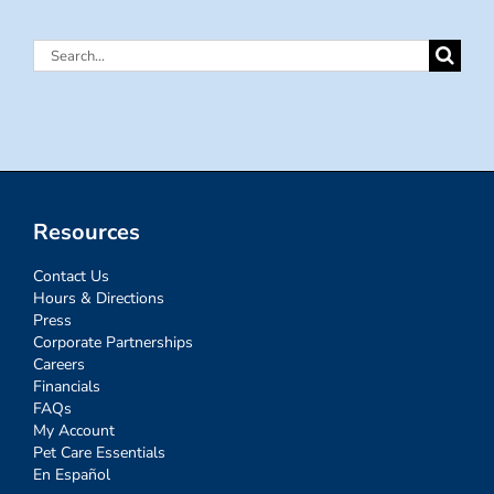
Search
for:
Resources
Contact Us
Hours & Directions
Press
Corporate Partnerships
Careers
Financials
FAQs
My Account
Pet Care Essentials
En Español