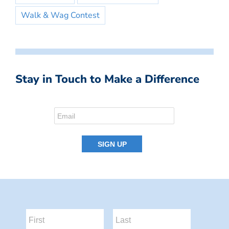
Walk & Wag Contest
Stay in Touch to Make a Difference