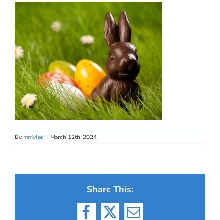
By
mmyles
|
March 12th, 2024
Share This:
Facebook
X
Email