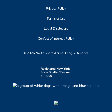
Privacy Policy
Terms of Use
Legal Disclosure
Conflict of Interest Policy
© 2026 North Shore Animal League America