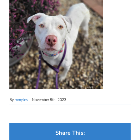
By
mmyles
|
November 9th, 2023
Share This: