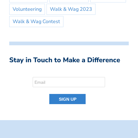
Volunteering
Walk & Wag 2023
Walk & Wag Contest
Stay in Touch to Make a Difference