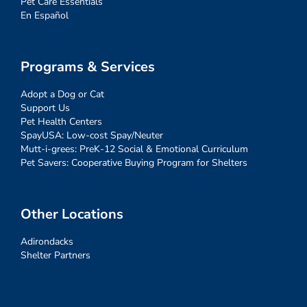
Pet Care Essentials
En Español
Programs & Services
Adopt a Dog or Cat
Support Us
Pet Health Centers
SpayUSA: Low-cost Spay/Neuter
Mutt-i-grees: PreK-12 Social & Emotional Curriculum
Pet Savers: Cooperative Buying Program for Shelters
Other Locations
Adirondacks
Shelter Partners