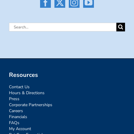
Search
for:
Resources
Contact Us
Hours & Directions
Press
Corporate Partnerships
Careers
Financials
FAQs
My Account