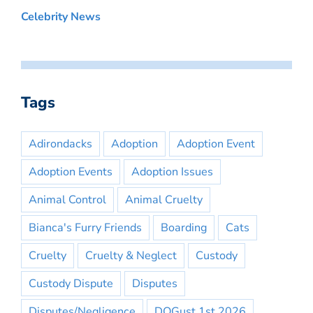
Celebrity News
Tags
Adirondacks
Adoption
Adoption Event
Adoption Events
Adoption Issues
Animal Control
Animal Cruelty
Bianca's Furry Friends
Boarding
Cats
Cruelty
Cruelty & Neglect
Custody
Custody Dispute
Disputes
Disputes/Negligence
DOGust 1st 2026