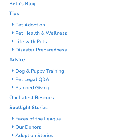
Beth’s Blog
Tips
Pet Adoption
Pet Health & Wellness
Life with Pets
Disaster Preparedness
Advice
Dog & Puppy Training
Pet Legal Q&A
Planned Giving
Our Latest Rescues
Spotlight Stories
Faces of the League
Our Donors
Adoption Stories