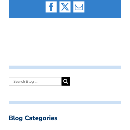
Facebook
X
Email
Blog Categories