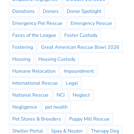
Donations
Donors
Donor Spotlight
Emergency Pet Rescue
Emergency Rescue
Faces of the League
Foster Custody
Fostering
Great American Rescue Bowl 2026
Housing
Housing Custody
Humane Relocation
Impoundment
International Rescue
Legal
National Rescue
NCI
Neglect
Negligence
pet health
Pet Stores & Breeders
Puppy Mill Rescue
Shelter Portal
Spay & Neuter
Therapy Dog