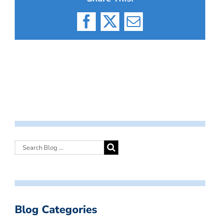
Facebook
X
Email
Blog Categories