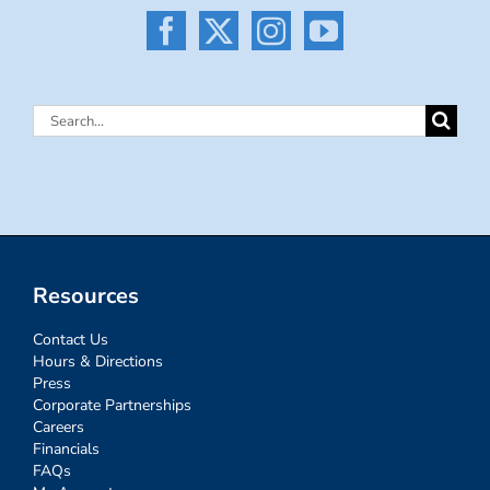
Search
for:
Resources
Contact Us
Hours & Directions
Press
Corporate Partnerships
Careers
Financials
FAQs