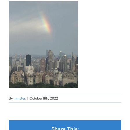
By
mmyles
|
October 8th, 2022
Share This: