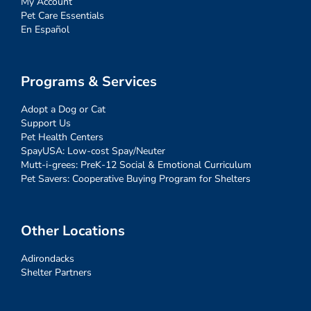
My Account
Pet Care Essentials
En Español
Programs & Services
Adopt a Dog or Cat
Support Us
Pet Health Centers
SpayUSA: Low-cost Spay/Neuter
Mutt-i-grees: PreK-12 Social & Emotional Curriculum
Pet Savers: Cooperative Buying Program for Shelters
Other Locations
Adirondacks
Shelter Partners