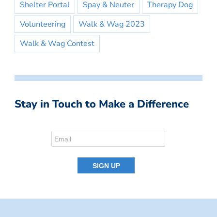
Shelter Portal
Spay & Neuter
Therapy Dog
Volunteering
Walk & Wag 2023
Walk & Wag Contest
Stay in Touch to Make a Difference