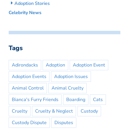
Adoption Stories
Celebrity News
Tags
Adirondacks
Adoption
Adoption Event
Adoption Events
Adoption Issues
Animal Control
Animal Cruelty
Bianca's Furry Friends
Boarding
Cats
Cruelty
Cruelty & Neglect
Custody
Custody Dispute
Disputes