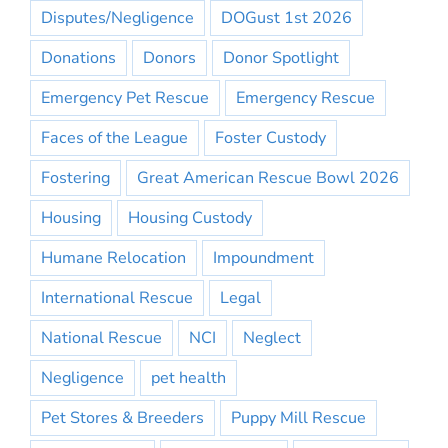
Disputes/Negligence
DOGust 1st 2026
Donations
Donors
Donor Spotlight
Emergency Pet Rescue
Emergency Rescue
Faces of the League
Foster Custody
Fostering
Great American Rescue Bowl 2026
Housing
Housing Custody
Humane Relocation
Impoundment
International Rescue
Legal
National Rescue
NCI
Neglect
Negligence
pet health
Pet Stores & Breeders
Puppy Mill Rescue