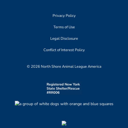
Privacy Policy
Terms of Use
Legal Disclosure
Conflict of Interest Policy
© 2026 North Shore Animal League America