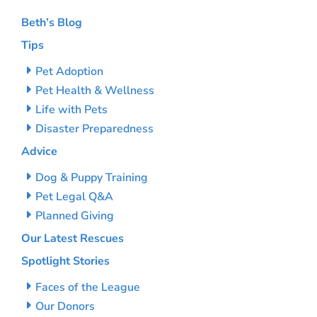
Beth’s Blog
Tips
Pet Adoption
Pet Health & Wellness
Life with Pets
Disaster Preparedness
Advice
Dog & Puppy Training
Pet Legal Q&A
Planned Giving
Our Latest Rescues
Spotlight Stories
Faces of the League
Our Donors