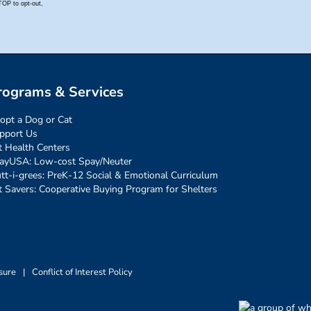
rograms & Services
opt a Dog or Cat
pport Us
t Health Centers
ayUSA: Low-cost Spay/Neuter
tt-i-grees: PreK-12 Social & Emotional Curriculum
t Savers: Cooperative Buying Program for Shelters
sure
|
Conflict of Interest Policy