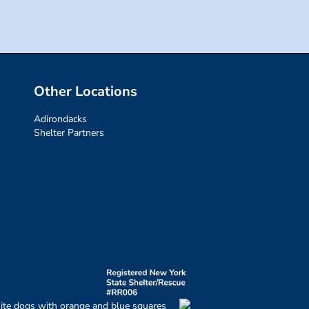
Other Locations
Adirondacks
Shelter Partners