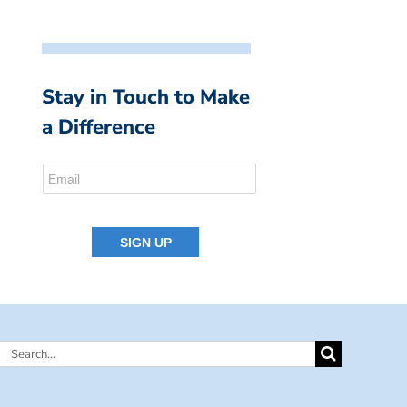
Stay in Touch to Make
a Difference
Search
for: