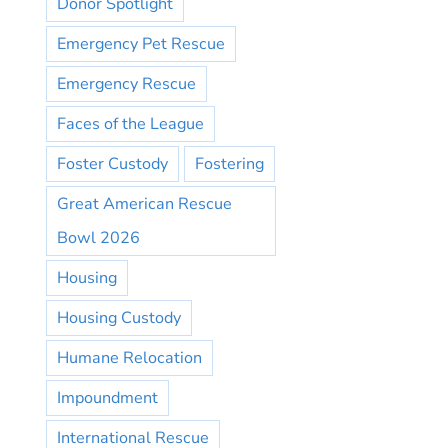
Donor Spotlight
Emergency Pet Rescue
Emergency Rescue
Faces of the League
Foster Custody
Fostering
Great American Rescue
Bowl 2026
Housing
Housing Custody
Humane Relocation
Impoundment
International Rescue