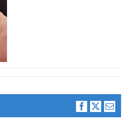
Facebook
X
Email