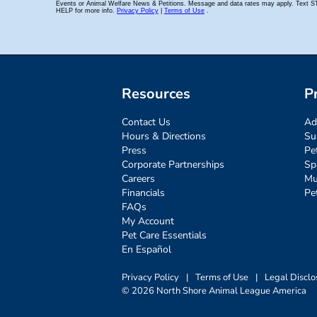
Resources
P
Contact Us
Ad
Hours & Directions
Su
Press
Pe
Corporate Partnerships
Sp
Careers
Mu
Financials
Pe
FAQs
My Account
Pet Care Essentials
En Español
Privacy Policy
|
Terms of Use
|
Legal Disclo
© 2026 North Shore Animal League America