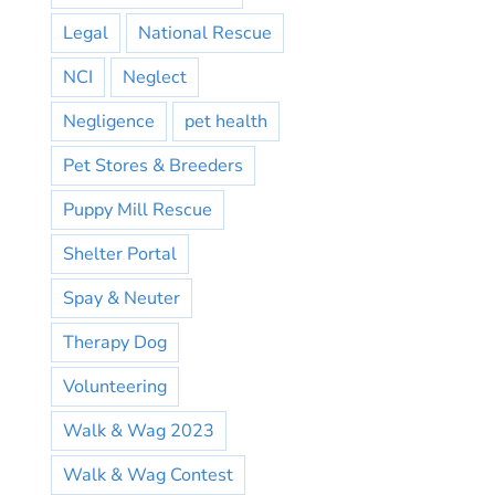
Legal
National Rescue
NCI
Neglect
Negligence
pet health
Pet Stores & Breeders
Puppy Mill Rescue
Shelter Portal
Spay & Neuter
Therapy Dog
Volunteering
Walk & Wag 2023
Walk & Wag Contest