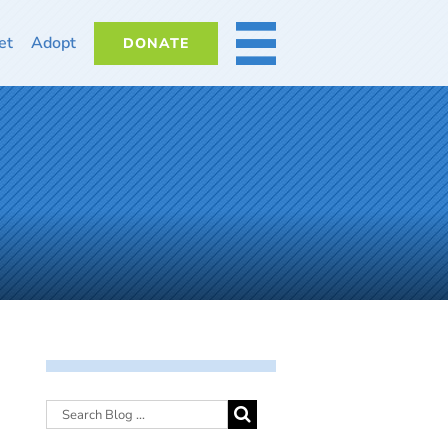
et
Adopt
DONATE
MORE