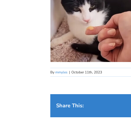
By
mmyles
|
October 11th, 2023
Share This: