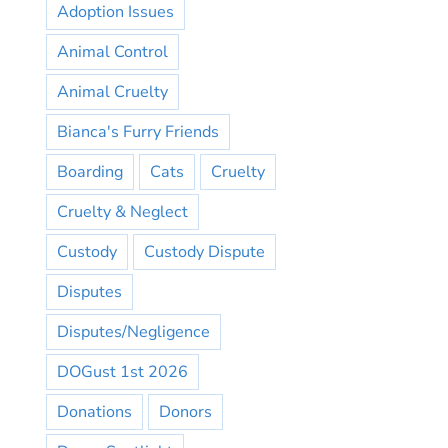
Adoption Issues
Animal Control
Animal Cruelty
Bianca's Furry Friends
Boarding
Cats
Cruelty
Cruelty & Neglect
Custody
Custody Dispute
Disputes
Disputes/Negligence
DOGust 1st 2026
Donations
Donors