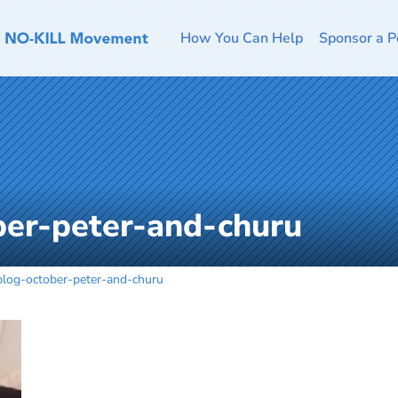
How You Can Help
Sponsor a P
ber-peter-and-churu
blog-october-peter-and-churu