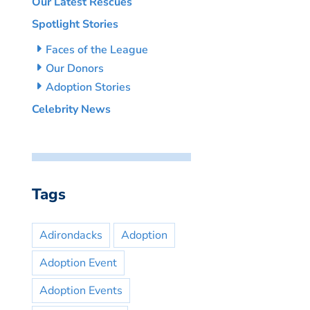
Our Latest Rescues
Spotlight Stories
Faces of the League
Our Donors
Adoption Stories
Celebrity News
Tags
Adirondacks
Adoption
Adoption Event
Adoption Events