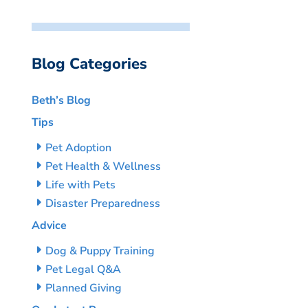
Blog Categories
Beth’s Blog
Tips
Pet Adoption
Pet Health & Wellness
Life with Pets
Disaster Preparedness
Advice
Dog & Puppy Training
Pet Legal Q&A
Planned Giving