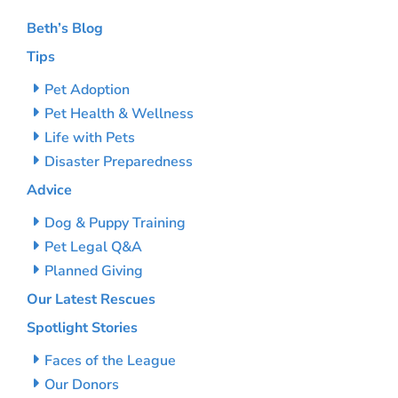
Beth’s Blog
Tips
Pet Adoption
Pet Health & Wellness
Life with Pets
Disaster Preparedness
Advice
Dog & Puppy Training
Pet Legal Q&A
Planned Giving
Our Latest Rescues
Spotlight Stories
Faces of the League
Our Donors