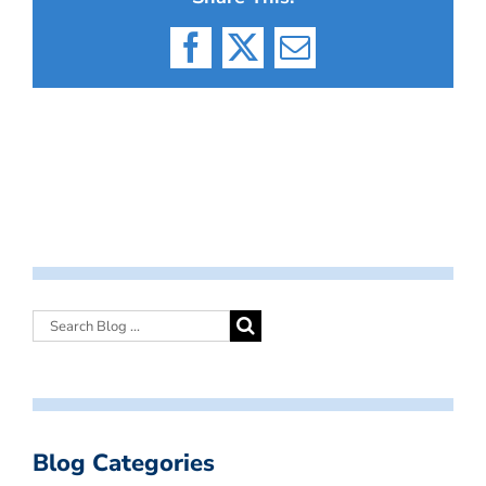
Facebook
X
Email
Blog Categories