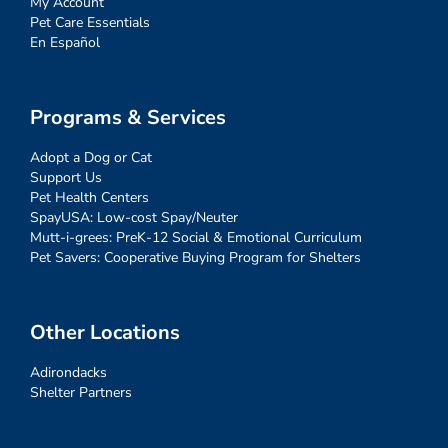
My Account
Pet Care Essentials
En Español
Programs & Services
Adopt a Dog or Cat
Support Us
Pet Health Centers
SpayUSA: Low-cost Spay/Neuter
Mutt-i-grees: PreK-12 Social & Emotional Curriculum
Pet Savers: Cooperative Buying Program for Shelters
Other Locations
Adirondacks
Shelter Partners