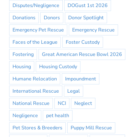
Disputes/Negligence
DOGust 1st 2026
Donations
Donors
Donor Spotlight
Emergency Pet Rescue
Emergency Rescue
Faces of the League
Foster Custody
Fostering
Great American Rescue Bowl 2026
Housing
Housing Custody
Humane Relocation
Impoundment
International Rescue
Legal
National Rescue
NCI
Neglect
Negligence
pet health
Pet Stores & Breeders
Puppy Mill Rescue