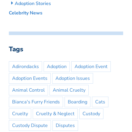
Adoption Stories
Celebrity News
Tags
Adirondacks
Adoption
Adoption Event
Adoption Events
Adoption Issues
Animal Control
Animal Cruelty
Bianca's Furry Friends
Boarding
Cats
Cruelty
Cruelty & Neglect
Custody
Custody Dispute
Disputes