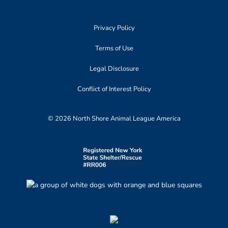
Privacy Policy
Terms of Use
Legal Disclosure
Conflict of Interest Policy
© 2026 North Shore Animal League America