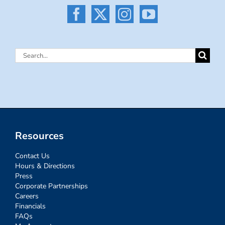
Search
for:
Resources
Contact Us
Hours & Directions
Press
Corporate Partnerships
Careers
Financials
FAQs