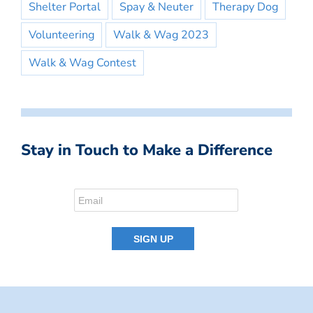
Shelter Portal
Spay & Neuter
Therapy Dog
Volunteering
Walk & Wag 2023
Walk & Wag Contest
Stay in Touch to Make a Difference