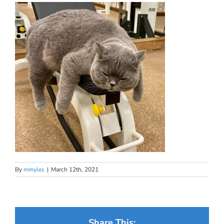
By
mmyles
|
March 12th, 2021
Share This: