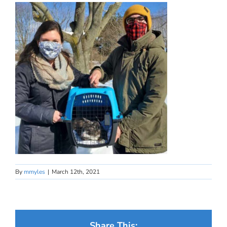
By
mmyles
|
March 12th, 2021
Share This: