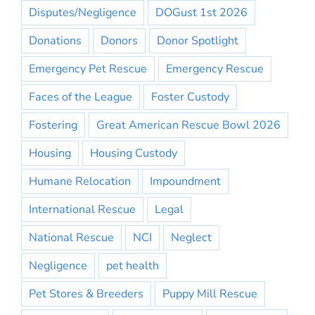
Disputes/Negligence
DOGust 1st 2026
Donations
Donors
Donor Spotlight
Emergency Pet Rescue
Emergency Rescue
Faces of the League
Foster Custody
Fostering
Great American Rescue Bowl 2026
Housing
Housing Custody
Humane Relocation
Impoundment
International Rescue
Legal
National Rescue
NCI
Neglect
Negligence
pet health
Pet Stores & Breeders
Puppy Mill Rescue