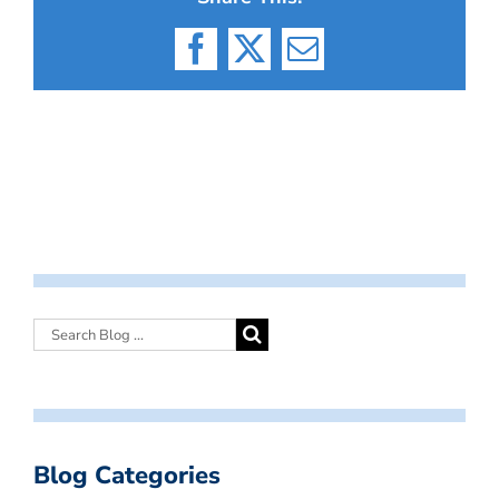
Facebook
X
Email
Blog Categories