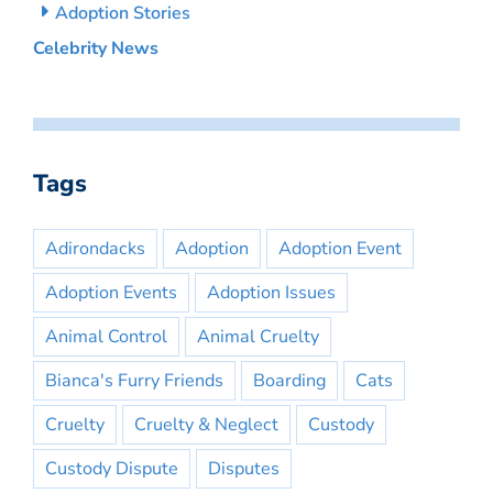
Adoption Stories
Celebrity News
Tags
Adirondacks
Adoption
Adoption Event
Adoption Events
Adoption Issues
Animal Control
Animal Cruelty
Bianca's Furry Friends
Boarding
Cats
Cruelty
Cruelty & Neglect
Custody
Custody Dispute
Disputes