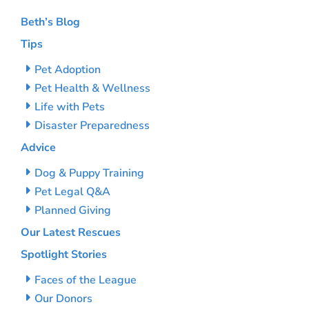
Beth’s Blog
Tips
Pet Adoption
Pet Health & Wellness
Life with Pets
Disaster Preparedness
Advice
Dog & Puppy Training
Pet Legal Q&A
Planned Giving
Our Latest Rescues
Spotlight Stories
Faces of the League
Our Donors