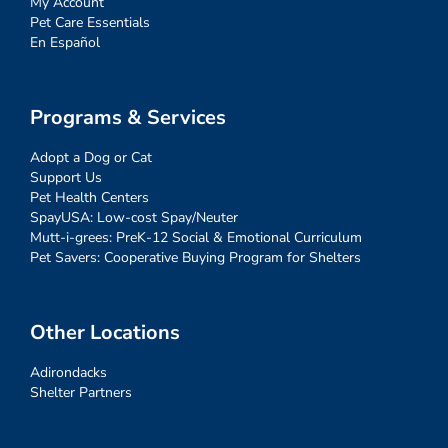
My Account
Pet Care Essentials
En Español
Programs & Services
Adopt a Dog or Cat
Support Us
Pet Health Centers
SpayUSA: Low-cost Spay/Neuter
Mutt-i-grees: PreK-12 Social & Emotional Curriculum
Pet Savers: Cooperative Buying Program for Shelters
Other Locations
Adirondacks
Shelter Partners