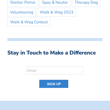
Shelter Portal
Spay & Neuter
Therapy Dog
Volunteering
Walk & Wag 2023
Walk & Wag Contest
Stay in Touch to Make a Difference