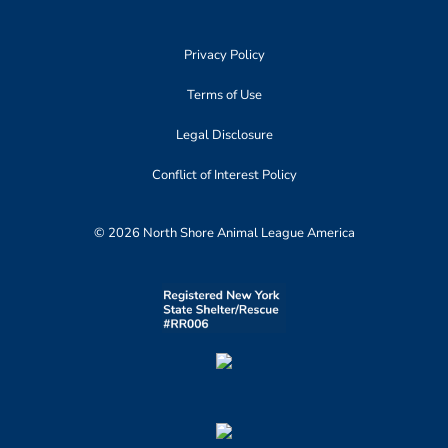
Privacy Policy
Terms of Use
Legal Disclosure
Conflict of Interest Policy
© 2026 North Shore Animal League America