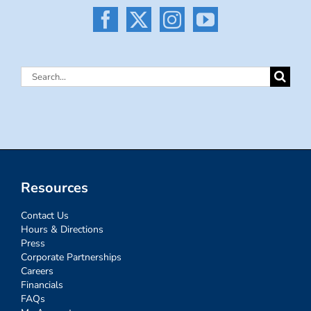
Search
for:
Resources
Contact Us
Hours & Directions
Press
Corporate Partnerships
Careers
Financials
FAQs