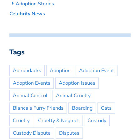
Adoption Stories
Celebrity News
Tags
Adirondacks
Adoption
Adoption Event
Adoption Events
Adoption Issues
Animal Control
Animal Cruelty
Bianca's Furry Friends
Boarding
Cats
Cruelty
Cruelty & Neglect
Custody
Custody Dispute
Disputes