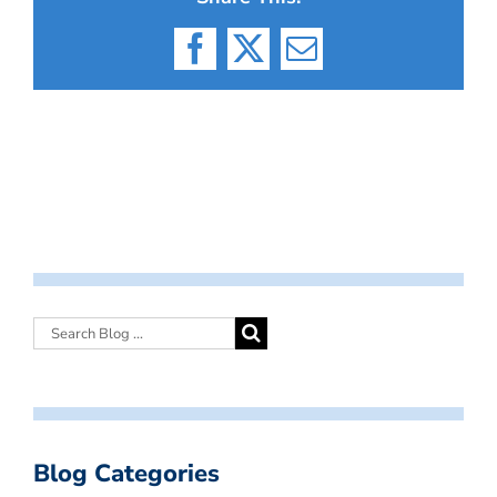
Facebook
X
Email
Blog Categories