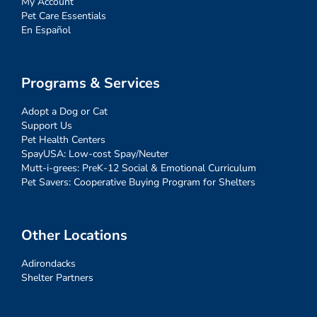
My Account
Pet Care Essentials
En Español
Programs & Services
Adopt a Dog or Cat
Support Us
Pet Health Centers
SpayUSA: Low-cost Spay/Neuter
Mutt-i-grees: PreK-12 Social & Emotional Curriculum
Pet Savers: Cooperative Buying Program for Shelters
Other Locations
Adirondacks
Shelter Partners