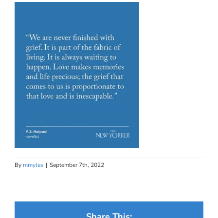
By
mmyles
|
September 7th, 2022
Share This: