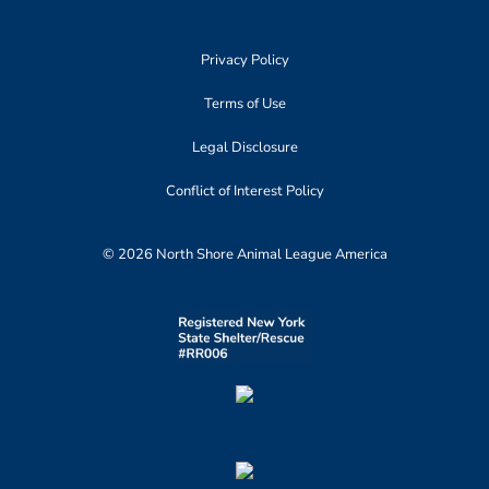
Privacy Policy
Terms of Use
Legal Disclosure
Conflict of Interest Policy
© 2026 North Shore Animal League America