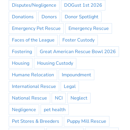
Disputes/Negligence
DOGust 1st 2026
Donations
Donors
Donor Spotlight
Emergency Pet Rescue
Emergency Rescue
Faces of the League
Foster Custody
Fostering
Great American Rescue Bowl 2026
Housing
Housing Custody
Humane Relocation
Impoundment
International Rescue
Legal
National Rescue
NCI
Neglect
Negligence
pet health
Pet Stores & Breeders
Puppy Mill Rescue