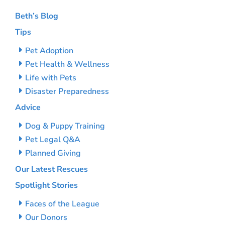
Beth’s Blog
Tips
Pet Adoption
Pet Health & Wellness
Life with Pets
Disaster Preparedness
Advice
Dog & Puppy Training
Pet Legal Q&A
Planned Giving
Our Latest Rescues
Spotlight Stories
Faces of the League
Our Donors