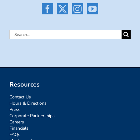
Search
for:
Resources
Contact Us
Hours & Directions
Press
Corporate Partnerships
Careers
Financials
FAQs