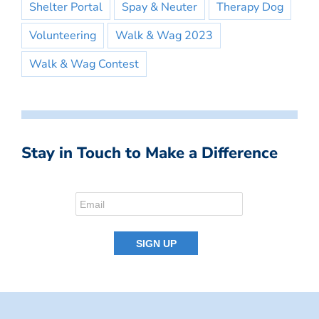
Shelter Portal
Spay & Neuter
Therapy Dog
Volunteering
Walk & Wag 2023
Walk & Wag Contest
Stay in Touch to Make a Difference