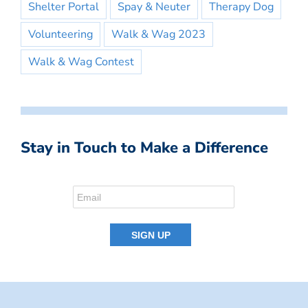
Shelter Portal
Spay & Neuter
Therapy Dog
Volunteering
Walk & Wag 2023
Walk & Wag Contest
Stay in Touch to Make a Difference