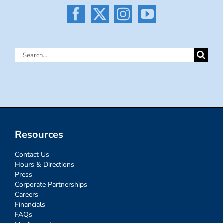
Search
for:
Resources
Contact Us
Hours & Directions
Press
Corporate Partnerships
Careers
Financials
FAQs