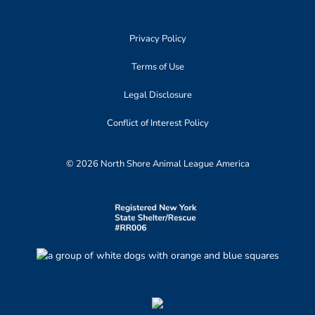
Privacy Policy
Terms of Use
Legal Disclosure
Conflict of Interest Policy
© 2026 North Shore Animal League America