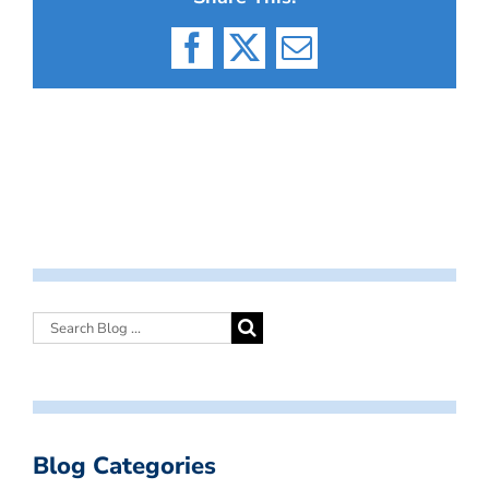
Facebook
X
Email
Blog Categories