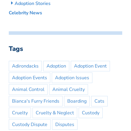
Adoption Stories
Celebrity News
Tags
Adirondacks
Adoption
Adoption Event
Adoption Events
Adoption Issues
Animal Control
Animal Cruelty
Bianca's Furry Friends
Boarding
Cats
Cruelty
Cruelty & Neglect
Custody
Custody Dispute
Disputes