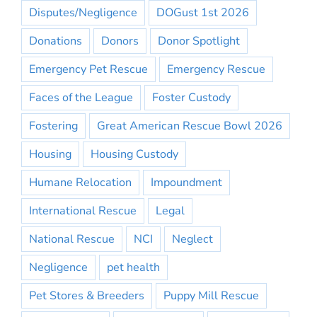
Disputes/Negligence
DOGust 1st 2026
Donations
Donors
Donor Spotlight
Emergency Pet Rescue
Emergency Rescue
Faces of the League
Foster Custody
Fostering
Great American Rescue Bowl 2026
Housing
Housing Custody
Humane Relocation
Impoundment
International Rescue
Legal
National Rescue
NCI
Neglect
Negligence
pet health
Pet Stores & Breeders
Puppy Mill Rescue