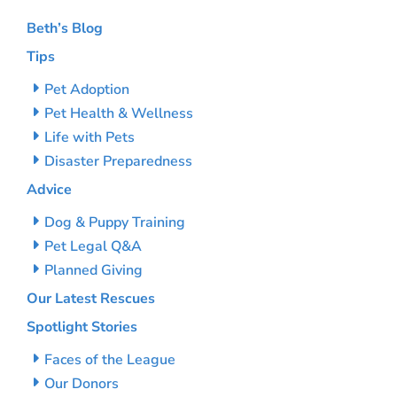
Beth’s Blog
Tips
Pet Adoption
Pet Health & Wellness
Life with Pets
Disaster Preparedness
Advice
Dog & Puppy Training
Pet Legal Q&A
Planned Giving
Our Latest Rescues
Spotlight Stories
Faces of the League
Our Donors