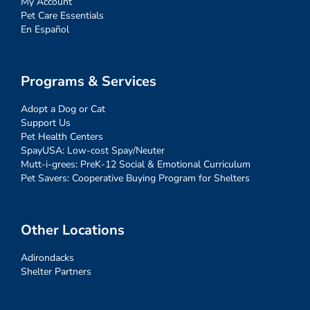
My Account
Pet Care Essentials
En Español
Programs & Services
Adopt a Dog or Cat
Support Us
Pet Health Centers
SpayUSA: Low-cost Spay/Neuter
Mutt-i-grees: PreK-12 Social & Emotional Curriculum
Pet Savers: Cooperative Buying Program for Shelters
Other Locations
Adirondacks
Shelter Partners