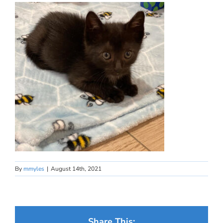
By
mmyles
|
August 14th, 2021
Share This: