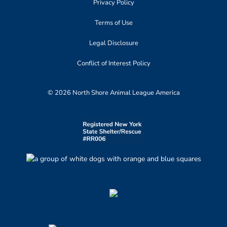
Privacy Policy
Terms of Use
Legal Disclosure
Conflict of Interest Policy
© 2026 North Shore Animal League America