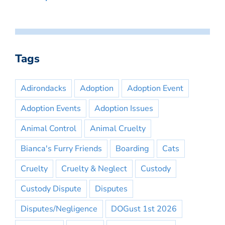
Tags
Adirondacks
Adoption
Adoption Event
Adoption Events
Adoption Issues
Animal Control
Animal Cruelty
Bianca's Furry Friends
Boarding
Cats
Cruelty
Cruelty & Neglect
Custody
Custody Dispute
Disputes
Disputes/Negligence
DOGust 1st 2026