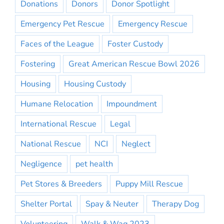
Donations
Donors
Donor Spotlight
Emergency Pet Rescue
Emergency Rescue
Faces of the League
Foster Custody
Fostering
Great American Rescue Bowl 2026
Housing
Housing Custody
Humane Relocation
Impoundment
International Rescue
Legal
National Rescue
NCI
Neglect
Negligence
pet health
Pet Stores & Breeders
Puppy Mill Rescue
Shelter Portal
Spay & Neuter
Therapy Dog