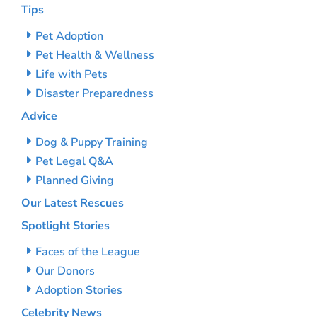
Tips
Pet Adoption
Pet Health & Wellness
Life with Pets
Disaster Preparedness
Advice
Dog & Puppy Training
Pet Legal Q&A
Planned Giving
Our Latest Rescues
Spotlight Stories
Faces of the League
Our Donors
Adoption Stories
Celebrity News