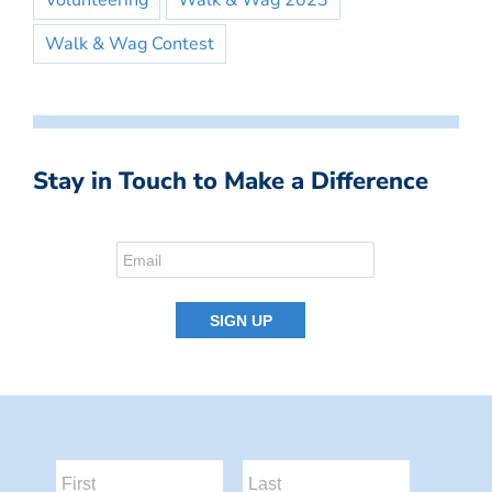
Volunteering
Walk & Wag 2023
Walk & Wag Contest
Stay in Touch to Make a Difference