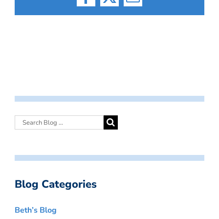
Facebook
X
Email
Blog Categories
Beth’s Blog