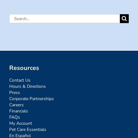
Search
for:
Resources
Contact Us
Hours & Directions
Press
Corporate Partnerships
Careers
Financials
FAQs
My Account
Pet Care Essentials
En Español