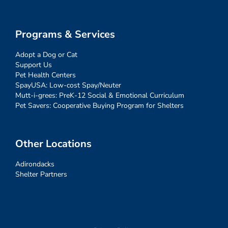
Programs & Services
Adopt a Dog or Cat
Support Us
Pet Health Centers
SpayUSA: Low-cost Spay/Neuter
Mutt-i-grees: PreK-12 Social & Emotional Curriculum
Pet Savers: Cooperative Buying Program for Shelters
Other Locations
Adirondacks
Shelter Partners