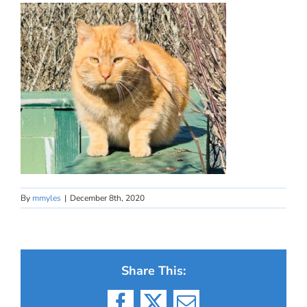
By
mmyles
|
December 8th, 2020
Share This: