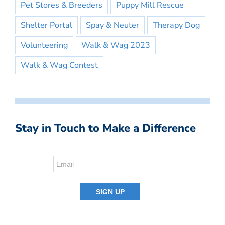
Pet Stores & Breeders
Puppy Mill Rescue
Shelter Portal
Spay & Neuter
Therapy Dog
Volunteering
Walk & Wag 2023
Walk & Wag Contest
Stay in Touch to Make a Difference