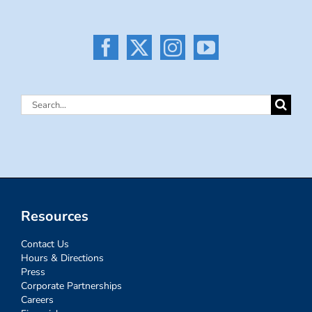
Search
for:
Resources
Contact Us
Hours & Directions
Press
Corporate Partnerships
Careers