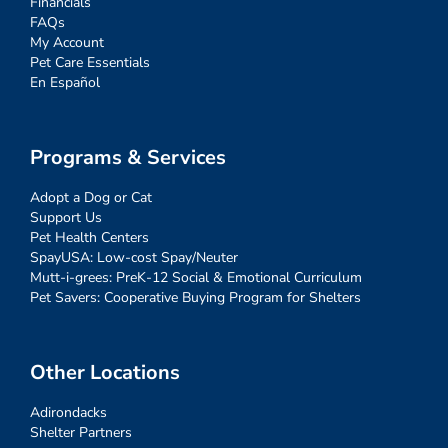
Financials
FAQs
My Account
Pet Care Essentials
En Español
Programs & Services
Adopt a Dog or Cat
Support Us
Pet Health Centers
SpayUSA: Low-cost Spay/Neuter
Mutt-i-grees: PreK-12 Social & Emotional Curriculum
Pet Savers: Cooperative Buying Program for Shelters
Other Locations
Adirondacks
Shelter Partners