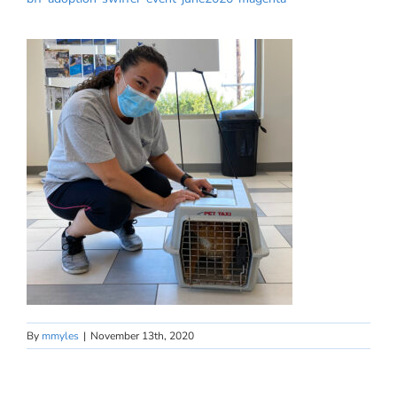
By
mmyles
|
November 13th, 2020