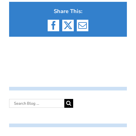
Share This:
Facebook
X
Email