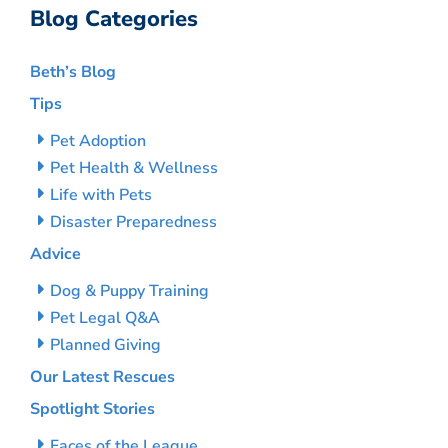
Blog Categories
Beth’s Blog
Tips
Pet Adoption
Pet Health & Wellness
Life with Pets
Disaster Preparedness
Advice
Dog & Puppy Training
Pet Legal Q&A
Planned Giving
Our Latest Rescues
Spotlight Stories
Faces of the League