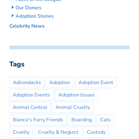
Our Donors
Adoption Stories
Celebrity News
Tags
Adirondacks
Adoption
Adoption Event
Adoption Events
Adoption Issues
Animal Control
Animal Cruelty
Bianca's Furry Friends
Boarding
Cats
Cruelty
Cruelty & Neglect
Custody