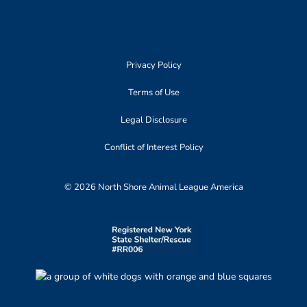
Privacy Policy
Terms of Use
Legal Disclosure
Conflict of Interest Policy
© 2026 North Shore Animal League America