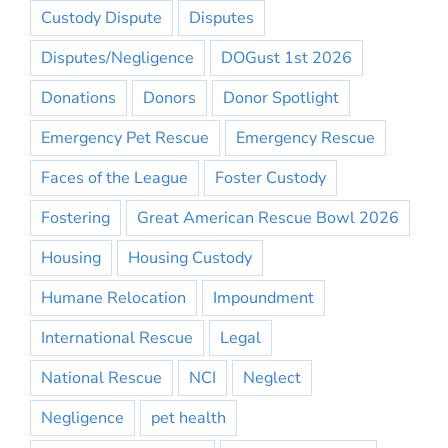
Custody Dispute
Disputes
Disputes/Negligence
DOGust 1st 2026
Donations
Donors
Donor Spotlight
Emergency Pet Rescue
Emergency Rescue
Faces of the League
Foster Custody
Fostering
Great American Rescue Bowl 2026
Housing
Housing Custody
Humane Relocation
Impoundment
International Rescue
Legal
National Rescue
NCI
Neglect
Negligence
pet health