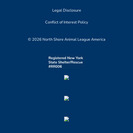
Legal Disclosure
Conflict of Interest Policy
© 2026 North Shore Animal League America