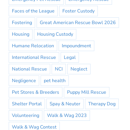
Faces of the League
Foster Custody
Fostering
Great American Rescue Bowl 2026
Housing
Housing Custody
Humane Relocation
Impoundment
International Rescue
Legal
National Rescue
NCI
Neglect
Negligence
pet health
Pet Stores & Breeders
Puppy Mill Rescue
Shelter Portal
Spay & Neuter
Therapy Dog
Volunteering
Walk & Wag 2023
Walk & Wag Contest