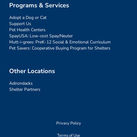
Programs & Services
Adopt a Dog or Cat
Support Us
Pet Health Centers
SpayUSA: Low-cost Spay/Neuter
Mutt-i-grees: PreK-12 Social & Emotional Curriculum
Pet Savers: Cooperative Buying Program for Shelters
Other Locations
Adirondacks
Shelter Partners
Privacy Policy
Terms of Use