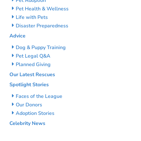
Pet Adoption
Pet Health & Wellness
Life with Pets
Disaster Preparedness
Advice
Dog & Puppy Training
Pet Legal Q&A
Planned Giving
Our Latest Rescues
Spotlight Stories
Faces of the League
Our Donors
Adoption Stories
Celebrity News