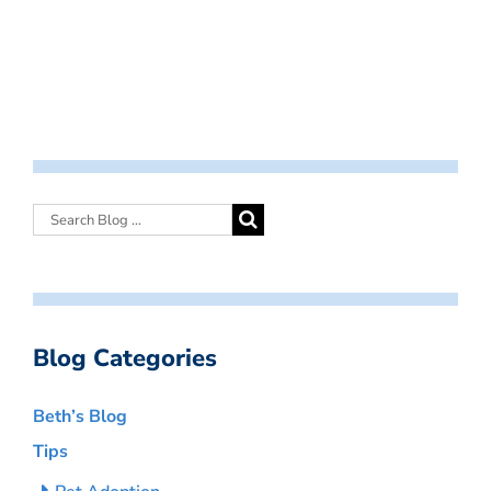
Blog Categories
Beth’s Blog
Tips