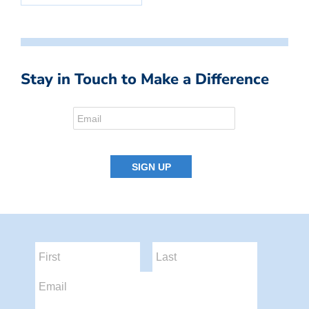
Stay in Touch to Make a Difference