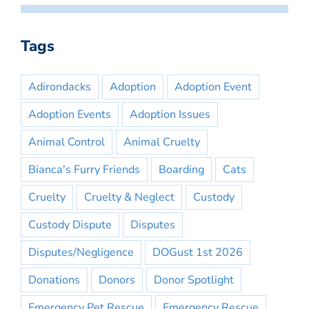
Tags
Adirondacks
Adoption
Adoption Event
Adoption Events
Adoption Issues
Animal Control
Animal Cruelty
Bianca's Furry Friends
Boarding
Cats
Cruelty
Cruelty & Neglect
Custody
Custody Dispute
Disputes
Disputes/Negligence
DOGust 1st 2026
Donations
Donors
Donor Spotlight
Emergency Pet Rescue
Emergency Rescue