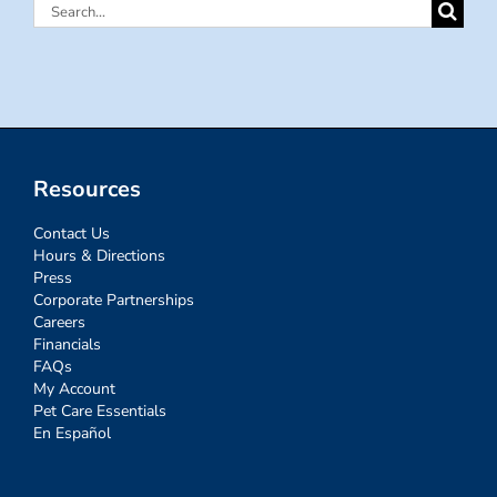
Search
for:
Resources
Contact Us
Hours & Directions
Press
Corporate Partnerships
Careers
Financials
FAQs
My Account
Pet Care Essentials
En Español