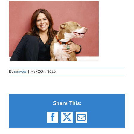
By
mmyles
|
May 26th, 2020
Share This:
Facebook
X
Email