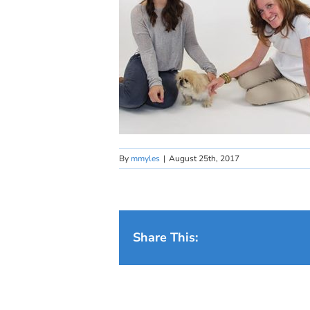
By
mmyles
|
August 25th, 2017
Share This: