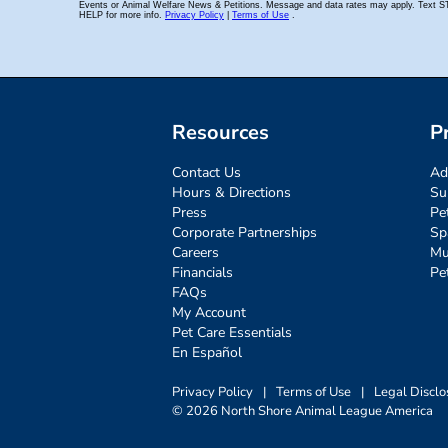
Resources
P
Contact Us
Ad
Hours & Directions
Su
Press
Pe
Corporate Partnerships
Sp
Careers
Mu
Financials
Pe
FAQs
My Account
Pet Care Essentials
En Español
Privacy Policy
|
Terms of Use
|
Legal Disclo
© 2026 North Shore Animal League America