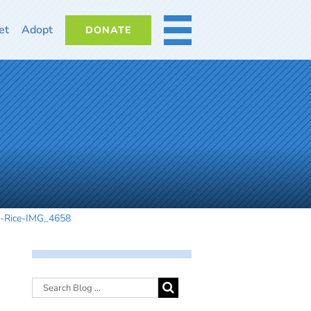
et
Adopt
DONATE
MORE
n-Rice-IMG_4658