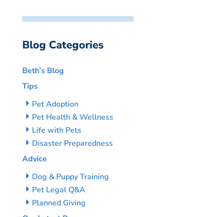
Blog Categories
Beth’s Blog
Tips
Pet Adoption
Pet Health & Wellness
Life with Pets
Disaster Preparedness
Advice
Dog & Puppy Training
Pet Legal Q&A
Planned Giving