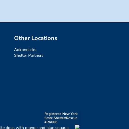
Other Locations
Adirondacks
Shelter Partners