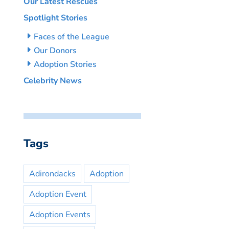
Our Latest Rescues
Spotlight Stories
Faces of the League
Our Donors
Adoption Stories
Celebrity News
Tags
Adirondacks
Adoption
Adoption Event
Adoption Events