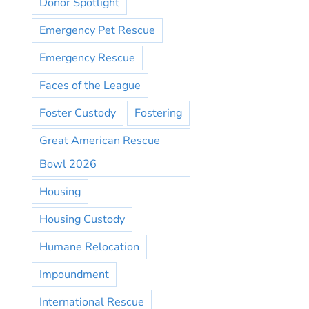
Donor Spotlight
Emergency Pet Rescue
Emergency Rescue
Faces of the League
Foster Custody
Fostering
Great American Rescue
Bowl 2026
Housing
Housing Custody
Humane Relocation
Impoundment
International Rescue