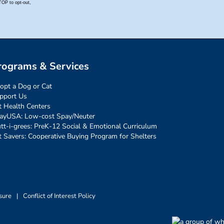
rograms & Services
opt a Dog or Cat
pport Us
t Health Centers
ayUSA: Low-cost Spay/Neuter
tt-i-grees: PreK-12 Social & Emotional Curriculum
t Savers: Cooperative Buying Program for Shelters
sure
|
Conflict of Interest Policy