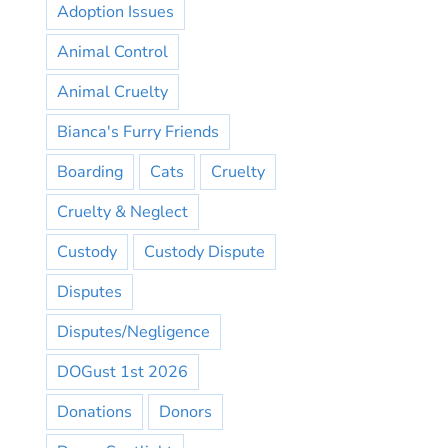
Adoption Issues
Animal Control
Animal Cruelty
Bianca's Furry Friends
Boarding
Cats
Cruelty
Cruelty & Neglect
Custody
Custody Dispute
Disputes
Disputes/Negligence
DOGust 1st 2026
Donations
Donors