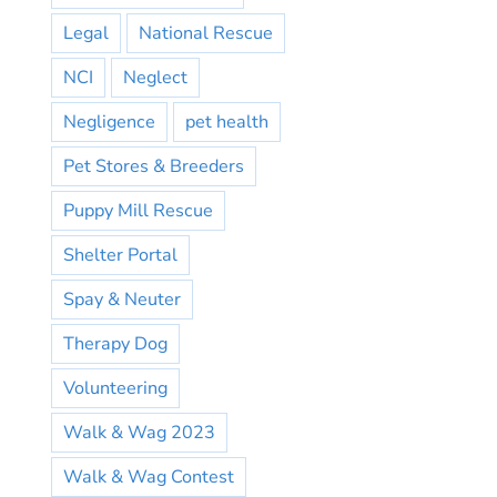
Legal
National Rescue
NCI
Neglect
Negligence
pet health
Pet Stores & Breeders
Puppy Mill Rescue
Shelter Portal
Spay & Neuter
Therapy Dog
Volunteering
Walk & Wag 2023
Walk & Wag Contest