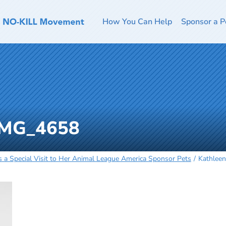
How You Can Help
Sponsor a P
-IMG_4658
a Special Visit to Her Animal League America Sponsor Pets
Kathlee