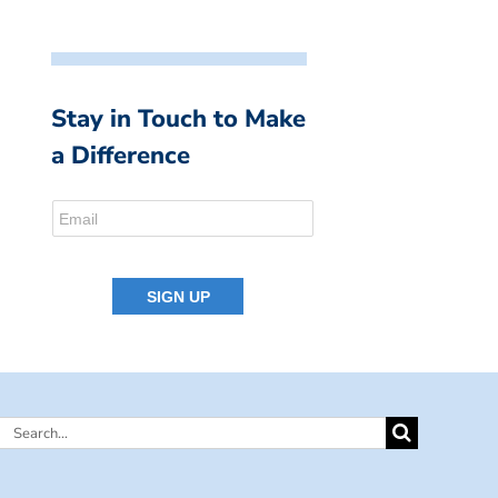
Stay in Touch to Make
a Difference
Search
for: