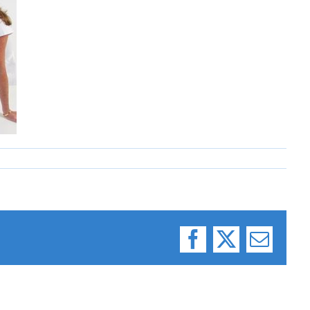
Facebook
X
Email