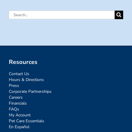
Search
for:
Resources
Contact Us
Hours & Directions
Press
Corporate Partnerships
Careers
Financials
FAQs
My Account
Pet Care Essentials
En Español