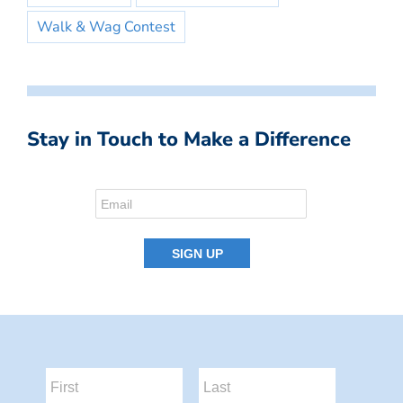
Walk & Wag Contest
Stay in Touch to Make a Difference