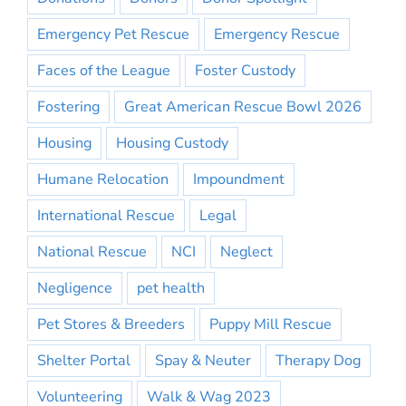
Emergency Pet Rescue
Emergency Rescue
Faces of the League
Foster Custody
Fostering
Great American Rescue Bowl 2026
Housing
Housing Custody
Humane Relocation
Impoundment
International Rescue
Legal
National Rescue
NCI
Neglect
Negligence
pet health
Pet Stores & Breeders
Puppy Mill Rescue
Shelter Portal
Spay & Neuter
Therapy Dog
Volunteering
Walk & Wag 2023