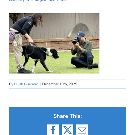
By
Elijah Guerrero
|
December 10th, 2025
Share This:
Facebook
X
Email