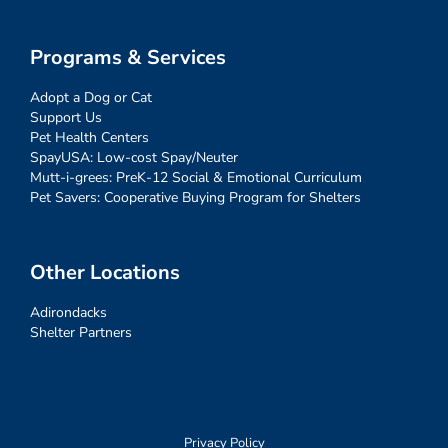
Programs & Services
Adopt a Dog or Cat
Support Us
Pet Health Centers
SpayUSA: Low-cost Spay/Neuter
Mutt-i-grees: PreK-12 Social & Emotional Curriculum
Pet Savers: Cooperative Buying Program for Shelters
Other Locations
Adirondacks
Shelter Partners
Privacy Policy