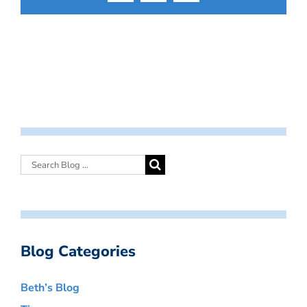
Blog Categories
Beth’s Blog