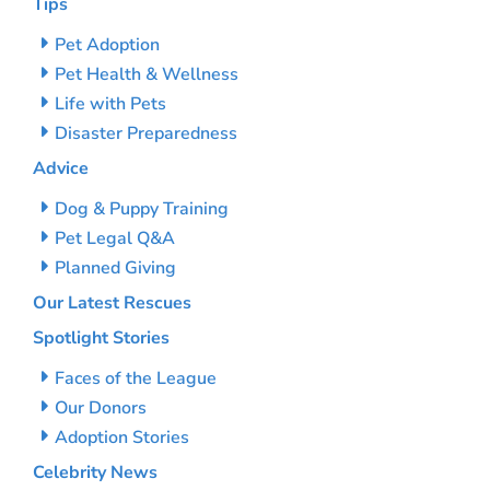
Tips
Pet Adoption
Pet Health & Wellness
Life with Pets
Disaster Preparedness
Advice
Dog & Puppy Training
Pet Legal Q&A
Planned Giving
Our Latest Rescues
Spotlight Stories
Faces of the League
Our Donors
Adoption Stories
Celebrity News