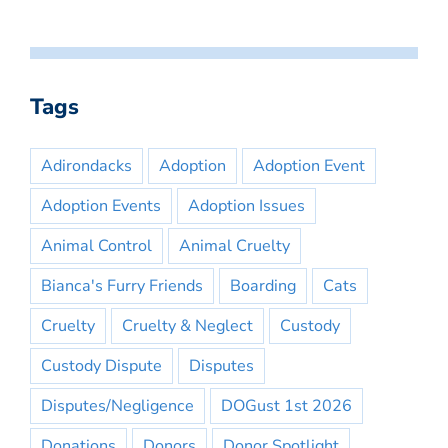
Tags
Adirondacks
Adoption
Adoption Event
Adoption Events
Adoption Issues
Animal Control
Animal Cruelty
Bianca's Furry Friends
Boarding
Cats
Cruelty
Cruelty & Neglect
Custody
Custody Dispute
Disputes
Disputes/Negligence
DOGust 1st 2026
Donations
Donors
Donor Spotlight