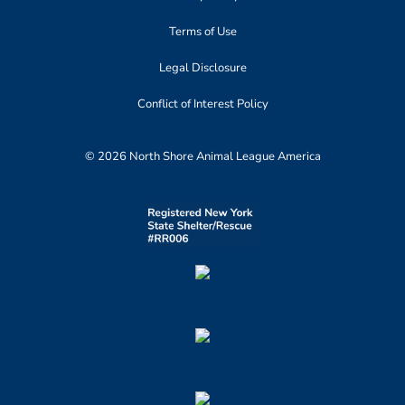
Terms of Use
Legal Disclosure
Conflict of Interest Policy
© 2026 North Shore Animal League America