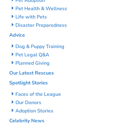
Pet Adoption
Pet Health & Wellness
Life with Pets
Disaster Preparedness
Advice
Dog & Puppy Training
Pet Legal Q&A
Planned Giving
Our Latest Rescues
Spotlight Stories
Faces of the League
Our Donors
Adoption Stories
Celebrity News