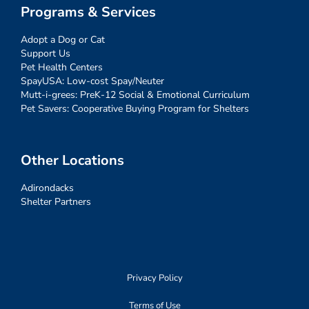
Programs & Services
Adopt a Dog or Cat
Support Us
Pet Health Centers
SpayUSA: Low-cost Spay/Neuter
Mutt-i-grees: PreK-12 Social & Emotional Curriculum
Pet Savers: Cooperative Buying Program for Shelters
Other Locations
Adirondacks
Shelter Partners
Privacy Policy
Terms of Use