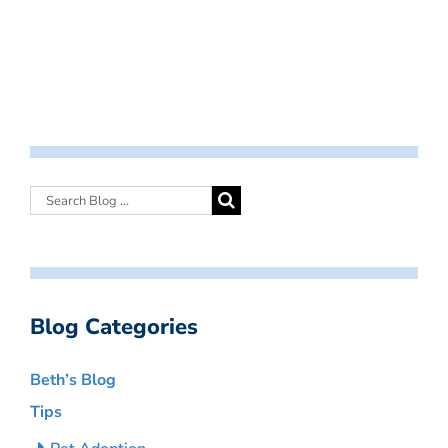
Blog Categories
Beth’s Blog
Tips