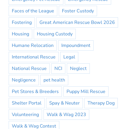
Faces of the League
Foster Custody
Fostering
Great American Rescue Bowl 2026
Housing
Housing Custody
Humane Relocation
Impoundment
International Rescue
Legal
National Rescue
NCI
Neglect
Negligence
pet health
Pet Stores & Breeders
Puppy Mill Rescue
Shelter Portal
Spay & Neuter
Therapy Dog
Volunteering
Walk & Wag 2023
Walk & Wag Contest