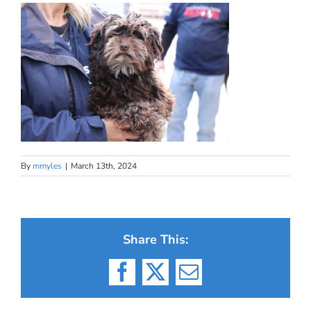
By
mmyles
|
March 13th, 2024
Share This:
Facebook
X
Email