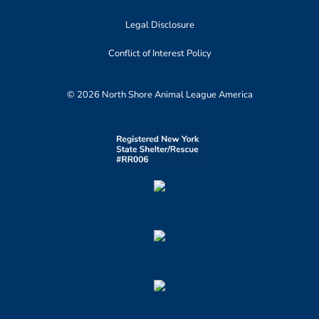
Legal Disclosure
Conflict of Interest Policy
© 2026 North Shore Animal League America