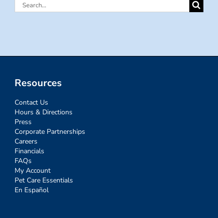
Search
for:
Resources
Contact Us
Hours & Directions
Press
Corporate Partnerships
Careers
Financials
FAQs
My Account
Pet Care Essentials
En Español