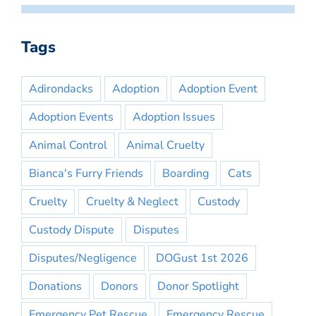
Tags
Adirondacks
Adoption
Adoption Event
Adoption Events
Adoption Issues
Animal Control
Animal Cruelty
Bianca's Furry Friends
Boarding
Cats
Cruelty
Cruelty & Neglect
Custody
Custody Dispute
Disputes
Disputes/Negligence
DOGust 1st 2026
Donations
Donors
Donor Spotlight
Emergency Pet Rescue
Emergency Rescue