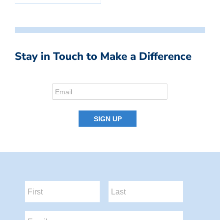
Stay in Touch to Make a Difference