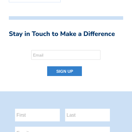
Stay in Touch to Make a Difference