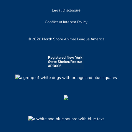
Legal Disclosure
Conflict of Interest Policy
© 2026 North Shore Animal League America