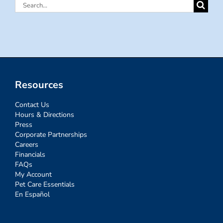
Search
for:
Resources
Contact Us
Hours & Directions
Press
Corporate Partnerships
Careers
Financials
FAQs
My Account
Pet Care Essentials
En Español