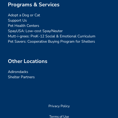
Programs & Services
Adopt a Dog or Cat
Support Us
Pet Health Centers
SpayUSA: Low-cost Spay/Neuter
Mutt-i-grees: PreK-12 Social & Emotional Curriculum
Pet Savers: Cooperative Buying Program for Shelters
Other Locations
Adirondacks
Shelter Partners
Privacy Policy
Terms of Use