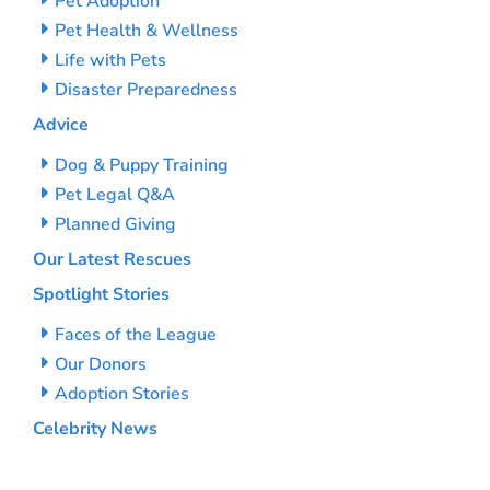
Pet Adoption
Pet Health & Wellness
Life with Pets
Disaster Preparedness
Advice
Dog & Puppy Training
Pet Legal Q&A
Planned Giving
Our Latest Rescues
Spotlight Stories
Faces of the League
Our Donors
Adoption Stories
Celebrity News