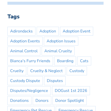
Tags
Adirondacks
Adoption
Adoption Event
Adoption Events
Adoption Issues
Animal Control
Animal Cruelty
Bianca's Furry Friends
Boarding
Cats
Cruelty
Cruelty & Neglect
Custody
Custody Dispute
Disputes
Disputes/Negligence
DOGust 1st 2026
Donations
Donors
Donor Spotlight
Emergency Pet Rescue
Emergency Rescue