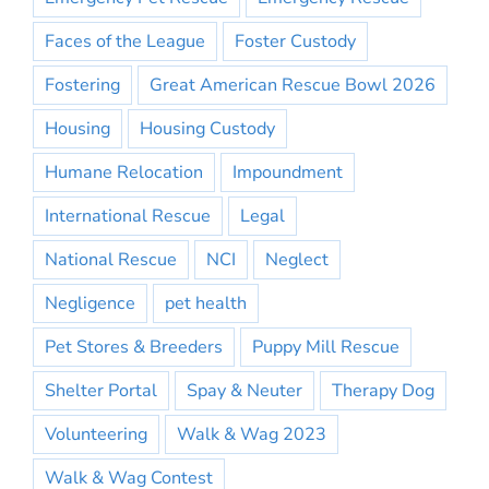
Faces of the League
Foster Custody
Fostering
Great American Rescue Bowl 2026
Housing
Housing Custody
Humane Relocation
Impoundment
International Rescue
Legal
National Rescue
NCI
Neglect
Negligence
pet health
Pet Stores & Breeders
Puppy Mill Rescue
Shelter Portal
Spay & Neuter
Therapy Dog
Volunteering
Walk & Wag 2023
Walk & Wag Contest