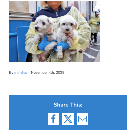
By
mmyles
|
November 4th, 2025
Share This:
Facebook
X
Email