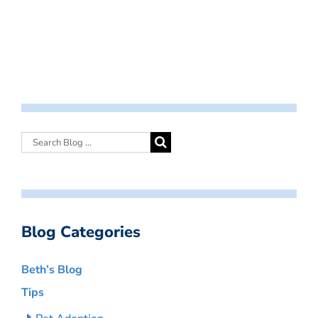
Blog Categories
Beth’s Blog
Tips