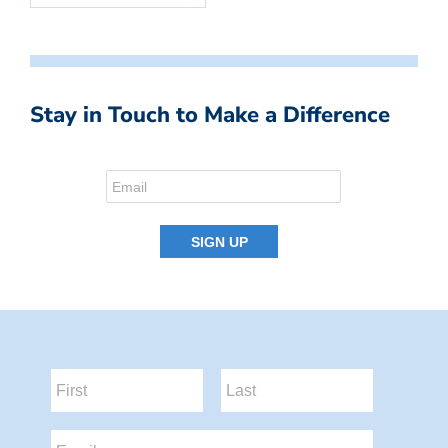
Stay in Touch to Make a Difference