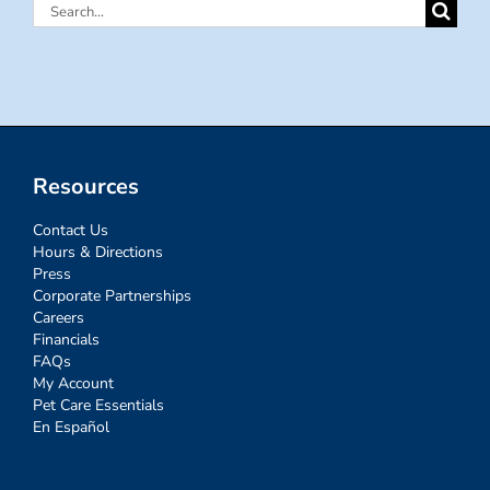
Search
for:
Resources
Contact Us
Hours & Directions
Press
Corporate Partnerships
Careers
Financials
FAQs
My Account
Pet Care Essentials
En Español