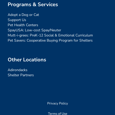
Programs & Services
Adopt a Dog or Cat
Support Us
Pet Health Centers
SpayUSA: Low-cost Spay/Neuter
Mutt-i-grees: PreK-12 Social & Emotional Curriculum
Pet Savers: Cooperative Buying Program for Shelters
Other Locations
Adirondacks
Shelter Partners
Privacy Policy
Terms of Use