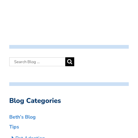
Blog Categories
Beth’s Blog
Tips