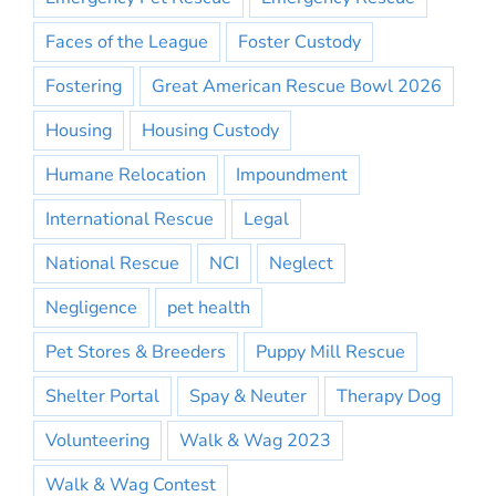
Faces of the League
Foster Custody
Fostering
Great American Rescue Bowl 2026
Housing
Housing Custody
Humane Relocation
Impoundment
International Rescue
Legal
National Rescue
NCI
Neglect
Negligence
pet health
Pet Stores & Breeders
Puppy Mill Rescue
Shelter Portal
Spay & Neuter
Therapy Dog
Volunteering
Walk & Wag 2023
Walk & Wag Contest