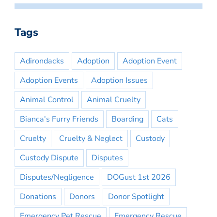
Tags
Adirondacks
Adoption
Adoption Event
Adoption Events
Adoption Issues
Animal Control
Animal Cruelty
Bianca's Furry Friends
Boarding
Cats
Cruelty
Cruelty & Neglect
Custody
Custody Dispute
Disputes
Disputes/Negligence
DOGust 1st 2026
Donations
Donors
Donor Spotlight
Emergency Pet Rescue
Emergency Rescue