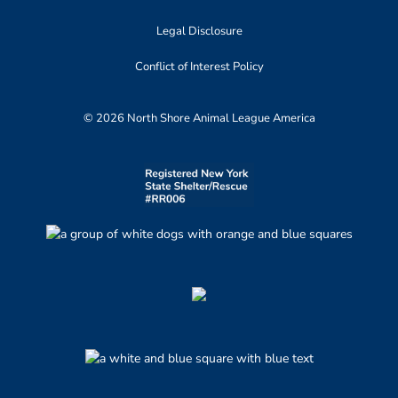
Legal Disclosure
Conflict of Interest Policy
© 2026 North Shore Animal League America