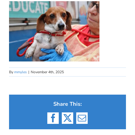
By
mmyles
|
November 4th, 2025
Share This:
Facebook
X
Email