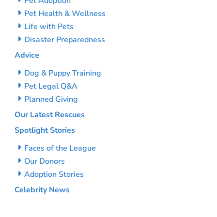
Pet Adoption
Pet Health & Wellness
Life with Pets
Disaster Preparedness
Advice
Dog & Puppy Training
Pet Legal Q&A
Planned Giving
Our Latest Rescues
Spotlight Stories
Faces of the League
Our Donors
Adoption Stories
Celebrity News