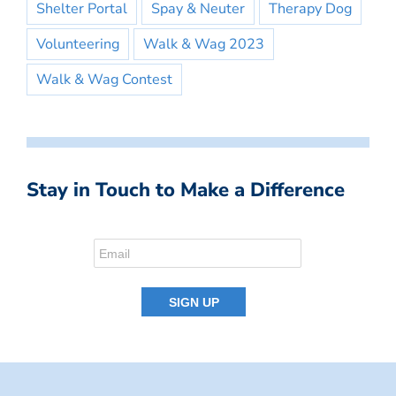
Shelter Portal
Spay & Neuter
Therapy Dog
Volunteering
Walk & Wag 2023
Walk & Wag Contest
Stay in Touch to Make a Difference