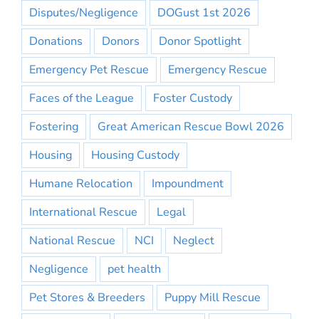
Disputes/Negligence
DOGust 1st 2026
Donations
Donors
Donor Spotlight
Emergency Pet Rescue
Emergency Rescue
Faces of the League
Foster Custody
Fostering
Great American Rescue Bowl 2026
Housing
Housing Custody
Humane Relocation
Impoundment
International Rescue
Legal
National Rescue
NCI
Neglect
Negligence
pet health
Pet Stores & Breeders
Puppy Mill Rescue