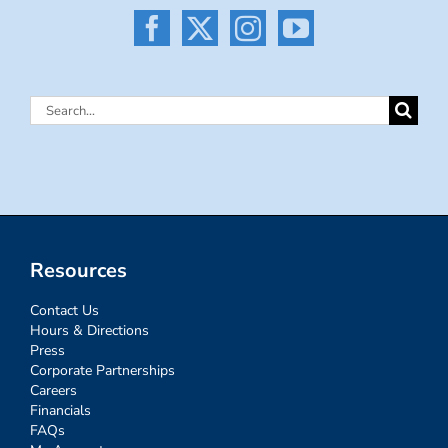
Search
for:
Resources
Contact Us
Hours & Directions
Press
Corporate Partnerships
Careers
Financials
FAQs