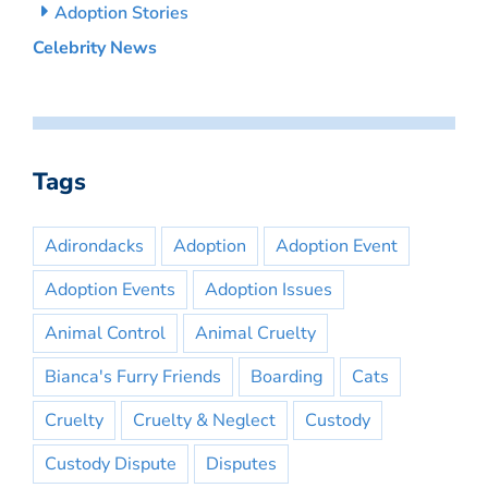
Adoption Stories
Celebrity News
Tags
Adirondacks
Adoption
Adoption Event
Adoption Events
Adoption Issues
Animal Control
Animal Cruelty
Bianca's Furry Friends
Boarding
Cats
Cruelty
Cruelty & Neglect
Custody
Custody Dispute
Disputes