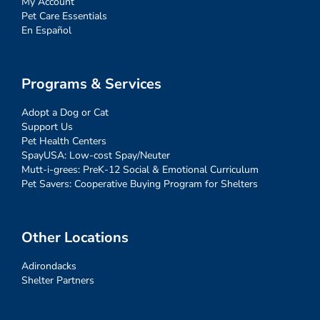
My Account
Pet Care Essentials
En Español
Programs & Services
Adopt a Dog or Cat
Support Us
Pet Health Centers
SpayUSA: Low-cost Spay/Neuter
Mutt-i-grees: PreK-12 Social & Emotional Curriculum
Pet Savers: Cooperative Buying Program for Shelters
Other Locations
Adirondacks
Shelter Partners