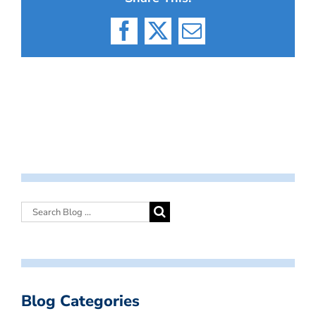
Facebook
X
Email
Blog Categories