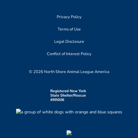
Privacy Policy
Terms of Use
Legal Disclosure
Conflict of Interest Policy
© 2026 North Shore Animal League America