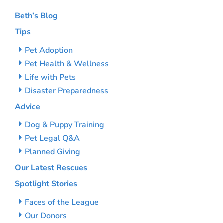
Beth’s Blog
Tips
Pet Adoption
Pet Health & Wellness
Life with Pets
Disaster Preparedness
Advice
Dog & Puppy Training
Pet Legal Q&A
Planned Giving
Our Latest Rescues
Spotlight Stories
Faces of the League
Our Donors