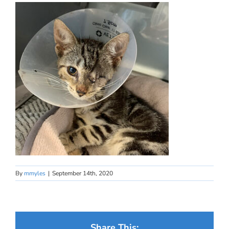
By
mmyles
|
September 14th, 2020
Share This: