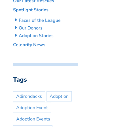
Our Latest Rescues
Spotlight Stories
Faces of the League
Our Donors
Adoption Stories
Celebrity News
Tags
Adirondacks
Adoption
Adoption Event
Adoption Events