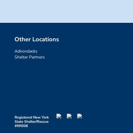
Other Locations
Adirondacks
Shelter Partners