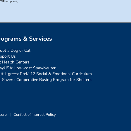
rograms & Services
opt a Dog or Cat
pport Us
t Health Centers
ayUSA: Low-cost Spay/Neuter
tt-i-grees: PreK-12 Social & Emotional Curriculum
t Savers: Cooperative Buying Program for Shelters
sure
|
Conflict of Interest Policy