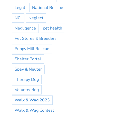
Legal
National Rescue
NCI
Neglect
Negligence
pet health
Pet Stores & Breeders
Puppy Mill Rescue
Shelter Portal
Spay & Neuter
Therapy Dog
Volunteering
Walk & Wag 2023
Walk & Wag Contest