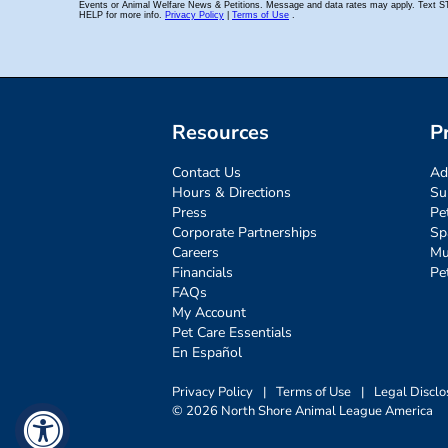
Resources
P
Contact Us
Ad
Hours & Directions
Su
Press
Pe
Corporate Partnerships
Sp
Careers
Mu
Financials
Pe
FAQs
My Account
Pet Care Essentials
En Español
Privacy Policy
|
Terms of Use
|
Legal Disclo
© 2026 North Shore Animal League America