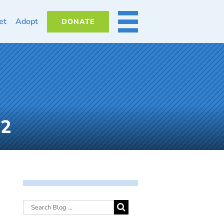
et
Adopt
DONATE
MORE
22