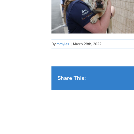
By
mmyles
|
March 28th, 2022
Share This: