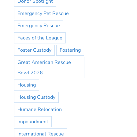
Donor Spotlight
Emergency Pet Rescue
Emergency Rescue
Faces of the League
Foster Custody
Fostering
Great American Rescue
Bowl 2026
Housing
Housing Custody
Humane Relocation
Impoundment
International Rescue