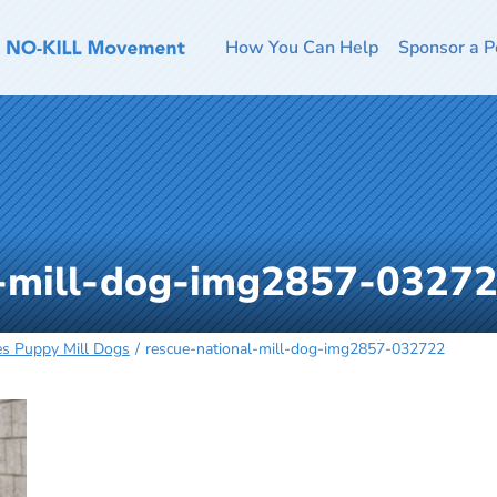
How You Can Help
Sponsor a P
l-mill-dog-img2857-0327
es Puppy Mill Dogs
rescue-national-mill-dog-img2857-032722