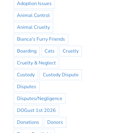
Adoption Issues
Animal Control
Animal Cruelty
Bianca's Furry Friends
Boarding
Cats
Cruelty
Cruelty & Neglect
Custody
Custody Dispute
Disputes
Disputes/Negligence
DOGust 1st 2026
Donations
Donors