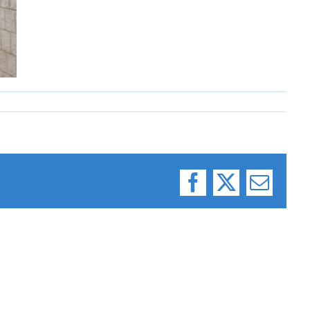
Facebook
X
Email