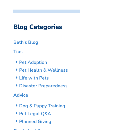
Blog Categories
Beth’s Blog
Tips
Pet Adoption
Pet Health & Wellness
Life with Pets
Disaster Preparedness
Advice
Dog & Puppy Training
Pet Legal Q&A
Planned Giving