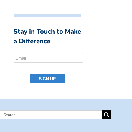
Stay in Touch to Make
a Difference
Search
for: