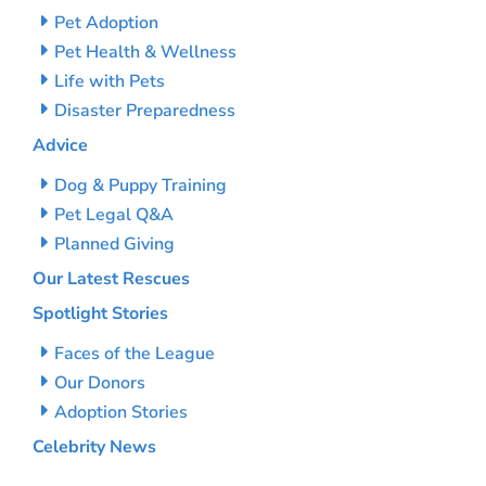
Pet Adoption
Pet Health & Wellness
Life with Pets
Disaster Preparedness
Advice
Dog & Puppy Training
Pet Legal Q&A
Planned Giving
Our Latest Rescues
Spotlight Stories
Faces of the League
Our Donors
Adoption Stories
Celebrity News