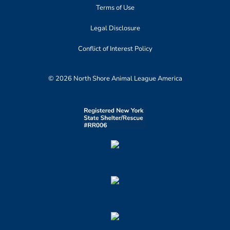
Terms of Use
Legal Disclosure
Conflict of Interest Policy
© 2026 North Shore Animal League America