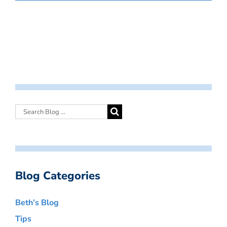
Blog Categories
Beth’s Blog
Tips