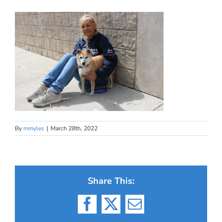
By
mmyles
|
March 28th, 2022
Share This:
Facebook
X
Email