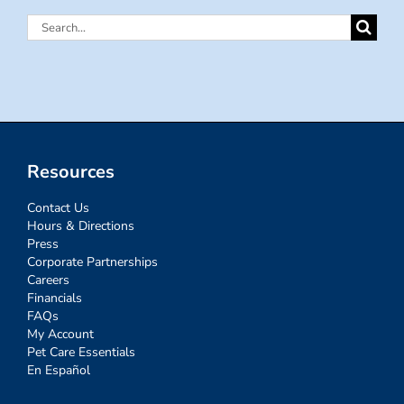
Search
for:
Resources
Contact Us
Hours & Directions
Press
Corporate Partnerships
Careers
Financials
FAQs
My Account
Pet Care Essentials
En Español