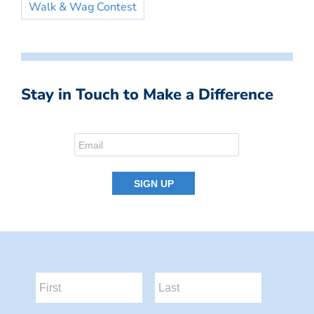
Walk & Wag Contest
Stay in Touch to Make a Difference