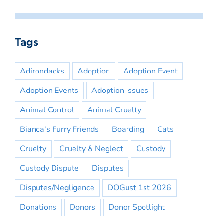
Tags
Adirondacks
Adoption
Adoption Event
Adoption Events
Adoption Issues
Animal Control
Animal Cruelty
Bianca's Furry Friends
Boarding
Cats
Cruelty
Cruelty & Neglect
Custody
Custody Dispute
Disputes
Disputes/Negligence
DOGust 1st 2026
Donations
Donors
Donor Spotlight