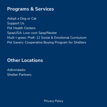
Programs & Services
Adopt a Dog or Cat
Support Us
Pet Health Centers
SpayUSA: Low-cost Spay/Neuter
Mutt-i-grees: PreK-12 Social & Emotional Curriculum
Pet Savers: Cooperative Buying Program for Shelters
Other Locations
Adirondacks
Shelter Partners
Privacy Policy