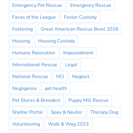
Emergency Pet Rescue
Emergency Rescue
Faces of the League
Foster Custody
Fostering
Great American Rescue Bowl 2026
Housing
Housing Custody
Humane Relocation
Impoundment
International Rescue
Legal
National Rescue
NCI
Neglect
Negligence
pet health
Pet Stores & Breeders
Puppy Mill Rescue
Shelter Portal
Spay & Neuter
Therapy Dog
Volunteering
Walk & Wag 2023