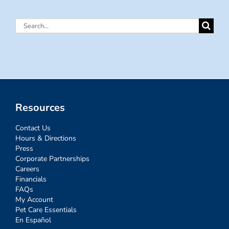
Search
for:
Resources
Contact Us
Hours & Directions
Press
Corporate Partnerships
Careers
Financials
FAQs
My Account
Pet Care Essentials
En Español