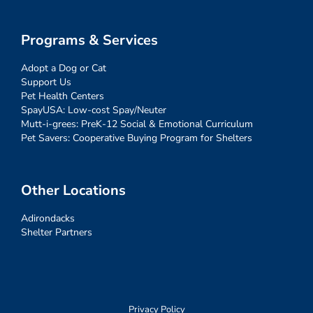
Programs & Services
Adopt a Dog or Cat
Support Us
Pet Health Centers
SpayUSA: Low-cost Spay/Neuter
Mutt-i-grees: PreK-12 Social & Emotional Curriculum
Pet Savers: Cooperative Buying Program for Shelters
Other Locations
Adirondacks
Shelter Partners
Privacy Policy