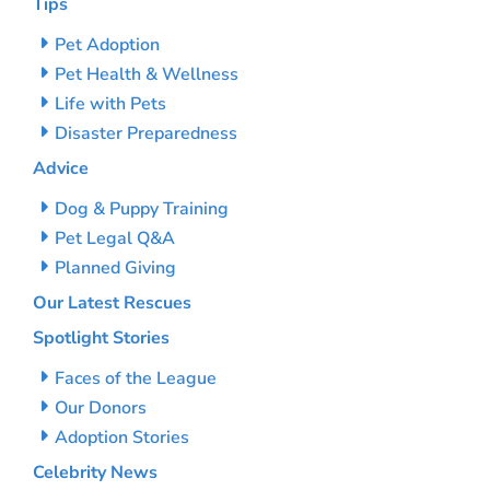
Tips
Pet Adoption
Pet Health & Wellness
Life with Pets
Disaster Preparedness
Advice
Dog & Puppy Training
Pet Legal Q&A
Planned Giving
Our Latest Rescues
Spotlight Stories
Faces of the League
Our Donors
Adoption Stories
Celebrity News