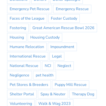
Emergency Pet Rescue
Emergency Rescue
Faces of the League
Foster Custody
Fostering
Great American Rescue Bowl 2026
Housing
Housing Custody
Humane Relocation
Impoundment
International Rescue
Legal
National Rescue
NCI
Neglect
Negligence
pet health
Pet Stores & Breeders
Puppy Mill Rescue
Shelter Portal
Spay & Neuter
Therapy Dog
Volunteering
Walk & Wag 2023