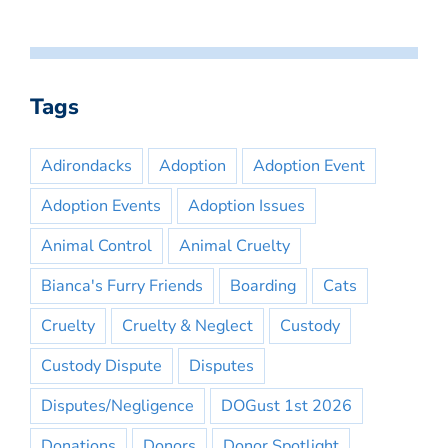
Tags
Adirondacks
Adoption
Adoption Event
Adoption Events
Adoption Issues
Animal Control
Animal Cruelty
Bianca's Furry Friends
Boarding
Cats
Cruelty
Cruelty & Neglect
Custody
Custody Dispute
Disputes
Disputes/Negligence
DOGust 1st 2026
Donations
Donors
Donor Spotlight