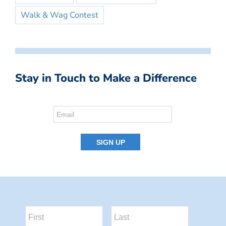
Walk & Wag Contest
Stay in Touch to Make a Difference