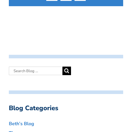
Blog Categories
Beth’s Blog