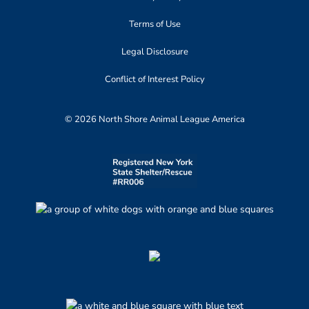
Terms of Use
Legal Disclosure
Conflict of Interest Policy
© 2026 North Shore Animal League America