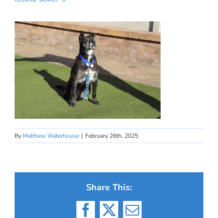
By
Matthew Waterhouse
|
February 26th, 2025
Share This:
Facebook
X
Email