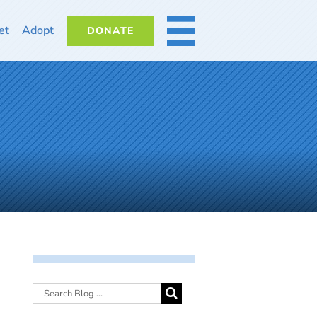
et
Adopt
DONATE
MORE