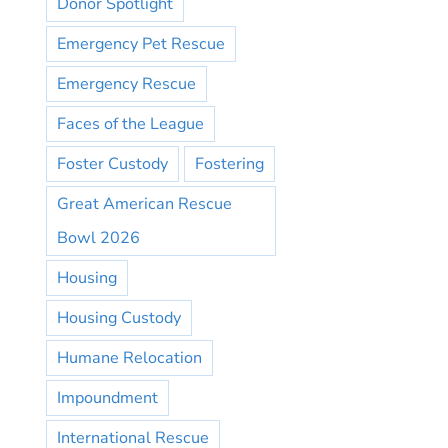
Donor Spotlight
Emergency Pet Rescue
Emergency Rescue
Faces of the League
Foster Custody
Fostering
Great American Rescue
Bowl 2026
Housing
Housing Custody
Humane Relocation
Impoundment
International Rescue