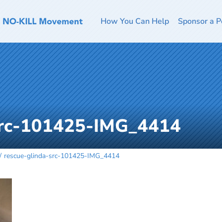
How You Can Help
Sponsor a P
src-101425-IMG_4414
rescue-glinda-src-101425-IMG_4414