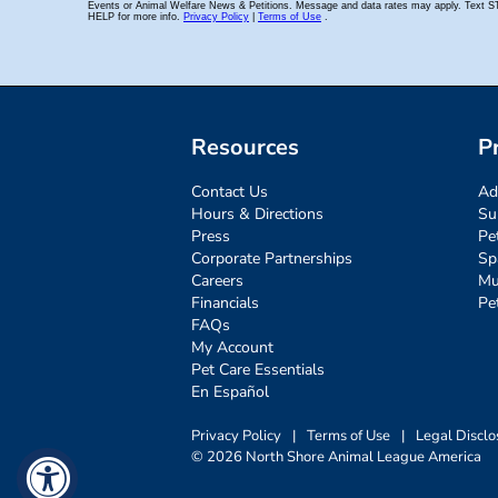
Resources
P
Contact Us
Ad
Hours & Directions
Su
Press
Pe
Corporate Partnerships
Sp
Careers
Mu
Financials
Pe
FAQs
My Account
Pet Care Essentials
En Español
Privacy Policy
|
Terms of Use
|
Legal Disclo
© 2026 North Shore Animal League America