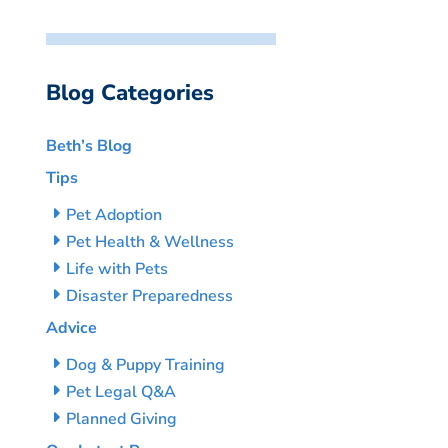
Blog Categories
Beth’s Blog
Tips
Pet Adoption
Pet Health & Wellness
Life with Pets
Disaster Preparedness
Advice
Dog & Puppy Training
Pet Legal Q&A
Planned Giving