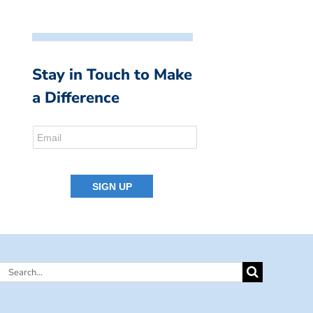
Stay in Touch to Make
a Difference
Search
for: