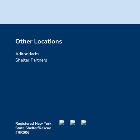
Other Locations
Adirondacks
Shelter Partners