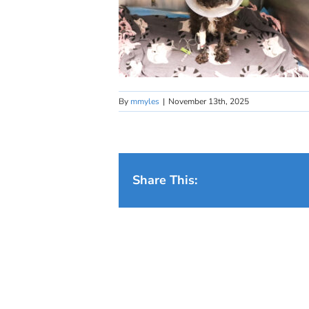
By
mmyles
|
November 13th, 2025
Share This: