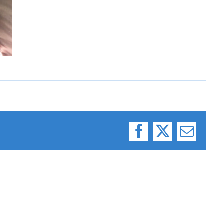
Facebook
X
Email