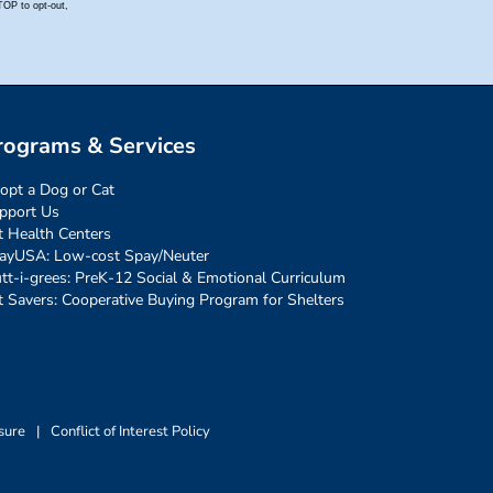
rograms & Services
opt a Dog or Cat
pport Us
t Health Centers
ayUSA: Low-cost Spay/Neuter
tt-i-grees: PreK-12 Social & Emotional Curriculum
t Savers: Cooperative Buying Program for Shelters
sure
|
Conflict of Interest Policy