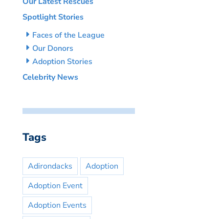
Our Latest Rescues
Spotlight Stories
Faces of the League
Our Donors
Adoption Stories
Celebrity News
Tags
Adirondacks
Adoption
Adoption Event
Adoption Events