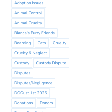
Adoption Issues
Animal Control
Animal Cruelty
Bianca's Furry Friends
Boarding
Cats
Cruelty
Cruelty & Neglect
Custody
Custody Dispute
Disputes
Disputes/Negligence
DOGust 1st 2026
Donations
Donors