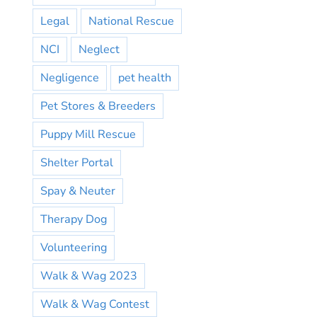
Legal
National Rescue
NCI
Neglect
Negligence
pet health
Pet Stores & Breeders
Puppy Mill Rescue
Shelter Portal
Spay & Neuter
Therapy Dog
Volunteering
Walk & Wag 2023
Walk & Wag Contest