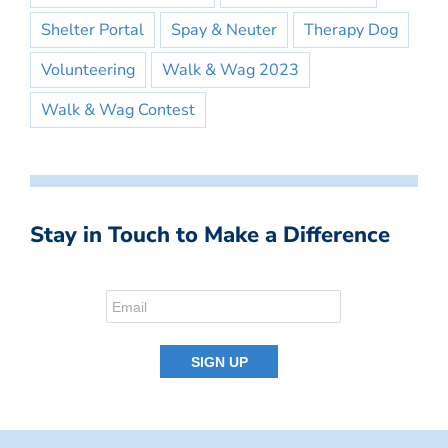
Shelter Portal
Spay & Neuter
Therapy Dog
Volunteering
Walk & Wag 2023
Walk & Wag Contest
Stay in Touch to Make a Difference