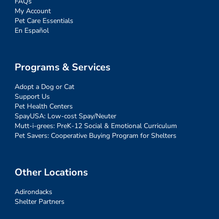
FAQs
My Account
Pet Care Essentials
En Español
Programs & Services
Adopt a Dog or Cat
Support Us
Pet Health Centers
SpayUSA: Low-cost Spay/Neuter
Mutt-i-grees: PreK-12 Social & Emotional Curriculum
Pet Savers: Cooperative Buying Program for Shelters
Other Locations
Adirondacks
Shelter Partners