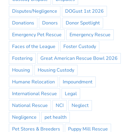
Disputes/Negligence
DOGust 1st 2026
Donations
Donors
Donor Spotlight
Emergency Pet Rescue
Emergency Rescue
Faces of the League
Foster Custody
Fostering
Great American Rescue Bowl 2026
Housing
Housing Custody
Humane Relocation
Impoundment
International Rescue
Legal
National Rescue
NCI
Neglect
Negligence
pet health
Pet Stores & Breeders
Puppy Mill Rescue