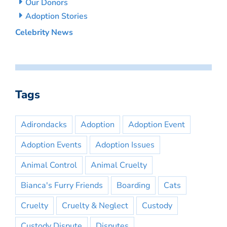
Our Donors
Adoption Stories
Celebrity News
Tags
Adirondacks
Adoption
Adoption Event
Adoption Events
Adoption Issues
Animal Control
Animal Cruelty
Bianca's Furry Friends
Boarding
Cats
Cruelty
Cruelty & Neglect
Custody
Custody Dispute
Disputes