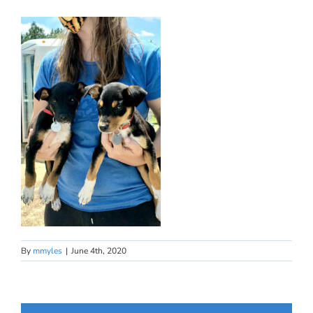
By
mmyles
|
June 4th, 2020