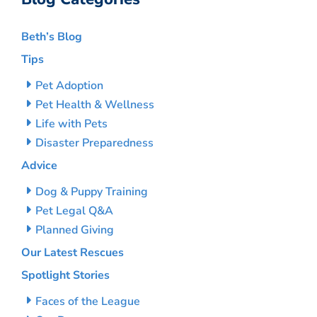
Beth’s Blog
Tips
Pet Adoption
Pet Health & Wellness
Life with Pets
Disaster Preparedness
Advice
Dog & Puppy Training
Pet Legal Q&A
Planned Giving
Our Latest Rescues
Spotlight Stories
Faces of the League