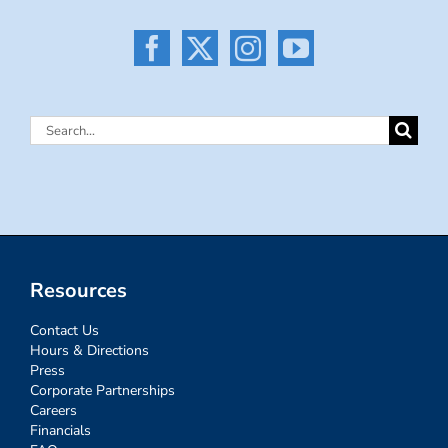
Search
for:
Resources
Contact Us
Hours & Directions
Press
Corporate Partnerships
Careers
Financials