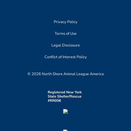
Privacy Policy
Terms of Use
Legal Disclosure
Conflict of Interest Policy
© 2026 North Shore Animal League America