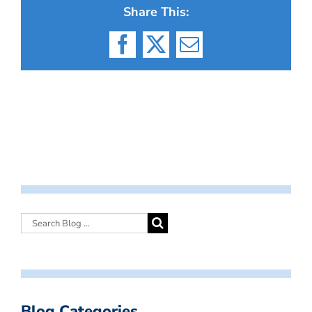
Share This:
Facebook
X
Email
Blog Categories