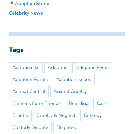
Adoption Stories
Celebrity News
Tags
Adirondacks
Adoption
Adoption Event
Adoption Events
Adoption Issues
Animal Control
Animal Cruelty
Bianca's Furry Friends
Boarding
Cats
Cruelty
Cruelty & Neglect
Custody
Custody Dispute
Disputes