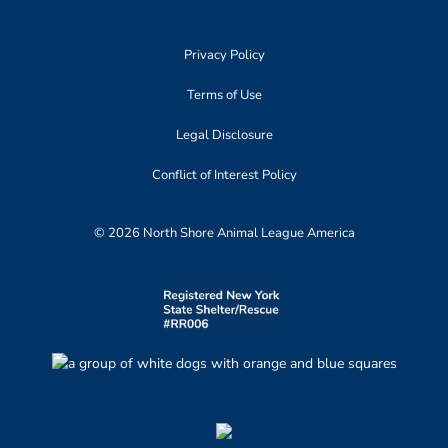
Privacy Policy
Terms of Use
Legal Disclosure
Conflict of Interest Policy
© 2026 North Shore Animal League America