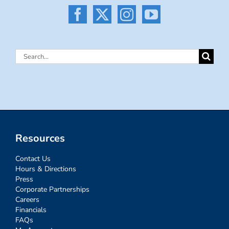
Search
for:
Resources
Contact Us
Hours & Directions
Press
Corporate Partnerships
Careers
Financials
FAQs