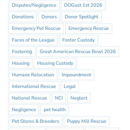
Disputes/Negligence
DOGust 1st 2026
Donations
Donors
Donor Spotlight
Emergency Pet Rescue
Emergency Rescue
Faces of the League
Foster Custody
Fostering
Great American Rescue Bowl 2026
Housing
Housing Custody
Humane Relocation
Impoundment
International Rescue
Legal
National Rescue
NCI
Neglect
Negligence
pet health
Pet Stores & Breeders
Puppy Mill Rescue