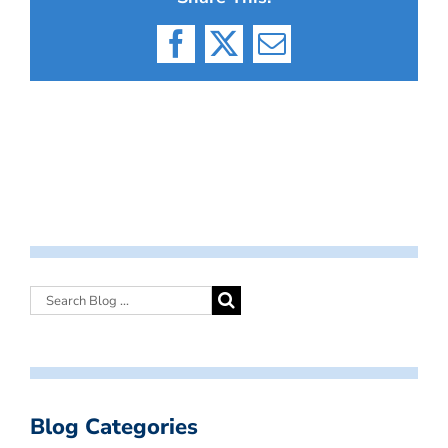
Facebook
X
Email
Blog Categories