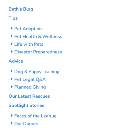
Beth’s Blog
Tips
Pet Adoption
Pet Health & Wellness
Life with Pets
Disaster Preparedness
Advice
Dog & Puppy Training
Pet Legal Q&A
Planned Giving
Our Latest Rescues
Spotlight Stories
Faces of the League
Our Donors