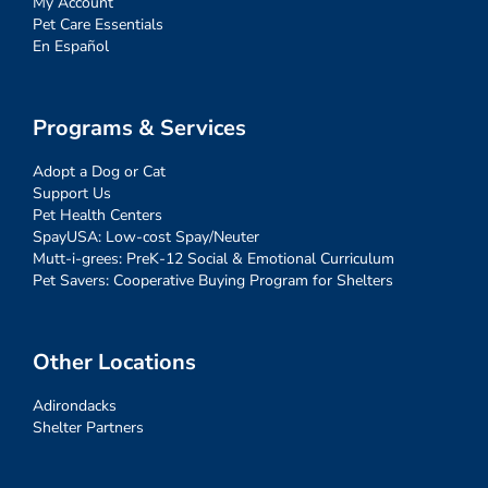
My Account
Pet Care Essentials
En Español
Programs & Services
Adopt a Dog or Cat
Support Us
Pet Health Centers
SpayUSA: Low-cost Spay/Neuter
Mutt-i-grees: PreK-12 Social & Emotional Curriculum
Pet Savers: Cooperative Buying Program for Shelters
Other Locations
Adirondacks
Shelter Partners