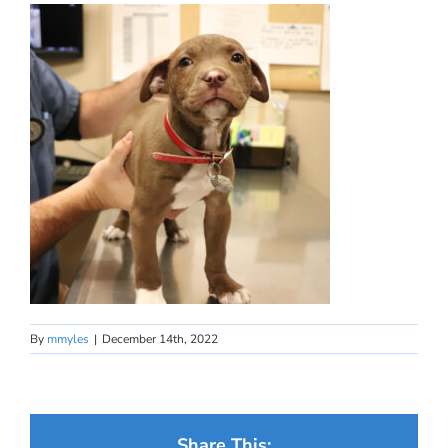
By
mmyles
|
December 14th, 2022
Share This: