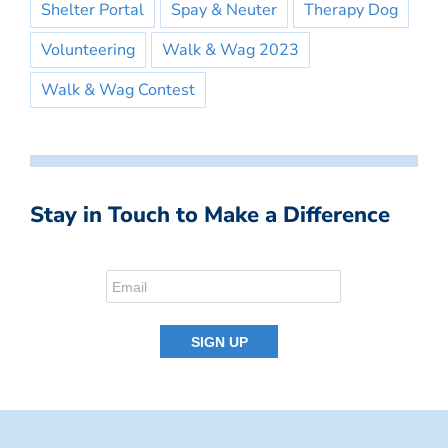
Shelter Portal
Spay & Neuter
Therapy Dog
Volunteering
Walk & Wag 2023
Walk & Wag Contest
Stay in Touch to Make a Difference