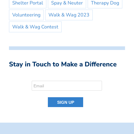
Shelter Portal
Spay & Neuter
Therapy Dog
Volunteering
Walk & Wag 2023
Walk & Wag Contest
Stay in Touch to Make a Difference