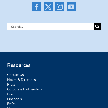
Search
for:
Resources
Contact Us
Hours & Directions
Press
Corporate Partnerships
Careers
Financials
FAQs