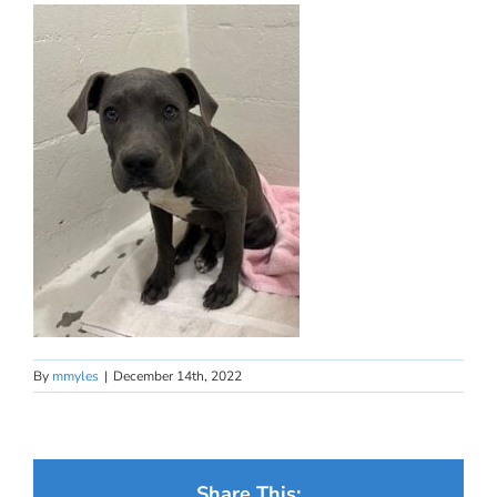
By
mmyles
|
December 14th, 2022
Share This: