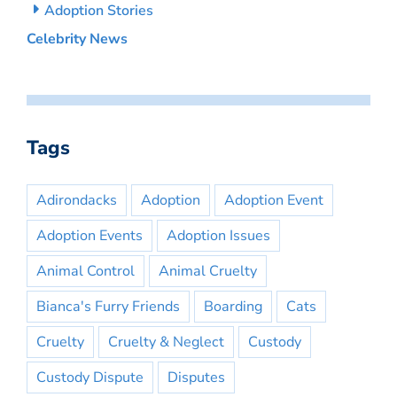
Adoption Stories
Celebrity News
Tags
Adirondacks
Adoption
Adoption Event
Adoption Events
Adoption Issues
Animal Control
Animal Cruelty
Bianca's Furry Friends
Boarding
Cats
Cruelty
Cruelty & Neglect
Custody
Custody Dispute
Disputes