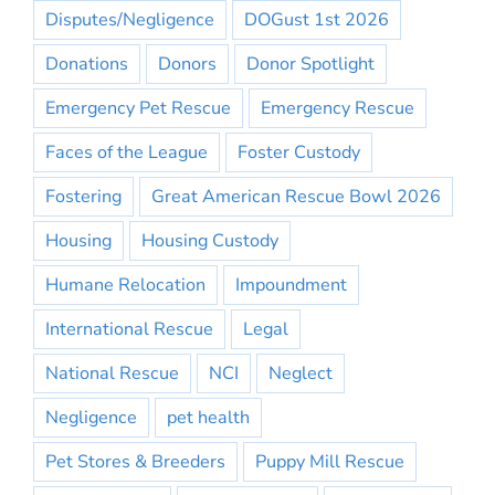
Disputes/Negligence
DOGust 1st 2026
Donations
Donors
Donor Spotlight
Emergency Pet Rescue
Emergency Rescue
Faces of the League
Foster Custody
Fostering
Great American Rescue Bowl 2026
Housing
Housing Custody
Humane Relocation
Impoundment
International Rescue
Legal
National Rescue
NCI
Neglect
Negligence
pet health
Pet Stores & Breeders
Puppy Mill Rescue