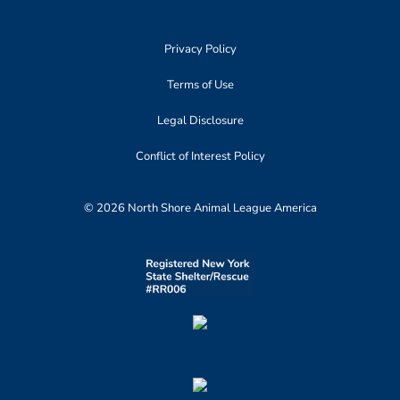
Privacy Policy
Terms of Use
Legal Disclosure
Conflict of Interest Policy
© 2026 North Shore Animal League America