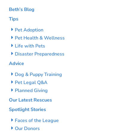
Beth’s Blog
Tips
Pet Adoption
Pet Health & Wellness
Life with Pets
Disaster Preparedness
Advice
Dog & Puppy Training
Pet Legal Q&A
Planned Giving
Our Latest Rescues
Spotlight Stories
Faces of the League
Our Donors