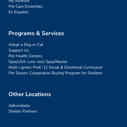
My Account
Pet Care Essentials
En Español
Programs & Services
Adopt a Dog or Cat
Support Us
Pet Health Centers
SpayUSA: Low-cost Spay/Neuter
Mutt-i-grees: PreK-12 Social & Emotional Curriculum
Pet Savers: Cooperative Buying Program for Shelters
Other Locations
Adirondacks
Shelter Partners