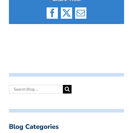
Facebook
X
Email
Blog Categories