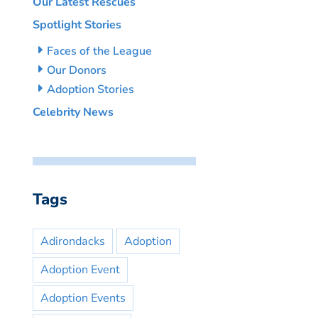
Our Latest Rescues
Spotlight Stories
Faces of the League
Our Donors
Adoption Stories
Celebrity News
Tags
Adirondacks
Adoption
Adoption Event
Adoption Events