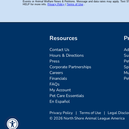
Resources
P
Contact Us
Ad
Hours & Directions
Su
Press
Pe
Corporate Partnerships
Sp
Careers
Mu
Financials
Pe
FAQs
My Account
Pet Care Essentials
En Español
Privacy Policy
|
Terms of Use
|
Legal Disclo
© 2026 North Shore Animal League America