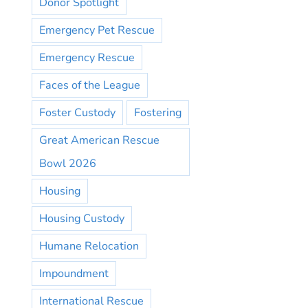
Donor Spotlight
Emergency Pet Rescue
Emergency Rescue
Faces of the League
Foster Custody
Fostering
Great American Rescue
Bowl 2026
Housing
Housing Custody
Humane Relocation
Impoundment
International Rescue