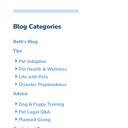
Blog Categories
Beth’s Blog
Tips
Pet Adoption
Pet Health & Wellness
Life with Pets
Disaster Preparedness
Advice
Dog & Puppy Training
Pet Legal Q&A
Planned Giving