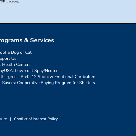
rograms & Services
opt a Dog or Cat
pport Us
t Health Centers
ayUSA: Low-cost Spay/Neuter
tt-i-grees: PreK-12 Social & Emotional Curriculum
t Savers: Cooperative Buying Program for Shelters
sure
|
Conflict of Interest Policy