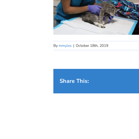
By
mmyles
|
October 18th, 2019
Share This: