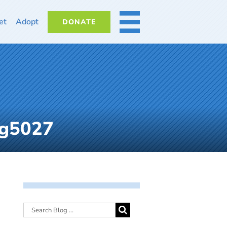
et
Adopt
DONATE
MORE
mg5027