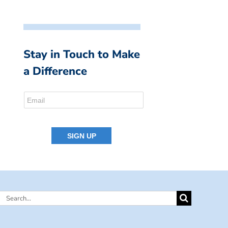
Stay in Touch to Make
a Difference
Search
for: