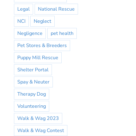
Legal
National Rescue
NCI
Neglect
Negligence
pet health
Pet Stores & Breeders
Puppy Mill Rescue
Shelter Portal
Spay & Neuter
Therapy Dog
Volunteering
Walk & Wag 2023
Walk & Wag Contest