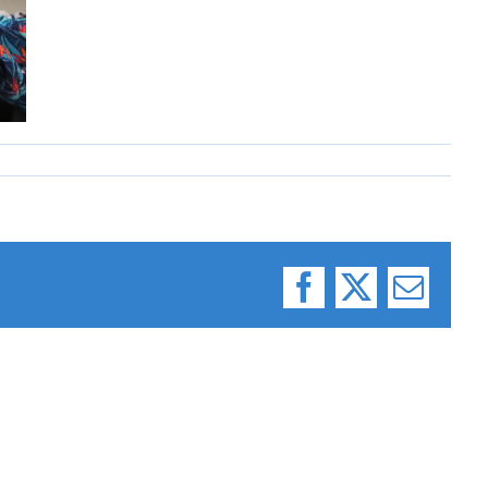
Facebook
X
Email