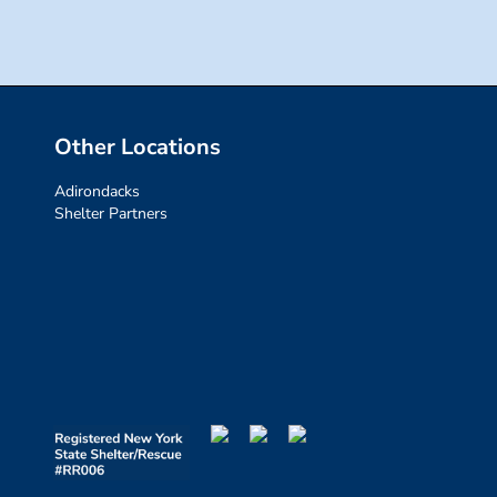
Other Locations
Adirondacks
Shelter Partners