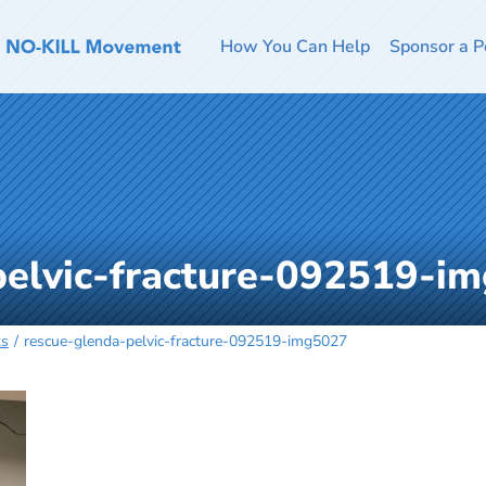
How You Can Help
Sponsor a P
pelvic-fracture-092519-i
ks
rescue-glenda-pelvic-fracture-092519-img5027