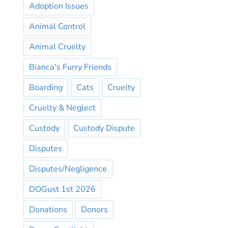
Adoption Issues
Animal Control
Animal Cruelty
Bianca's Furry Friends
Boarding
Cats
Cruelty
Cruelty & Neglect
Custody
Custody Dispute
Disputes
Disputes/Negligence
DOGust 1st 2026
Donations
Donors