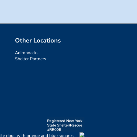
Other Locations
Adirondacks
Shelter Partners