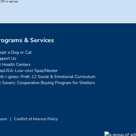
rograms & Services
opt a Dog or Cat
pport Us
t Health Centers
ayUSA: Low-cost Spay/Neuter
tt-i-grees: PreK-12 Social & Emotional Curriculum
t Savers: Cooperative Buying Program for Shelters
sure
|
Conflict of Interest Policy