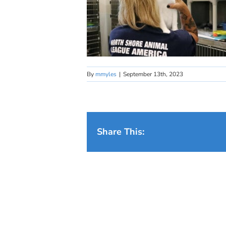
By
mmyles
|
September 13th, 2023
Share This: