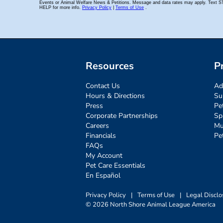
Resources
P
Contact Us
Ad
Hours & Directions
Su
Press
Pe
Corporate Partnerships
Sp
Careers
Mu
Financials
Pe
FAQs
My Account
Pet Care Essentials
En Español
Privacy Policy
|
Terms of Use
|
Legal Disclo
© 2026 North Shore Animal League America