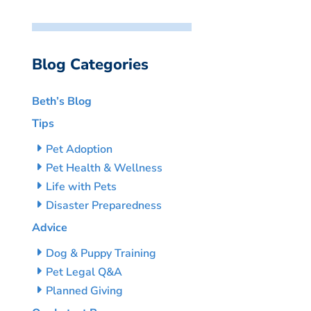
Blog Categories
Beth’s Blog
Tips
Pet Adoption
Pet Health & Wellness
Life with Pets
Disaster Preparedness
Advice
Dog & Puppy Training
Pet Legal Q&A
Planned Giving