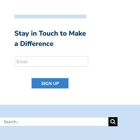
Stay in Touch to Make
a Difference
Search
for: