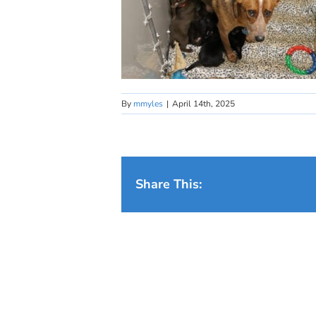
By
mmyles
|
April 14th, 2025
Share This: