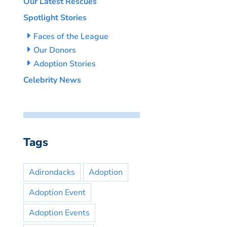
Our Latest Rescues
Spotlight Stories
Faces of the League
Our Donors
Adoption Stories
Celebrity News
Tags
Adirondacks
Adoption
Adoption Event
Adoption Events