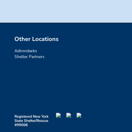
Other Locations
Adirondacks
Shelter Partners