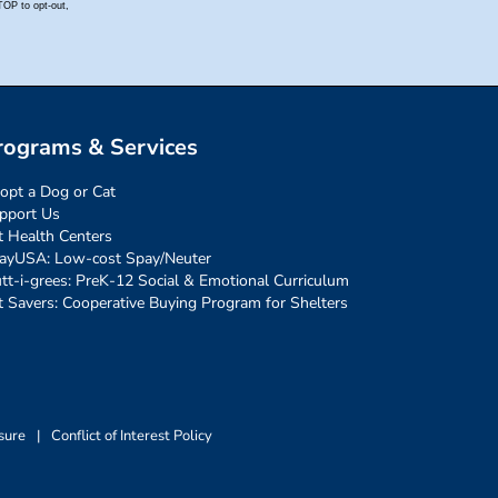
rograms & Services
opt a Dog or Cat
pport Us
t Health Centers
ayUSA: Low-cost Spay/Neuter
tt-i-grees: PreK-12 Social & Emotional Curriculum
t Savers: Cooperative Buying Program for Shelters
sure
|
Conflict of Interest Policy