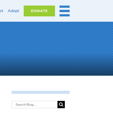
et
Adopt
DONATE
MORE