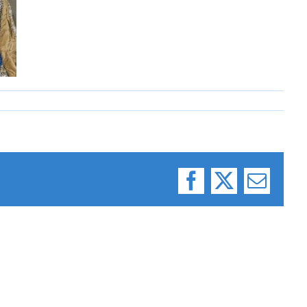
Facebook
X
Email