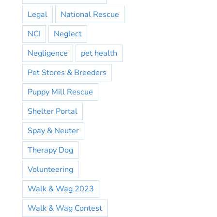
Legal
National Rescue
NCI
Neglect
Negligence
pet health
Pet Stores & Breeders
Puppy Mill Rescue
Shelter Portal
Spay & Neuter
Therapy Dog
Volunteering
Walk & Wag 2023
Walk & Wag Contest