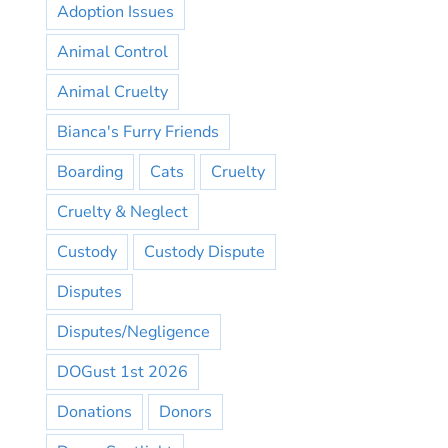
Adoption Issues
Animal Control
Animal Cruelty
Bianca's Furry Friends
Boarding
Cats
Cruelty
Cruelty & Neglect
Custody
Custody Dispute
Disputes
Disputes/Negligence
DOGust 1st 2026
Donations
Donors