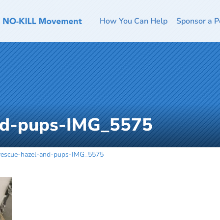
How You Can Help
Sponsor a P
nd-pups-IMG_5575
rescue-hazel-and-pups-IMG_5575