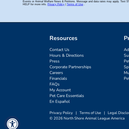
Resources
P
Contact Us
Ad
Hours & Directions
Su
Press
Pe
Corporate Partnerships
Sp
Careers
Mu
Financials
Pe
FAQs
My Account
Pet Care Essentials
En Español
Privacy Policy
|
Terms of Use
|
Legal Disclo
© 2026 North Shore Animal League America