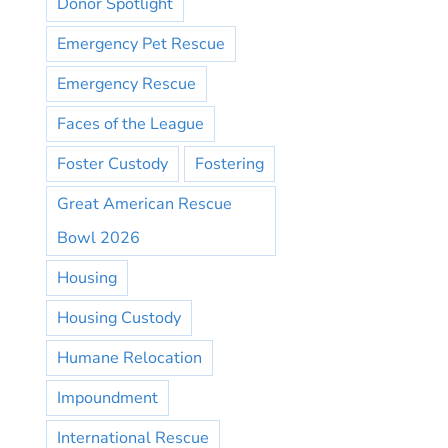
Donor Spotlight
Emergency Pet Rescue
Emergency Rescue
Faces of the League
Foster Custody
Fostering
Great American Rescue
Bowl 2026
Housing
Housing Custody
Humane Relocation
Impoundment
International Rescue