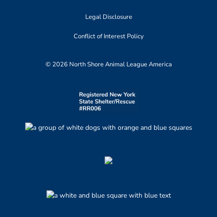
Legal Disclosure
Conflict of Interest Policy
© 2026 North Shore Animal League America