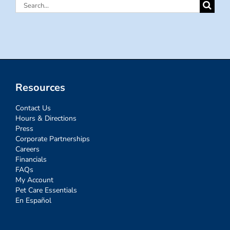
Search
for:
Resources
Contact Us
Hours & Directions
Press
Corporate Partnerships
Careers
Financials
FAQs
My Account
Pet Care Essentials
En Español