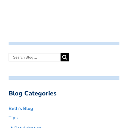
Blog Categories
Beth’s Blog
Tips