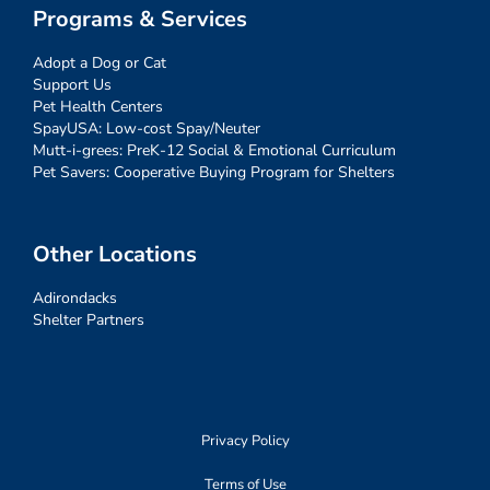
Programs & Services
Adopt a Dog or Cat
Support Us
Pet Health Centers
SpayUSA: Low-cost Spay/Neuter
Mutt-i-grees: PreK-12 Social & Emotional Curriculum
Pet Savers: Cooperative Buying Program for Shelters
Other Locations
Adirondacks
Shelter Partners
Privacy Policy
Terms of Use