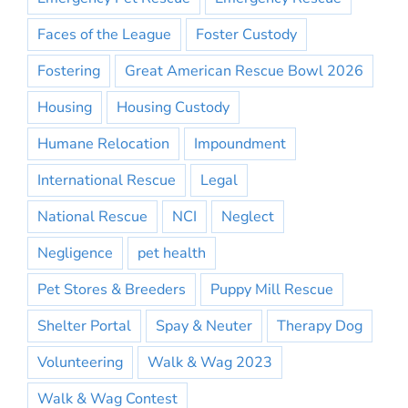
Faces of the League
Foster Custody
Fostering
Great American Rescue Bowl 2026
Housing
Housing Custody
Humane Relocation
Impoundment
International Rescue
Legal
National Rescue
NCI
Neglect
Negligence
pet health
Pet Stores & Breeders
Puppy Mill Rescue
Shelter Portal
Spay & Neuter
Therapy Dog
Volunteering
Walk & Wag 2023
Walk & Wag Contest