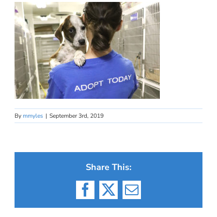
By
mmyles
|
September 3rd, 2019
Share This:
Facebook
X
Email