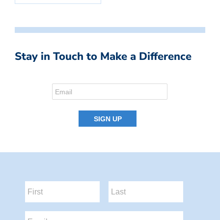
Stay in Touch to Make a Difference