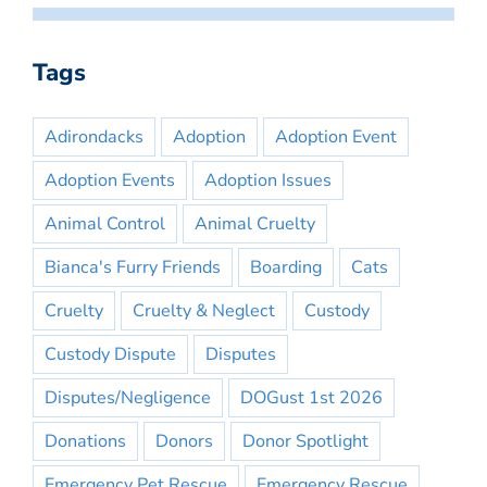
Tags
Adirondacks
Adoption
Adoption Event
Adoption Events
Adoption Issues
Animal Control
Animal Cruelty
Bianca's Furry Friends
Boarding
Cats
Cruelty
Cruelty & Neglect
Custody
Custody Dispute
Disputes
Disputes/Negligence
DOGust 1st 2026
Donations
Donors
Donor Spotlight
Emergency Pet Rescue
Emergency Rescue