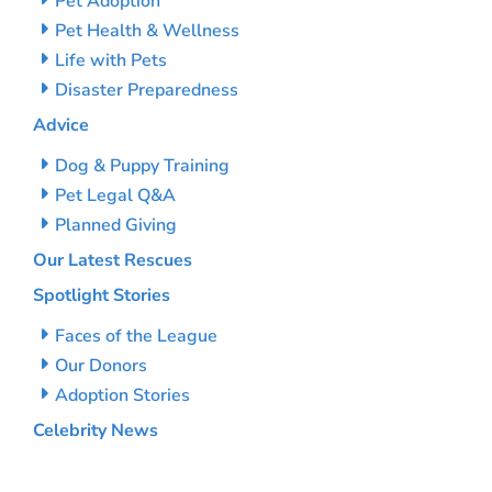
Pet Adoption
Pet Health & Wellness
Life with Pets
Disaster Preparedness
Advice
Dog & Puppy Training
Pet Legal Q&A
Planned Giving
Our Latest Rescues
Spotlight Stories
Faces of the League
Our Donors
Adoption Stories
Celebrity News