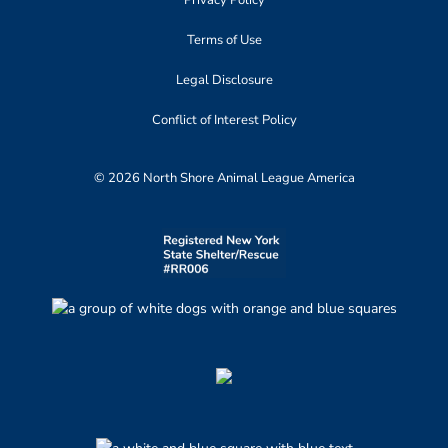
Privacy Policy
Terms of Use
Legal Disclosure
Conflict of Interest Policy
© 2026 North Shore Animal League America