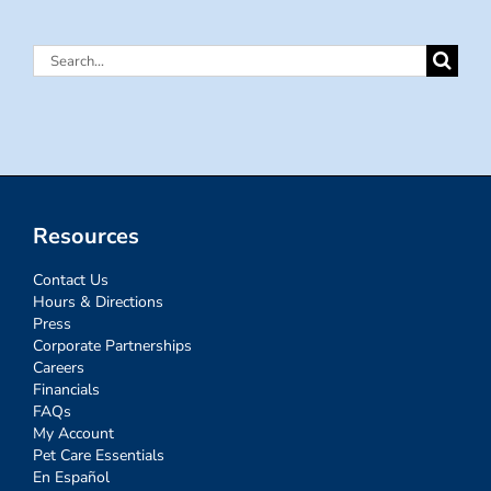
Search
for:
Resources
Contact Us
Hours & Directions
Press
Corporate Partnerships
Careers
Financials
FAQs
My Account
Pet Care Essentials
En Español