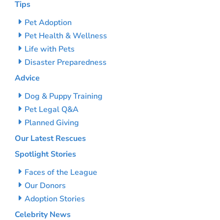
Tips
Pet Adoption
Pet Health & Wellness
Life with Pets
Disaster Preparedness
Advice
Dog & Puppy Training
Pet Legal Q&A
Planned Giving
Our Latest Rescues
Spotlight Stories
Faces of the League
Our Donors
Adoption Stories
Celebrity News