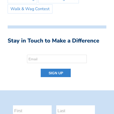
Walk & Wag Contest
Stay in Touch to Make a Difference