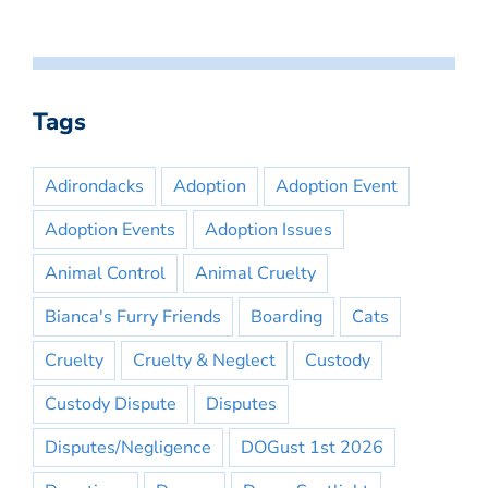
Tags
Adirondacks
Adoption
Adoption Event
Adoption Events
Adoption Issues
Animal Control
Animal Cruelty
Bianca's Furry Friends
Boarding
Cats
Cruelty
Cruelty & Neglect
Custody
Custody Dispute
Disputes
Disputes/Negligence
DOGust 1st 2026