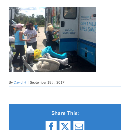
By
David H
|
September 18th, 2017
Share This: