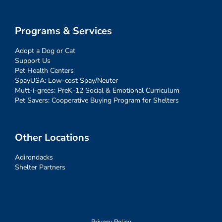
Programs & Services
Adopt a Dog or Cat
Support Us
Pet Health Centers
SpayUSA: Low-cost Spay/Neuter
Mutt-i-grees: PreK-12 Social & Emotional Curriculum
Pet Savers: Cooperative Buying Program for Shelters
Other Locations
Adirondacks
Shelter Partners