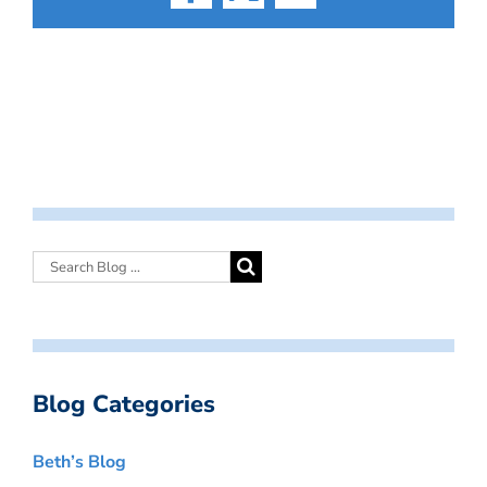
Facebook
X
Email
Blog Categories
Beth’s Blog