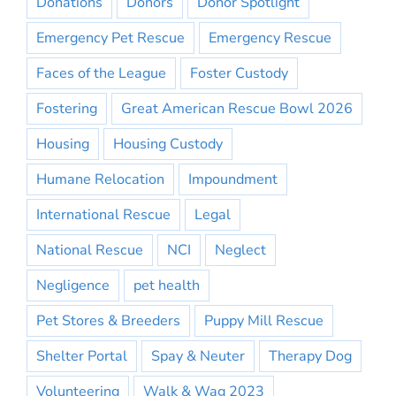
Donations
Donors
Donor Spotlight
Emergency Pet Rescue
Emergency Rescue
Faces of the League
Foster Custody
Fostering
Great American Rescue Bowl 2026
Housing
Housing Custody
Humane Relocation
Impoundment
International Rescue
Legal
National Rescue
NCI
Neglect
Negligence
pet health
Pet Stores & Breeders
Puppy Mill Rescue
Shelter Portal
Spay & Neuter
Therapy Dog
Volunteering
Walk & Wag 2023