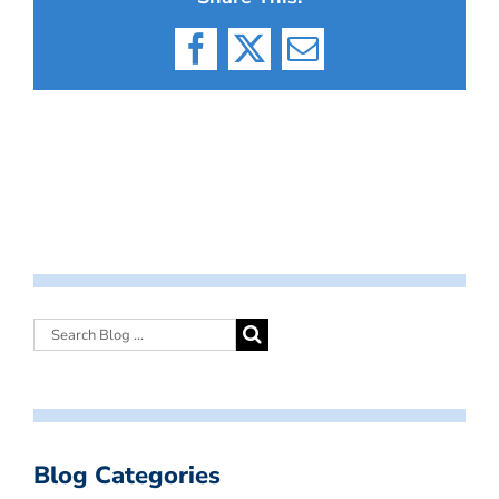
Facebook
X
Email
Blog Categories