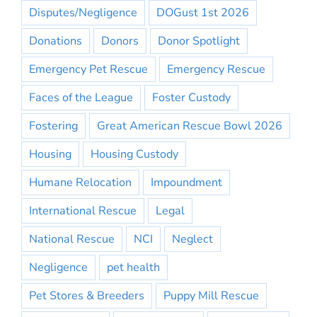
Disputes/Negligence
DOGust 1st 2026
Donations
Donors
Donor Spotlight
Emergency Pet Rescue
Emergency Rescue
Faces of the League
Foster Custody
Fostering
Great American Rescue Bowl 2026
Housing
Housing Custody
Humane Relocation
Impoundment
International Rescue
Legal
National Rescue
NCI
Neglect
Negligence
pet health
Pet Stores & Breeders
Puppy Mill Rescue