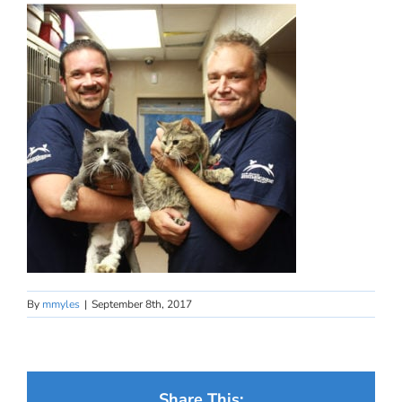
By
mmyles
|
September 8th, 2017
Share This: