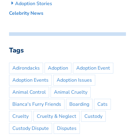
Adoption Stories
Celebrity News
Tags
Adirondacks
Adoption
Adoption Event
Adoption Events
Adoption Issues
Animal Control
Animal Cruelty
Bianca's Furry Friends
Boarding
Cats
Cruelty
Cruelty & Neglect
Custody
Custody Dispute
Disputes