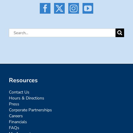
Search
for:
Resources
Contact Us
Hours & Directions
Press
Corporate Partnerships
Careers
Financials
FAQs