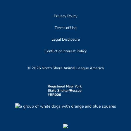
Privacy Policy
Terms of Use
Legal Disclosure
Conflict of Interest Policy
© 2026 North Shore Animal League America