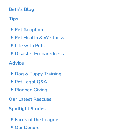
Beth’s Blog
Tips
Pet Adoption
Pet Health & Wellness
Life with Pets
Disaster Preparedness
Advice
Dog & Puppy Training
Pet Legal Q&A
Planned Giving
Our Latest Rescues
Spotlight Stories
Faces of the League
Our Donors