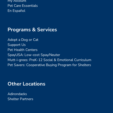
My Account
Pet Care Essentials
En Español
Programs & Services
Adopt a Dog or Cat
Support Us
Pet Health Centers
SpayUSA: Low-cost Spay/Neuter
Mutt-i-grees: PreK-12 Social & Emotional Curriculum
Pet Savers: Cooperative Buying Program for Shelters
Other Locations
Adirondacks
Shelter Partners