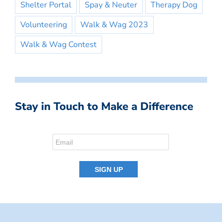
Shelter Portal
Spay & Neuter
Therapy Dog
Volunteering
Walk & Wag 2023
Walk & Wag Contest
Stay in Touch to Make a Difference