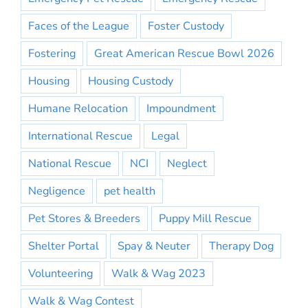
Faces of the League
Foster Custody
Fostering
Great American Rescue Bowl 2026
Housing
Housing Custody
Humane Relocation
Impoundment
International Rescue
Legal
National Rescue
NCI
Neglect
Negligence
pet health
Pet Stores & Breeders
Puppy Mill Rescue
Shelter Portal
Spay & Neuter
Therapy Dog
Volunteering
Walk & Wag 2023
Walk & Wag Contest