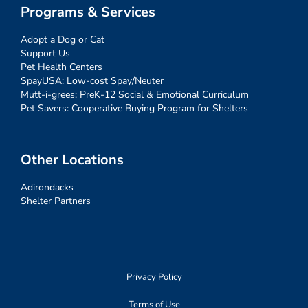
Programs & Services
Adopt a Dog or Cat
Support Us
Pet Health Centers
SpayUSA: Low-cost Spay/Neuter
Mutt-i-grees: PreK-12 Social & Emotional Curriculum
Pet Savers: Cooperative Buying Program for Shelters
Other Locations
Adirondacks
Shelter Partners
Privacy Policy
Terms of Use