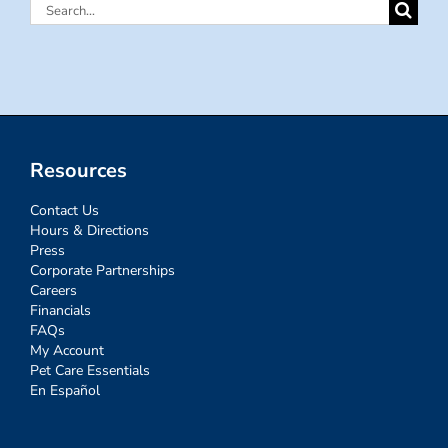
Search
for:
Resources
Contact Us
Hours & Directions
Press
Corporate Partnerships
Careers
Financials
FAQs
My Account
Pet Care Essentials
En Español