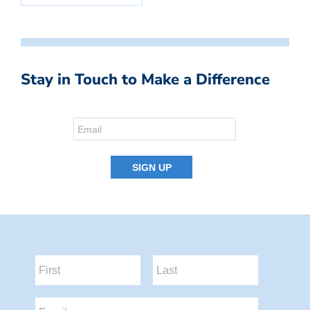
Stay in Touch to Make a Difference