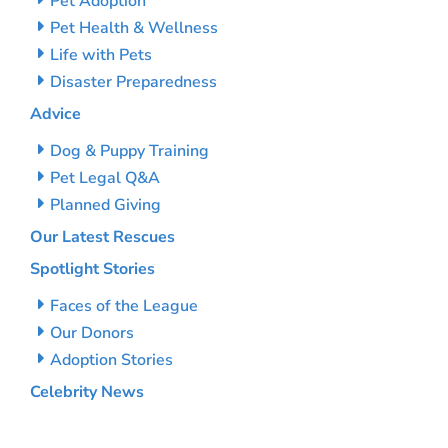
Pet Adoption
Pet Health & Wellness
Life with Pets
Disaster Preparedness
Advice
Dog & Puppy Training
Pet Legal Q&A
Planned Giving
Our Latest Rescues
Spotlight Stories
Faces of the League
Our Donors
Adoption Stories
Celebrity News