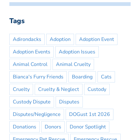
Tags
Adirondacks
Adoption
Adoption Event
Adoption Events
Adoption Issues
Animal Control
Animal Cruelty
Bianca's Furry Friends
Boarding
Cats
Cruelty
Cruelty & Neglect
Custody
Custody Dispute
Disputes
Disputes/Negligence
DOGust 1st 2026
Donations
Donors
Donor Spotlight
Emergency Pet Rescue
Emergency Rescue