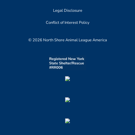
Legal Disclosure
Conflict of Interest Policy
© 2026 North Shore Animal League America