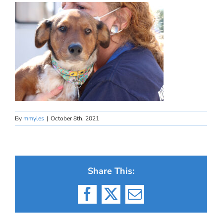
By
mmyles
|
October 8th, 2021
Share This:
Facebook
X
Email