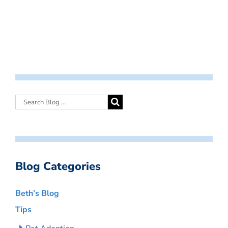
Blog Categories
Beth’s Blog
Tips