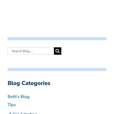
Blog Categories
Beth’s Blog
Tips