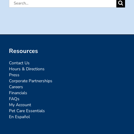
Search
for:
Resources
Contact Us
Hours & Directions
Press
Corporate Partnerships
Careers
Financials
FAQs
My Account
Pet Care Essentials
En Español