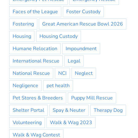
Faces of the League
Foster Custody
Fostering
Great American Rescue Bowl 2026
Housing
Housing Custody
Humane Relocation
Impoundment
International Rescue
Legal
National Rescue
NCI
Neglect
Negligence
pet health
Pet Stores & Breeders
Puppy Mill Rescue
Shelter Portal
Spay & Neuter
Therapy Dog
Volunteering
Walk & Wag 2023
Walk & Wag Contest