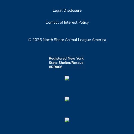
Legal Disclosure
Conflict of Interest Policy
© 2026 North Shore Animal League America