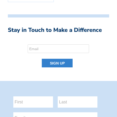
Stay in Touch to Make a Difference