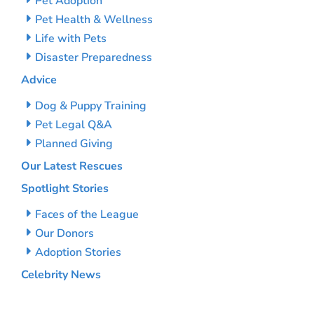
Pet Adoption
Pet Health & Wellness
Life with Pets
Disaster Preparedness
Advice
Dog & Puppy Training
Pet Legal Q&A
Planned Giving
Our Latest Rescues
Spotlight Stories
Faces of the League
Our Donors
Adoption Stories
Celebrity News