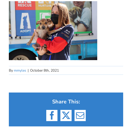
By
mmyles
|
October 8th, 2021
Share This:
Facebook
X
Email