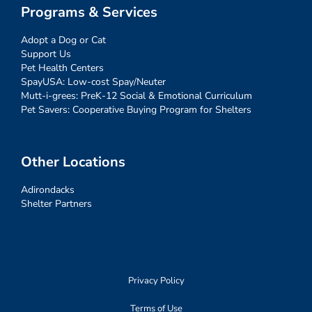
Programs & Services
Adopt a Dog or Cat
Support Us
Pet Health Centers
SpayUSA: Low-cost Spay/Neuter
Mutt-i-grees: PreK-12 Social & Emotional Curriculum
Pet Savers: Cooperative Buying Program for Shelters
Other Locations
Adirondacks
Shelter Partners
Privacy Policy
Terms of Use