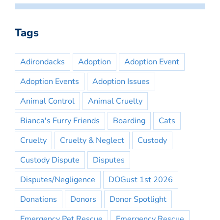
Tags
Adirondacks
Adoption
Adoption Event
Adoption Events
Adoption Issues
Animal Control
Animal Cruelty
Bianca's Furry Friends
Boarding
Cats
Cruelty
Cruelty & Neglect
Custody
Custody Dispute
Disputes
Disputes/Negligence
DOGust 1st 2026
Donations
Donors
Donor Spotlight
Emergency Pet Rescue
Emergency Rescue