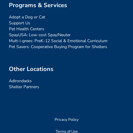
Programs & Services
Adopt a Dog or Cat
Support Us
Pet Health Centers
SpayUSA: Low-cost Spay/Neuter
Mutt-i-grees: PreK-12 Social & Emotional Curriculum
Pet Savers: Cooperative Buying Program for Shelters
Other Locations
Adirondacks
Shelter Partners
Privacy Policy
Terms of Use