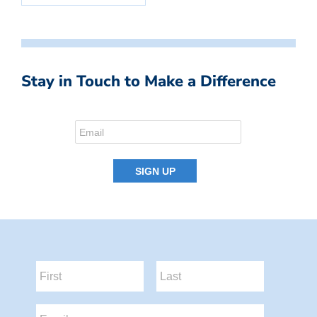
Stay in Touch to Make a Difference