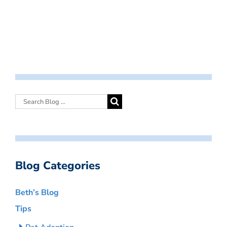
Blog Categories
Beth’s Blog
Tips