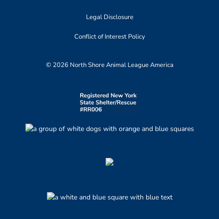
Legal Disclosure
Conflict of Interest Policy
© 2026 North Shore Animal League America