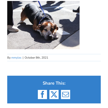
By
mmyles
|
October 8th, 2021
Share This:
Facebook
X
Email