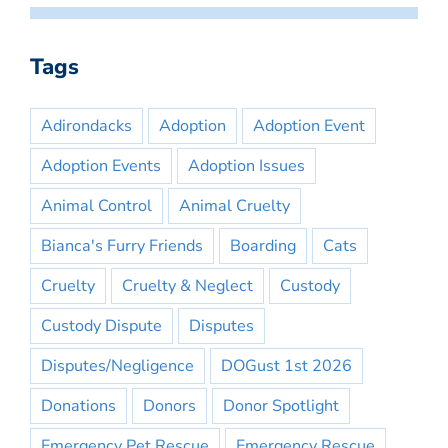
Tags
Adirondacks
Adoption
Adoption Event
Adoption Events
Adoption Issues
Animal Control
Animal Cruelty
Bianca's Furry Friends
Boarding
Cats
Cruelty
Cruelty & Neglect
Custody
Custody Dispute
Disputes
Disputes/Negligence
DOGust 1st 2026
Donations
Donors
Donor Spotlight
Emergency Pet Rescue
Emergency Rescue