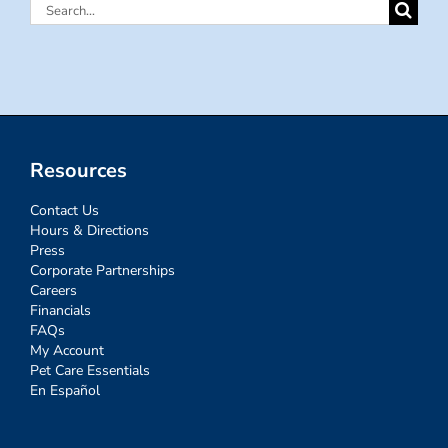
Search
for:
Resources
Contact Us
Hours & Directions
Press
Corporate Partnerships
Careers
Financials
FAQs
My Account
Pet Care Essentials
En Español