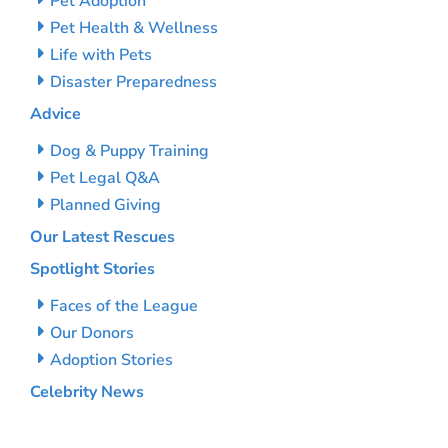
Pet Adoption
Pet Health & Wellness
Life with Pets
Disaster Preparedness
Advice
Dog & Puppy Training
Pet Legal Q&A
Planned Giving
Our Latest Rescues
Spotlight Stories
Faces of the League
Our Donors
Adoption Stories
Celebrity News