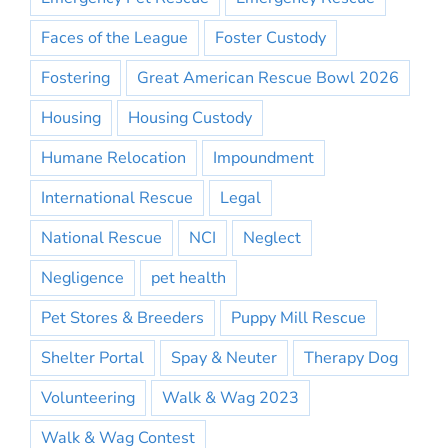
Faces of the League
Foster Custody
Fostering
Great American Rescue Bowl 2026
Housing
Housing Custody
Humane Relocation
Impoundment
International Rescue
Legal
National Rescue
NCI
Neglect
Negligence
pet health
Pet Stores & Breeders
Puppy Mill Rescue
Shelter Portal
Spay & Neuter
Therapy Dog
Volunteering
Walk & Wag 2023
Walk & Wag Contest