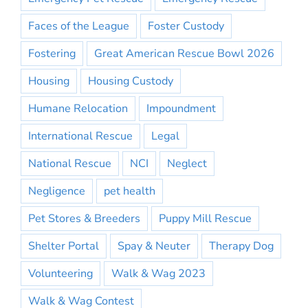
Faces of the League
Foster Custody
Fostering
Great American Rescue Bowl 2026
Housing
Housing Custody
Humane Relocation
Impoundment
International Rescue
Legal
National Rescue
NCI
Neglect
Negligence
pet health
Pet Stores & Breeders
Puppy Mill Rescue
Shelter Portal
Spay & Neuter
Therapy Dog
Volunteering
Walk & Wag 2023
Walk & Wag Contest