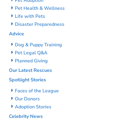
Pet Adoption
Pet Health & Wellness
Life with Pets
Disaster Preparedness
Advice
Dog & Puppy Training
Pet Legal Q&A
Planned Giving
Our Latest Rescues
Spotlight Stories
Faces of the League
Our Donors
Adoption Stories
Celebrity News