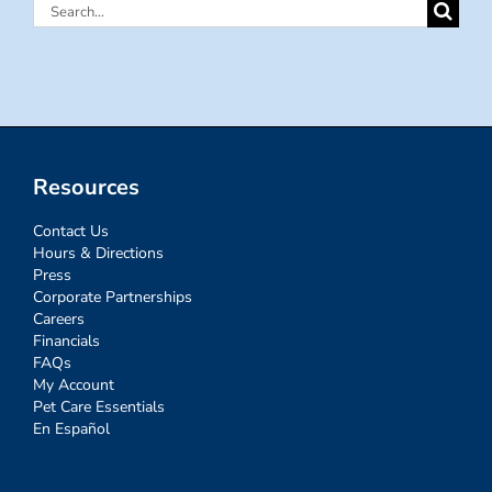
Search
for:
Resources
Contact Us
Hours & Directions
Press
Corporate Partnerships
Careers
Financials
FAQs
My Account
Pet Care Essentials
En Español