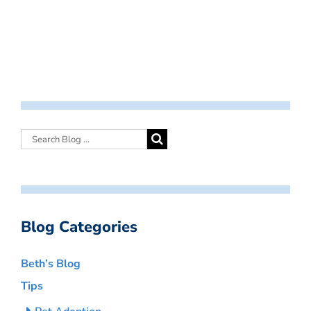
Blog Categories
Beth’s Blog
Tips