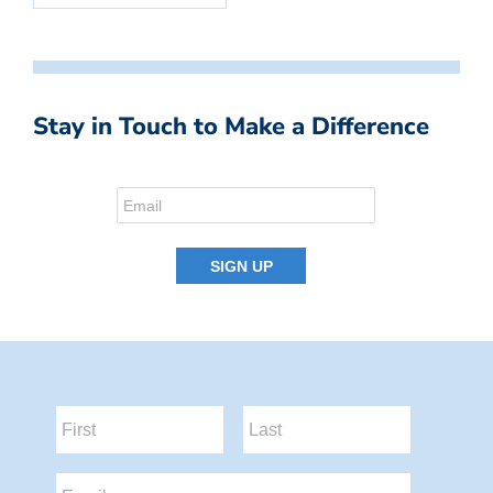
Stay in Touch to Make a Difference