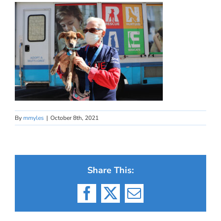
By
mmyles
|
October 8th, 2021
Share This:
Facebook
X
Email