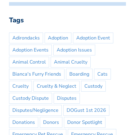
Tags
Adirondacks
Adoption
Adoption Event
Adoption Events
Adoption Issues
Animal Control
Animal Cruelty
Bianca's Furry Friends
Boarding
Cats
Cruelty
Cruelty & Neglect
Custody
Custody Dispute
Disputes
Disputes/Negligence
DOGust 1st 2026
Donations
Donors
Donor Spotlight
Emergency Pet Rescue
Emergency Rescue