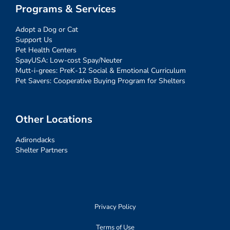
Programs & Services
Adopt a Dog or Cat
Support Us
Pet Health Centers
SpayUSA: Low-cost Spay/Neuter
Mutt-i-grees: PreK-12 Social & Emotional Curriculum
Pet Savers: Cooperative Buying Program for Shelters
Other Locations
Adirondacks
Shelter Partners
Privacy Policy
Terms of Use