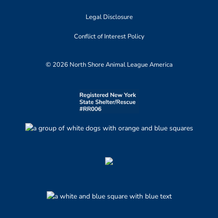
Legal Disclosure
Conflict of Interest Policy
© 2026 North Shore Animal League America